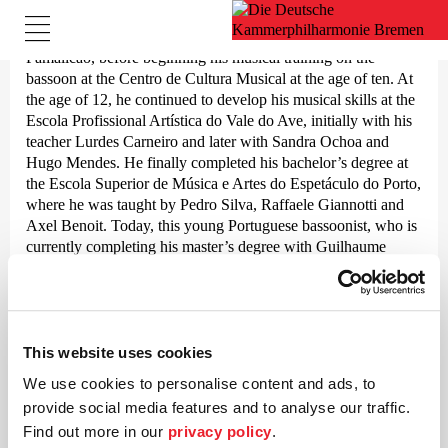
Born in 2001, Pedro Silva began his musical career at the age
of four in the tradition-steeped wind band Banda de Música de
Famalicão, before beginning his musical training on the
bassoon at the Centro de Cultura Musical at the age of ten. At
the age of 12, he continued to develop his musical skills at the
Escola Profissional Artística do Vale do Ave, initially with his
teacher Lurdes Carneiro and later with Sandra Ochoa and
Hugo Mendes. He finally completed his bachelor’s degree at
the Escola Superior de Música e Artes do Espetáculo do Porto,
where he was taught by Pedro Silva, Raffaele Giannotti and
Axel Benoit. Today, this young Portuguese bassoonist, who is
currently completing his master’s degree with Guilhaume
Santana at the Hochschule für Musik Saar, works with various
orchestras and ensembles, including the Orchestre de Chambre
de Luxembourg, the Staatstheater Saarbrücken, the Orquestra
do Norte, the Orquestra Clássica do Centro, the Mannheim
Philharmonic and others.
This website uses cookies
We use cookies to personalise content and ads, to
Pedro Silva was a member of the Jovem Orquestra Portuguesa
provide social media features and to analyse our traffic.
in the 2020/21 season and has played in the Famalicão Youth
Orchestra since 2019. In the 2022/23 season, he received a
Find out more in our
privacy policy
.