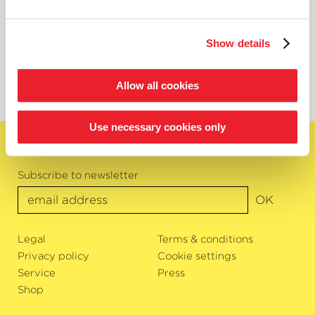
guest contract with the Philharmonic Orchestra of the City of
Trier. He is also a passionate chamber musician and regularly
collaborates on chamber music projects with various
Show details
ensembles. In 2019, he won 2nd prize at the national Prémio
Jovens Músicos in Portugal with the In time quintet.
Allow all cookies
Use necessary cookies only
English
Subscribe to newsletter
OK
Legal
Terms & conditions
Privacy policy
Cookie settings
Service
Press
Shop