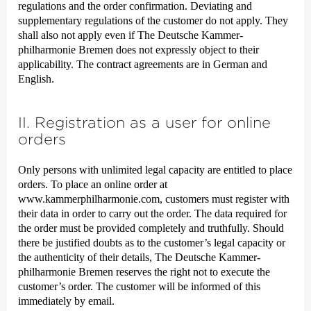
regulations and the order confirmation. Deviating and
supplementary regulations of the customer do not apply. They
shall also not apply even if The Deutsche Kammer­
philharmonie Bremen does not expressly object to their
applicability. The contract agreements are in German and
English.
II. Registration as a user for online
orders
Only persons with unlimited legal capacity are entitled to place
orders. To place an online order at
www.kammerphilharmonie.com, customers must register with
their data in order to carry out the order. The data required for
the order must be provided completely and truthfully. Should
there be justified doubts as to the customer’s legal capacity or
the authenticity of their details, The Deutsche Kammer­
philharmonie Bremen reserves the right not to execute the
customer’s order. The customer will be informed of this
immediately by email.