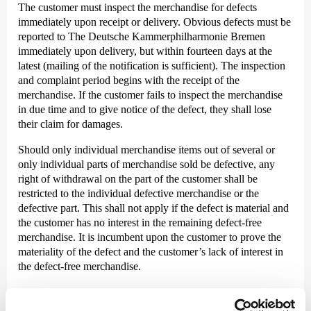
The customer must inspect the merchandise for defects
immediately upon receipt or delivery. Obvious defects must be
reported to The Deutsche Kammer­philharmonie Bremen
immediately upon delivery, but within fourteen days at the
latest (mailing of the notification is sufficient). The inspection
and complaint period begins with the receipt of the
merchandise. If the customer fails to inspect the merchandise
in due time and to give notice of the defect, they shall lose
their claim for damages.
Should only individual merchandise items out of several or
only individual parts of merchandise sold be defective, any
right of withdrawal on the part of the customer shall be
restricted to the individual defective merchandise or the
defective part. This shall not apply if the defect is material and
the customer has no interest in the remaining defect-free
merchandise. It is incumbent upon the customer to prove the
materiality of the defect and the customer’s lack of interest in
the defect-free merchandise.
IX. Limitation of liability and