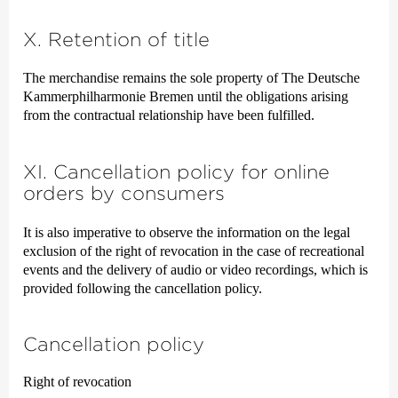
X. Retention of title
The merchandise remains the sole property of The Deutsche
Kammer­philharmonie Bremen until the obligations arising
from the contractual relationship have been fulfilled.
XI. Cancellation policy for online
orders by consumers
It is also imperative to observe the information on the legal
exclusion of the right of revocation in the case of recreational
events and the delivery of audio or video recordings, which is
provided following the cancellation policy.
Cancellation policy
Right of revocation