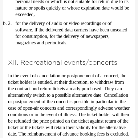
personal needs or which is not suitable for return due to its
nature or spoils quickly or whose expiration date would be
exceeded,
for the delivery of audio or video recordings or of
software, if the delivered data carriers have been unsealed
for consumption, for the delivery of newspapers,
magazines and periodicals.
XII. Recreational events/concerts
In the event of cancellation or postponement of a concert, the
ticket holder is entitled, at their discretion, to withdraw from
the contract and return tickets already purchased. They can
alternatively switch to a possible alternative date. Cancellation
or postponement of the concert is possible in particular in the
case of open-air concerts and correspondingly adverse weather
conditions or in the event of illness. The ticket holder will then
be refunded the price printed on the ticket against return of the
ticket or the tickets will retain their validity for the alternative
date. The reimbursement of advance booking fees is excluded.