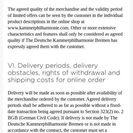
The agreed quality of the merchandise and the validity period
of limited offers can be seen by the customer in the individual
product descriptions in the online shop at
www.kammerphilharmonie.com. Other or more extensive
characteristics and features shall only be considered as agreed
quality if The Deutsche Kammer­philharmonie Bremen has
expressly agreed them with the customer.
VI. Delivery periods, delivery
obstacles, rights of withdrawal and
shipping costs for online order
Delivery will be made as soon as possible after availability of
the merchandise ordered by the customer. Agreed delivery
periods shall be adhered to as far as possible without a fixed-
date transaction being agreed pursuant to Section 323(2) no. 2
BGB (German Civil Code). If delivery is not made by The
Deutsche Kammer­philharmonie Bremen or is not made in
accordance with the contract, the customer must set a