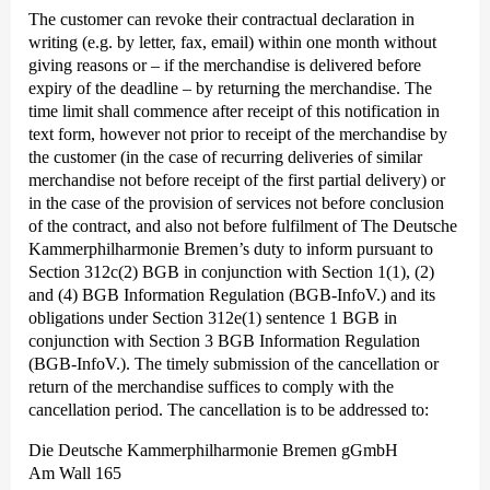
The customer can revoke their contractual declaration in
writing (e.g. by letter, fax, email) within one month without
giving reasons or – if the merchandise is delivered before
expiry of the deadline – by returning the merchandise. The
time limit shall commence after receipt of this notification in
text form, however not prior to receipt of the merchandise by
the customer (in the case of recurring deliveries of similar
merchandise not before receipt of the first partial delivery) or
in the case of the provision of services not before conclusion
of the contract, and also not before fulfilment of The Deutsche
Kammer­philharmonie Bremen’s duty to inform pursuant to
Section 312c(2) BGB in conjunction with Section 1(1), (2)
and (4) BGB Information Regulation (BGB-InfoV.) and its
obligations under Section 312e(1) sentence 1 BGB in
conjunction with Section 3 BGB Information Regulation
(BGB-InfoV.). The timely submission of the cancellation or
return of the merchandise suffices to comply with the
cancellation period. The cancellation is to be addressed to:
Die Deutsche Kammer­philharmonie Bremen gGmbH
Am Wall 165