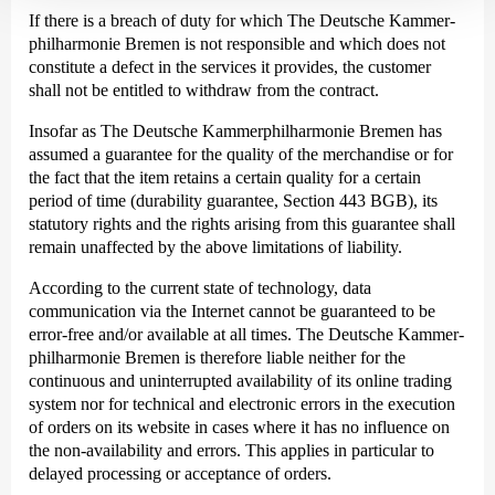
If there is a breach of duty for which The Deutsche Kammer­
philharmonie Bremen is not responsible and which does not
constitute a defect in the services it provides, the customer
shall not be entitled to withdraw from the contract.
Insofar as The Deutsche Kammer­philharmonie Bremen has
assumed a guarantee for the quality of the merchandise or for
the fact that the item retains a certain quality for a certain
period of time (durability guarantee, Section 443 BGB), its
statutory rights and the rights arising from this guarantee shall
remain unaffected by the above limitations of liability.
According to the current state of technology, data
communication via the Internet cannot be guaranteed to be
error-free and/or available at all times. The Deutsche Kammer­
philharmonie Bremen is therefore liable neither for the
continuous and uninterrupted availability of its online trading
system nor for technical and electronic errors in the execution
of orders on its website in cases where it has no influence on
the non-availability and errors. This applies in particular to
delayed processing or acceptance of orders.