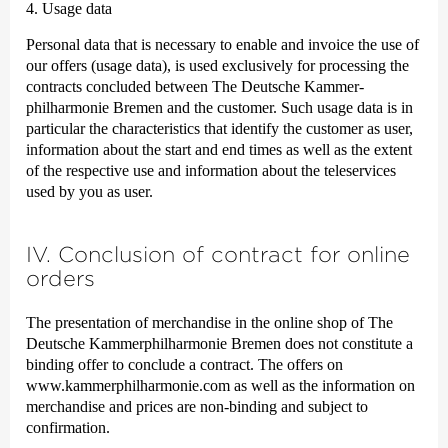
4. Usage data
Personal data that is necessary to enable and invoice the use of
our offers (usage data), is used exclusively for processing the
contracts concluded between The Deutsche Kammer­
philharmonie Bremen and the customer. Such usage data is in
particular the characteristics that identify the customer as user,
information about the start and end times as well as the extent
of the respective use and information about the teleservices
used by you as user.
IV. Conclusion of contract for online
orders
The presentation of merchandise in the online shop of The
Deutsche Kammer­philharmonie Bremen does not constitute a
binding offer to conclude a contract. The offers on
www.kammerphilharmonie.com as well as the information on
merchandise and prices are non-binding and subject to
confirmation.