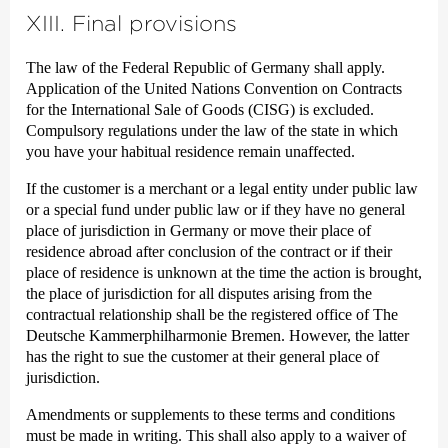
XIII. Final provisions
The law of the Federal Republic of Germany shall apply.
Application of the United Nations Convention on Contracts
for the International Sale of Goods (CISG) is excluded.
Compulsory regulations under the law of the state in which
you have your habitual residence remain unaffected.
If the customer is a merchant or a legal entity under public law
or a special fund under public law or if they have no general
place of jurisdiction in Germany or move their place of
residence abroad after conclusion of the contract or if their
place of residence is unknown at the time the action is brought,
the place of jurisdiction for all disputes arising from the
contractual relationship shall be the registered office of The
Deutsche Kammer­philharmonie Bremen. However, the latter
has the right to sue the customer at their general place of
jurisdiction.
Amendments or supplements to these terms and conditions
must be made in writing. This shall also apply to a waiver of