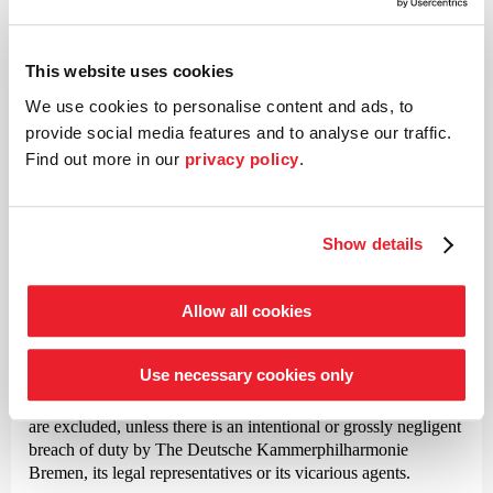
exclusion of withdrawal
This website uses cookies
The Deutsche Kammer­philharmonie Bremen is liable without
limitation under the Product Liability Act for damages caused
We use cookies to personalise content and ads, to
intentionally or by gross negligence, in the event of fraudulent
provide social media features and to analyse our traffic.
concealment of defects, for damages due to violation of
Find out more in our
privacy policy
.
essential rights and obligations under the contract, as well as
for damages resulting from injury to life, limb or health.
Except in the cases mentioned in paragraph 1, The Deutsche
Show details
Kammer­philharmonie Bremen shall not be liable for damages
caused by simple negligence.
Allow all cookies
The aforementioned limitations of liability and exclusions shall
also apply to the liability of our vicarious agents.
Use necessary cookies only
In all other cases, claims for damages against The Deutsche
Kammer­philharmonie Bremen, irrespective of the legal basis,
are excluded, unless there is an intentional or grossly negligent
breach of duty by The Deutsche Kammer­philharmonie
Bremen, its legal representatives or its vicarious agents.