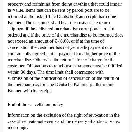
property and refraining from doing anything that could impair
its value. Items that can be sent by parcel post are to be
returned at the risk of The Deutsche Kammer­philharmonie
Bremen. The customer shall bear the costs of the return
shipment if the delivered merchandise corresponds to that
ordered and if the price of the merchandise to be returned does
not exceed an amount of € 40.00, or if at the time of
cancellation the customer has not yet made payment or a
contractually agreed partial payment for a higher price of the
merchandise. Otherwise the return is free of charge for the
customer. Obligations to reimburse payments must be fulfilled
within 30 days. The time limit shall commence with
submission of the notification of cancellation or the return of
the merchandise; for The Deutsche Kammer­philharmonie
Bremen with its receipt.
End of the cancellation policy
Information on the exclusion of the right of revocation in the
case of recreational events and the delivery of audio or video
recordings.