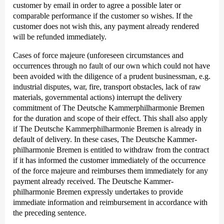
customer by email in order to agree a possible later or
comparable performance if the customer so wishes. If the
customer does not wish this, any payment already rendered
will be refunded immediately.
Cases of force majeure (unforeseen circumstances and
occurrences through no fault of our own which could not have
been avoided with the diligence of a prudent businessman, e.g.
industrial disputes, war, fire, transport obstacles, lack of raw
materials, governmental actions) interrupt the delivery
commitment of The Deutsche Kammer­philharmonie Bremen
for the duration and scope of their effect. This shall also apply
if The Deutsche Kammer­philharmonie Bremen is already in
default of delivery. In these cases, The Deutsche Kammer­
philharmonie Bremen is entitled to withdraw from the contract
if it has informed the customer immediately of the occurrence
of the force majeure and reimburses them immediately for any
payment already received. The Deutsche Kammer­
philharmonie Bremen expressly undertakes to provide
immediate information and reimbursement in accordance with
the preceding sentence.