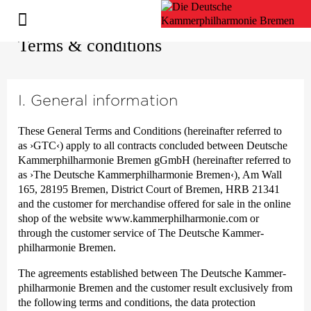
Terms & conditions
I. General information
These General Terms and Conditions (hereinafter referred to
as
›GTC‹
) apply to all contracts concluded between Deutsche
Kammer­philharmonie Bremen gGmbH (hereinafter referred to
as ›The Deutsche Kammer­philharmonie Bremen‹), Am Wall
165, 28195 Bremen, District Court of Bremen, HRB 21341
and the customer for merchandise offered for sale in the online
shop of the website www.kammerphilharmonie.com or
through the customer service of The Deutsche Kammer­
philharmonie Bremen.
The agreements established between The Deutsche Kammer­
philharmonie Bremen and the customer result exclusively from
the following terms and conditions, the data protection