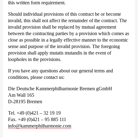
this written form requirement.
Should individual provisions of this contract be or become
invalid, this shall not affect the remainder of the contract. The
invalid provision shall be replaced by mutual agreement
between the contracting parties by a provision which comes as
close as possible in a legally effective manner to the economic
sense and purpose of the invalid provision. The foregoing
provision shall apply mutatis mutandis in the event of
loopholes in the provisions.
If you have any questions about our general terms and
conditions, please contact us:
Die Deutsche Kammer­philharmonie Bremen gGmbH
Am Wall 165
D-28195 Bremen
Tel. +49 (0)421 – 32 19 19
Fax. +49 (0)421 – 95 885 111
info@kammerphilharmonie.com