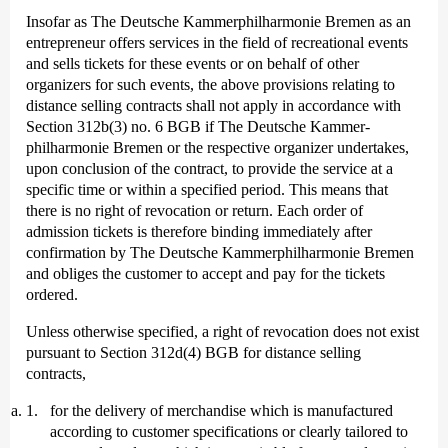
Insofar as The Deutsche Kammer­philharmonie Bremen as an
entrepreneur offers services in the field of recreational events
and sells tickets for these events or on behalf of other
organizers for such events, the above provisions relating to
distance selling contracts shall not apply in accordance with
Section 312b(3) no. 6 BGB if The Deutsche Kammer­
philharmonie Bremen or the respective organizer undertakes,
upon conclusion of the contract, to provide the service at a
specific time or within a specified period. This means that
there is no right of revocation or return. Each order of
admission tickets is therefore binding immediately after
confirmation by The Deutsche Kammer­philharmonie Bremen
and obliges the customer to accept and pay for the tickets
ordered.
Unless otherwise specified, a right of revocation does not exist
pursuant to Section 312d(4) BGB for distance selling
contracts,
for the delivery of merchandise which is manufactured
according to customer specifications or clearly tailored to