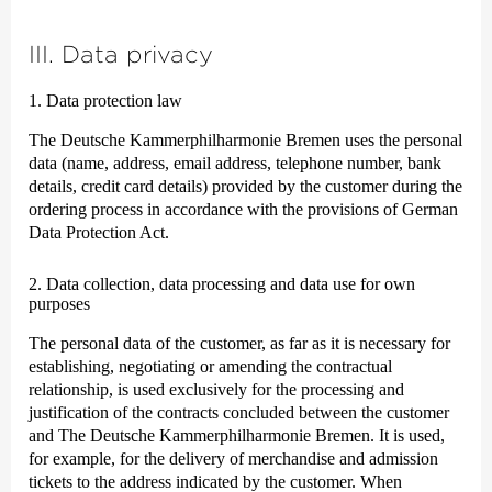
III. Data privacy
1. Data protection law
The Deutsche Kammer­philharmonie Bremen uses the personal
data (name, address, email address, telephone number, bank
details, credit card details) provided by the customer during the
ordering process in accordance with the provisions of German
Data Protection Act.
2. Data collection, data processing and data use for own
purposes
The personal data of the customer, as far as it is necessary for
establishing, negotiating or amending the contractual
relationship, is used exclusively for the processing and
justification of the contracts concluded between the customer
and The Deutsche Kammer­philharmonie Bremen. It is used,
for example, for the delivery of merchandise and admission
tickets to the address indicated by the customer. When