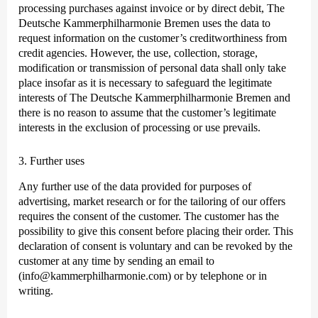
processing purchases against invoice or by direct debit, The
Deutsche Kammer­philharmonie Bremen uses the data to
request information on the customer’s creditworthiness from
credit agencies. However, the use, collection, storage,
modification or transmission of personal data shall only take
place insofar as it is necessary to safeguard the legitimate
interests of The Deutsche Kammer­philharmonie Bremen and
there is no reason to assume that the customer’s legitimate
interests in the exclusion of processing or use prevails.
3. Further uses
Any further use of the data provided for purposes of
advertising, market research or for the tailoring of our offers
requires the consent of the customer. The customer has the
possibility to give this consent before placing their order. This
declaration of consent is voluntary and can be revoked by the
customer at any time by sending an email to
(info@kammerphilharmonie.com) or by telephone or in
writing.