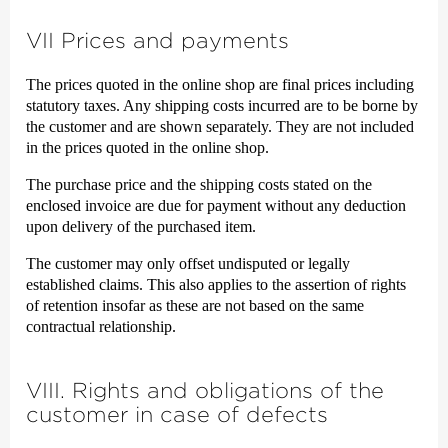
VII Prices and payments
The prices quoted in the online shop are final prices including
statutory taxes. Any shipping costs incurred are to be borne by
the customer and are shown separately. They are not included
in the prices quoted in the online shop.
The purchase price and the shipping costs stated on the
enclosed invoice are due for payment without any deduction
upon delivery of the purchased item.
The customer may only offset undisputed or legally
established claims. This also applies to the assertion of rights
of retention insofar as these are not based on the same
contractual relationship.
VIII. Rights and obligations of the
customer in case of defects