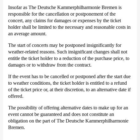
Insofar as The Deutsche Kammer­philharmonie Bremen is
responsible for the cancellation or postponement of the
concert, any claims for damages or expenses by the ticket
holder shall be limited to the necessary and reasonable costs in
an average amount.
The start of concerts may be postponed insignificantly for
weather-related reasons. Such insignificant changes shall not
entitle the ticket holder to a reduction of the purchase price, to
damages or to withdraw from the contract.
If the event has to be cancelled or postponed after the start due
to weather conditions, the ticket holder is entitled to a refund
of the ticket price or, at their discretion, to an alternative date if
offered.
The possibility of offering alternative dates to make up for an
event cannot be guaranteed and does not constitute an
obligation on the part of The Deutsche Kammer­philharmonie
Bremen.