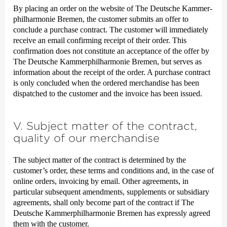
By placing an order on the website of The Deutsche Kammer­
philharmonie Bremen, the customer submits an offer to
conclude a purchase contract. The customer will immediately
receive an email confirming receipt of their order. This
confirmation does not constitute an acceptance of the offer by
The Deutsche Kammer­philharmonie Bremen, but serves as
information about the receipt of the order. A purchase contract
is only concluded when the ordered merchandise has been
dispatched to the customer and the invoice has been issued.
V. Subject matter of the contract,
quality of our merchandise
The subject matter of the contract is determined by the
customer’s order, these terms and conditions and, in the case of
online orders, invoicing by email. Other agreements, in
particular subsequent amendments, supplements or subsidiary
agreements, shall only become part of the contract if The
Deutsche Kammer­philharmonie Bremen has expressly agreed
them with the customer.