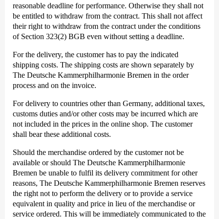
reasonable deadline for performance. Otherwise they shall not
be entitled to withdraw from the contract. This shall not affect
their right to withdraw from the contract under the conditions
of Section 323(2) BGB even without setting a deadline.
For the delivery, the customer has to pay the indicated
shipping costs. The shipping costs are shown separately by
The Deutsche Kammer­philharmonie Bremen in the order
process and on the invoice.
For delivery to countries other than Germany, additional taxes,
customs duties and/or other costs may be incurred which are
not included in the prices in the online shop. The customer
shall bear these additional costs.
Should the merchandise ordered by the customer not be
available or should The Deutsche Kammer­philharmonie
Bremen be unable to fulfil its delivery commitment for other
reasons, The Deutsche Kammer­philharmonie Bremen reserves
the right not to perform the delivery or to provide a service
equivalent in quality and price in lieu of the merchandise or
service ordered. This will be immediately communicated to the