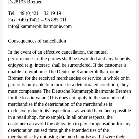
D-28195 Bremen
Tel. +49 (0)421 – 32 19 19
Fax. +49 (0)421 – 95 885 111
info@kammerphilharmonie.com
Consequences of cancellation
In the event of an effective cancellation, the mutual
performances of the parties shall be rescinded and any benefits
enjoyed (e.g. interest) shall be surrendered. If the customer is
unable to reimburse The Deutsche Kammer­philharmonie
Bremen for the received merchandise or service in whole or in
part or is only able to return it in a deteriorated condition, they
must compensate The Deutsche Kammer­philharmonie Bremen
for the loss in value (This does not apply to the surrender of
merchandise if the deterioration of the merchandise is
exclusively due to its inspection – as would have been possible
in a retail shop, for example). In all other respects, the
customer can avoid the obligation to pay compensation for any
deterioration caused through the intended use of the
merchandise by not using the merchandise as if it were their