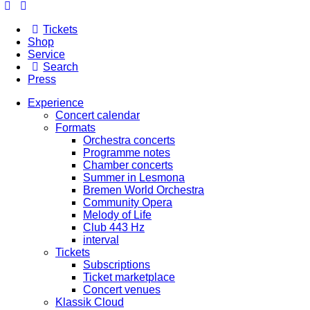
Tickets
Shop
Service
Search
Press
Experience
Concert calendar
Formats
Orchestra concerts
Programme notes
Chamber concerts
Summer in Lesmona
Bremen World Orchestra
Community Opera
Melody of Life
Club 443 Hz
interval
Tickets
Subscriptions
Ticket marketplace
Concert venues
Klassik Cloud