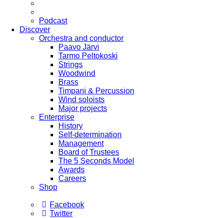
Podcast
Discover
Orchestra and conductor
Paavo Järvi
Tarmo Peltokoski
Strings
Woodwind
Brass
Timpani & Percussion
Wind soloists
Major projects
Enterprise
History
Self-determination
Management
Board of Trustees
The 5 Seconds Model
Awards
Careers
Shop
Facebook
Twitter