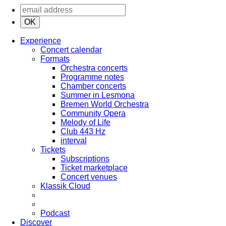
OK
Experience
Concert calendar
Formats
Orchestra concerts
Programme notes
Chamber concerts
Summer in Lesmona
Bremen World Orchestra
Community Opera
Melody of Life
Club 443 Hz
interval
Tickets
Subscriptions
Ticket marketplace
Concert venues
Klassik Cloud
Podcast
Discover