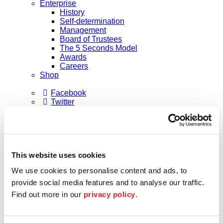
Enterprise
History
Self-determination
Management
Board of Trustees
The 5 Seconds Model
Awards
Careers
Shop
Facebook
Twitter
Instagram
Subscribe to our newsletter
Shaping the future
Future Lab
Formats
This website uses cookies
Academy
Academy musicians
We use cookies to personalise content and ads, to
Alumni
Applications
provide social media features and to analyse our traffic.
Support
Find out more in our
privacy policy
.
Sponsors
Patrons
Society of Friends