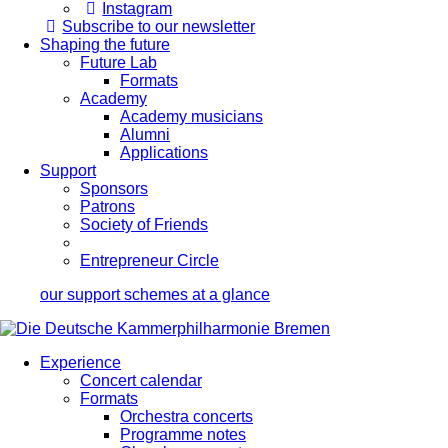
Instagram
Subscribe to our newsletter
Shaping the future
Future Lab
Formats
Academy
Academy musicians
Alumni
Applications
Support
Sponsors
Patrons
Society of Friends
Entrepreneur Circle
our support schemes at a glance
Experience
Concert calendar
Formats
Orchestra concerts
Programme notes