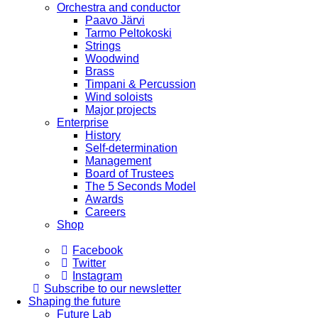
Orchestra and conductor
Paavo Järvi
Tarmo Peltokoski
Strings
Woodwind
Brass
Timpani & Percussion
Wind soloists
Major projects
Enterprise
History
Self-determination
Management
Board of Trustees
The 5 Seconds Model
Awards
Careers
Shop
Facebook
Twitter
Instagram
Subscribe to our newsletter
Shaping the future
Future Lab