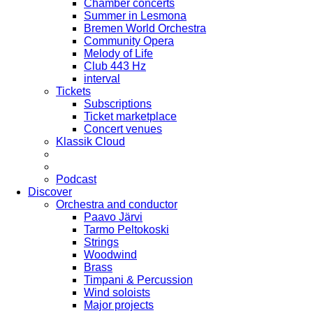
Chamber concerts
Summer in Lesmona
Bremen World Orchestra
Community Opera
Melody of Life
Club 443 Hz
interval
Tickets
Subscriptions
Ticket marketplace
Concert venues
Klassik Cloud
Podcast
Discover
Orchestra and conductor
Paavo Järvi
Tarmo Peltokoski
Strings
Woodwind
Brass
Timpani & Percussion
Wind soloists
Major projects