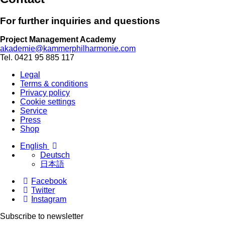
For further inqui­ries and ques­tions
Project Management Academy
akademie@kammerphilharmonie.com
Tel. 0421 95 885 117
Legal
Terms & conditions
Privacy policy
Cookie settings
Service
Press
Shop
English
Deutsch
日本語
Facebook
Twitter
Instagram
Subscribe to newsletter