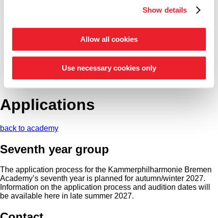
Show details
Entrepreneur Circle
our support schemes at a glance
Allow all cookies
Tickets
Shop
Service
Use necessary cookies only
Search
Press
Applications
back to academy
Seventh year group
The application process for the Kammer­philharmonie Bremen
Academy’s seventh year is planned for autumn/winter 2027.
Information on the application process and audition dates will
be available here in late summer 2027.
Contact