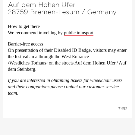
Auf dem Hohen Ufer
28759 Bremen-Lesum / Germany
How to get there
We recom­mend travel­ling by
public trans­port
.
Barrier-free access
On presentation of their Disabled ID Badge, visitors may enter
the festival area through the West Entrance
›Westliches Torhaus‹
on the streets Auf dem Hohen Ufer / Auf
dem Steinberg.
If you are interested in obtaining tickets for wheelchair users
and their companions please contact our customer service
team.
map