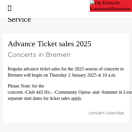
Service
Advance Ticket sales 2025
Concerts in Bremen
Regular advance ticket sales for the 2025 season of concerts in
Bremen will begin on Thursday 2 January 2025 at 10 a.m.
Please Note: for the
concerts
›Club 443 Hz‹
,
›Community Opera‹
and
›Summer in Les
separate start dates for ticket sales apply.
concert calendar