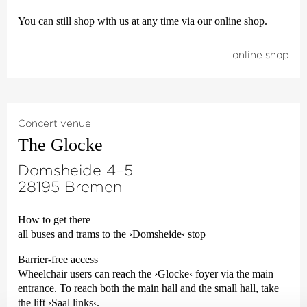
You can still shop with us at any time via our online shop.
online shop
Concert venue
The Glocke
Domsheide 4–5
28195 Bremen
How to get there
all buses and trams to the
›Domsheide‹
stop
Barrier-free access
Wheelchair users can reach the
›Glocke‹
foyer via the main
entrance. To reach both the main hall and the small hall, take
the lift
›Saal links‹
.