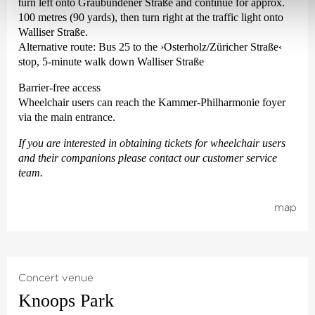
turn left onto Graubündener Straße and continue for approx.
100 metres (90 yards), then turn right at the traffic light onto
Walliser Straße.
Alternative route: Bus 25 to the
›Osterholz/Züricher Straße‹
stop, 5-minute walk down Walliser Straße
Barrier-free access
Wheelchair users can reach the Kammer-Philharmonie foyer
via the main entrance.
If you are interested in obtaining tickets for wheelchair users
and their companions please contact our customer service
team.
map
Concert venue
Knoops Park