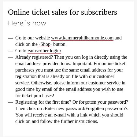
Online ticket sales for subscribers
Here´s how
Go to our website
www.kammerphilharmonie.com
and
click on the
›Shop‹
button.
Go to
›subscriber login‹
.
Already registered? Then you can log in directly using the
email address provided to us.
Important:
For online ticket
purchases you must use the same email address for your
registration that is already on file with our customer
service. Otherwise, please inform our customer service in
good time by email of the email address you wish to use
for ticket purchases!
Registering for the first time? Or forgotten your password?
Then click on ›Enter new password/Forgotten password?‹.
You will receive an e-mail with a link which you should
click on and follow the further instructions.