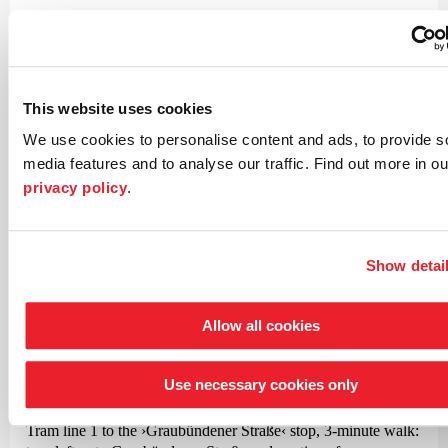
If you are interested in obtaining tickets for wheelchair users
and their companions please contact our customer service
team.
This website uses cookies
map
We use cookies to personalise content and ads, to provide s
media features and to analyse our traffic. Find out more in ou
privacy policy
.
Concert venue
The Kammer-Philhar­monie
Show detai
in the Gesamt­schule
Bremen-Ost
Allow all cookies
Walliser Straße 125
28325 Bremen
Use necessary cookies only
How to get there
Tram line 1 to the
›Graubündener Straße‹
stop, 3-minute walk: