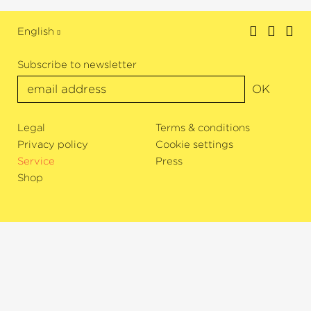
English
Subscribe to newsletter
OK
Legal
Terms & conditions
Privacy policy
Cookie settings
Service
Press
Shop