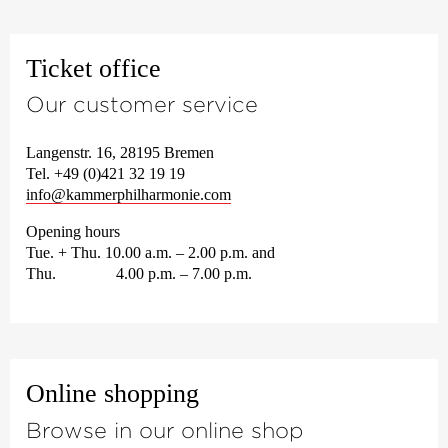
Ticket office
Our customer service
Langenstr. 16, 28195 Bremen
Tel. +49 (0)421 32 19 19
info@kammerphilharmonie.com
Opening hours
Tue. + Thu. 10.00 a.m. – 2.00 p.m. and
Thu. 4.00 p.m. – 7.00 p.m.
Online shopping
Browse in our online shop