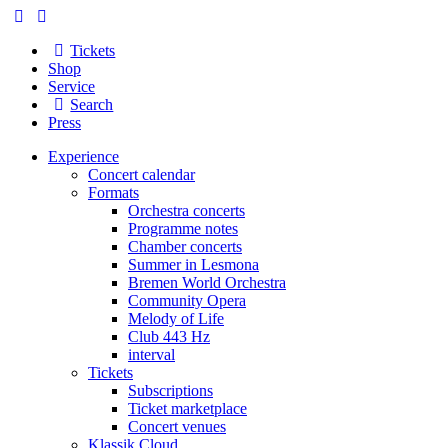
Tickets
Shop
Service
Search
Press
Experience
Concert calendar
Formats
Orchestra concerts
Programme notes
Chamber concerts
Summer in Lesmona
Bremen World Orchestra
Community Opera
Melody of Life
Club 443 Hz
interval
Tickets
Subscriptions
Ticket marketplace
Concert venues
Klassik Cloud