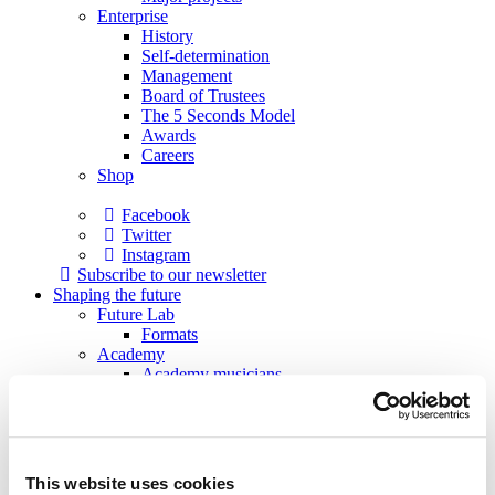
Enterprise
History
Self-determination
Management
Board of Trustees
The 5 Seconds Model
Awards
Careers
Shop
Facebook
Twitter
Instagram
Subscribe to our newsletter
Shaping the future
Future Lab
Formats
Academy
Academy musicians
Alumni
Applications
Support
Sponsors
Patrons
This website uses cookies
Society of Friends