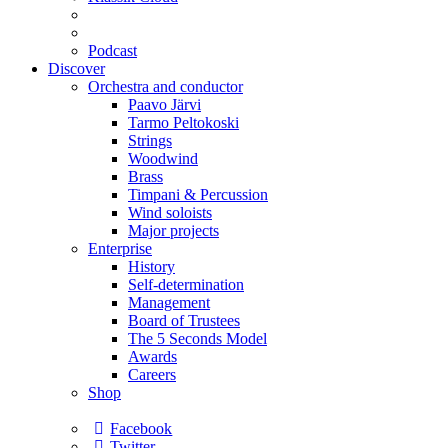
Podcast
Discover
Orchestra and conductor
Paavo Järvi
Tarmo Peltokoski
Strings
Woodwind
Brass
Timpani & Percussion
Wind soloists
Major projects
Enterprise
History
Self-determination
Management
Board of Trustees
The 5 Seconds Model
Awards
Careers
Shop
Facebook
Twitter