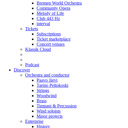
Bremen World Orchestra
Community Opera
Melody of Life
Club 443 Hz
interval
Tickets
Subscriptions
Ticket marketplace
Concert venues
Klassik Cloud
Podcast
Discover
Orchestra and conductor
Paavo Järvi
Tarmo Peltokoski
Strings
Woodwind
Brass
Timpani & Percussion
Wind soloists
Major projects
Enterprise
History