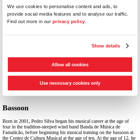
We use cookies to personalise content and ads, to
Entrepreneur Circle
provide social media features and to analyse our traffic.
our support schemes at a glance
Find out more in our
privacy policy
.
Tickets
Shop
Service
Show details
Search
Press
Allow all cookies
to the academy musicians
Use necessary cookies only
Pedro Silva
Bassoon
Born in 2001, Pedro Silva began his musical career at the age of
four in the tradition-steeped wind band Banda de Música de
Famalicão, before beginning his musical training on the bassoon at
the Centro de Cultura Musical at the age of ten. At the age of 12, he