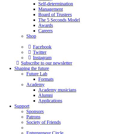
Self-determination
Management
Board of Trustees
The 5 Seconds Model
Awards
Careers
Shop
Facebook
Twitter
Instagram
Subscribe to our newsletter
Shaping the future
Future Lab
Formats
Academy
Academy musicians
Alumni
Applications
Support
Sponsors
Patrons
Society of Friends
Entrepreneur Circle