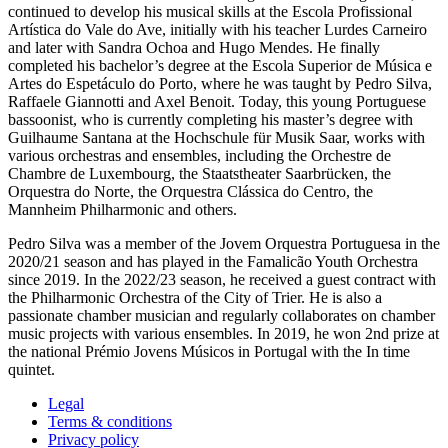
continued to develop his musical skills at the Escola Profissional
Artística do Vale do Ave, initially with his teacher Lurdes Carneiro
and later with Sandra Ochoa and Hugo Mendes. He finally
completed his bachelor’s degree at the Escola Superior de Música e
Artes do Espetáculo do Porto, where he was taught by Pedro Silva,
Raffaele Giannotti and Axel Benoit. Today, this young Portuguese
bassoonist, who is currently completing his master’s degree with
Guilhaume Santana at the Hochschule für Musik Saar, works with
various orchestras and ensembles, including the Orchestre de
Chambre de Luxembourg, the Staatstheater Saarbrücken, the
Orquestra do Norte, the Orquestra Clássica do Centro, the
Mannheim Philharmonic and others.
Pedro Silva was a member of the Jovem Orquestra Portuguesa in the
2020/21 season and has played in the Famalicão Youth Orchestra
since 2019. In the 2022/23 season, he received a guest contract with
the Philharmonic Orchestra of the City of Trier. He is also a
passionate chamber musician and regularly collaborates on chamber
music projects with various ensembles. In 2019, he won 2nd prize at
the national Prémio Jovens Músicos in Portugal with the In time
quintet.
Legal
Terms & conditions
Privacy policy