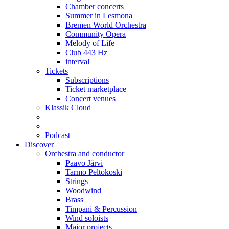
Chamber concerts
Summer in Lesmona
Bremen World Orchestra
Community Opera
Melody of Life
Club 443 Hz
interval
Tickets
Subscriptions
Ticket marketplace
Concert venues
Klassik Cloud
Podcast
Discover
Orchestra and conductor
Paavo Järvi
Tarmo Peltokoski
Strings
Woodwind
Brass
Timpani & Percussion
Wind soloists
Major projects