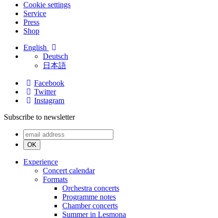
Cookie settings
Service
Press
Shop
English
Deutsch
日本語
Facebook
Twitter
Instagram
Subscribe to newsletter
OK
Experience
Concert calendar
Formats
Orchestra concerts
Programme notes
Chamber concerts
Summer in Lesmona