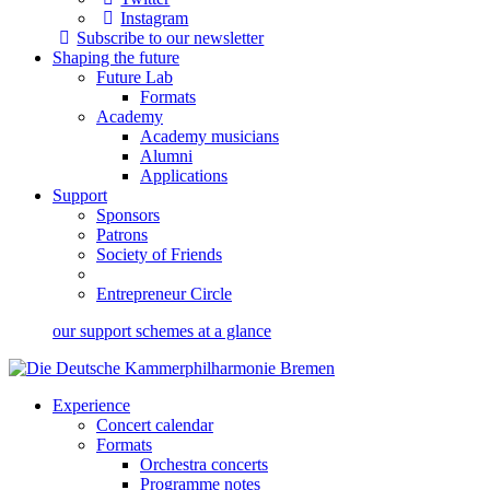
Instagram
Subscribe to our newsletter
Shaping the future
Future Lab
Formats
Academy
Academy musicians
Alumni
Applications
Support
Sponsors
Patrons
Society of Friends
Entrepreneur Circle
our support schemes at a glance
Experience
Concert calendar
Formats
Orchestra concerts
Programme notes