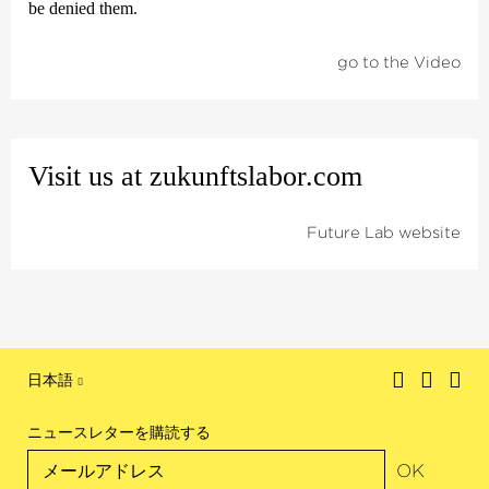
be denied them.
go to the Video
Visit us at zukunfts­labor.com
Future Lab website
日本語
ニュースレターを購読する
OK