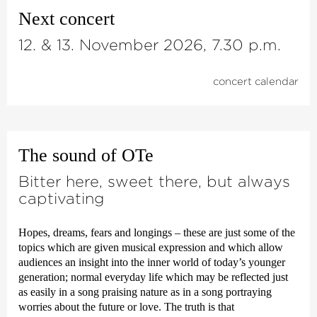
Next concert
12. & 13. November 2026, 7.30 p.m.
concert calendar
The sound of OTe
Bitter here, sweet there, but always
captivating
Hopes, dreams, fears and longings – these are just some of the
topics which are given musical expression and which allow
audiences an insight into the inner world of today’s younger
generation; normal everyday life which may be reflected just
as easily in a song praising nature as in a song portraying
worries about the future or love. The truth is that