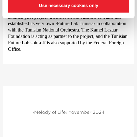
Use necessary cookies only
Unique? Not quite, because inspired by the success of the
Bremen pilot project, a school on the outskirts of Tunis has
established its very own
›Future Lab Tunisia‹
in collaboration
with the Tunisian National Orchestra. The Kamel Lazaar
Foundation is acting as partner to the project, and the Tunisian
Future Lab spin-off is also supported by the Federal Foreign
Office.
›Melody of Life‹ november 2024