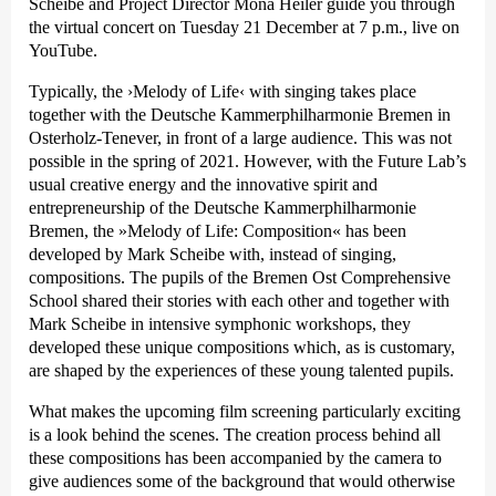
Scheibe and Project Director Mona Heiler guide you through
the virtual concert on Tuesday 21 December at 7 p.m., live on
YouTube.
Typically, the
›Melody of Life‹
with singing takes place
together with the Deutsche Kammer­philharmonie Bremen in
Osterholz-Tenever, in front of a large audience. This was not
possible in the spring of 2021. However, with the Future Lab’s
usual creative energy and the innovative spirit and
entrepreneurship of the Deutsche Kammer­philharmonie
Bremen, the »Melody of Life: Composition« has been
developed by Mark Scheibe with, instead of singing,
compositions. The pupils of the Bremen Ost Comprehensive
School shared their stories with each other and together with
Mark Scheibe in intensive symphonic workshops, they
developed these unique compositions which, as is customary,
are shaped by the experiences of these young talented pupils.
What makes the upcoming film screening particularly exciting
is a look behind the scenes. The creation process behind all
these compositions has been accompanied by the camera to
give audiences some of the background that would otherwise