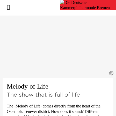
©
Melody of Life
The show that is full of life
The
›Melody of Life‹
comes directly from the heart of the
Osterholz-Tenever district. How does it sound? Different