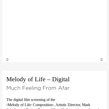
Melody of Life – Digital
Much Feeling From Afar
The digital film screening of the
›Melody of Life: Composition‹
. Artistic Director, Mark