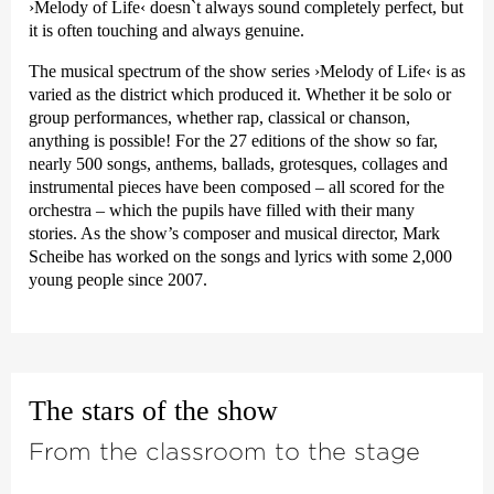
›Melody of Life‹
doesn`t always sound completely perfect, but
it is often touching and always genuine.
The musical spectrum of the show series
›Melody of Life‹
is as
varied as the district which produced it. Whether it be solo or
group performances, whether rap, classical or chanson,
anything is possible! For the 27 editions of the show so far,
nearly 500 songs, anthems, ballads, grotesques, collages and
instrumental pieces have been composed – all scored for the
orchestra – which the pupils have filled with their many
stories. As the show’s composer and musical director, Mark
Scheibe has worked on the songs and lyrics with some 2,000
young people since 2007.
The stars of the show
From the classroom to the stage