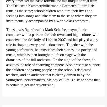
every time! Yet the basic formula for this unique format from
The Deutsche Kammer­philharmonie Bremen’s Future Lab
remains the same; schoolchildren who turn their lives and
feelings into songs and take them to the stage where they are
instrumentally accompanied by a world-class orchestra.
The show’s figurehead is Mark Scheibe, a symphonic
composer with a passion for both revue and high culture, who
conceived the
›Melody of Life‹
in 2007 and has played a key
role in shaping every production since. Together with the
young performers, he transcribes their stories into poetry and
music, which is then brought to life on stage with the
dramatics of the full orchestra. On the night of the show, he
assumes the role of charming compère. Also present to support
the children and young people are the school’s dedicated
teachers, and an audience that is clearly drawn in by the
youngsters’ performances. Melody of Life is a stage show that
is certain to get under your skin.