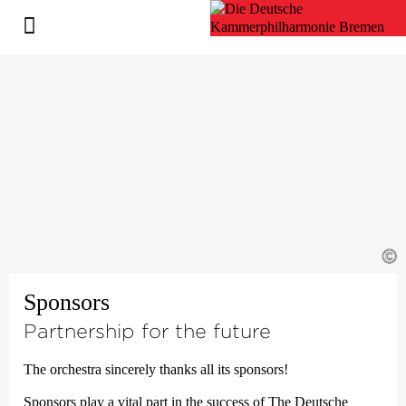
©
Sponsors
Partnership for the future
The orchestra sincerely thanks all its sponsors!
Sponsors play a vital part in the success of The Deutsche