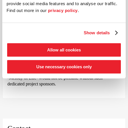
Sparkasse Bremen and Kaefer make a major contribution to
provide social media features and to analyse our traffic.
the orchestra’s success. These invaluable partners have
Find out more in our
privacy policy
.
provided loyal support for many years.
Show details
Our project sponsors
Allow all cookies
No less important are the many companies that support
individual projects and concerts.
BLG
and
KMPG
are two
Use necessary cookies only
such sponsors. Events such as
›Summer in Lesmona‹
or
›Melody of Life‹
would not be possible without such
dedicated project sponsors.