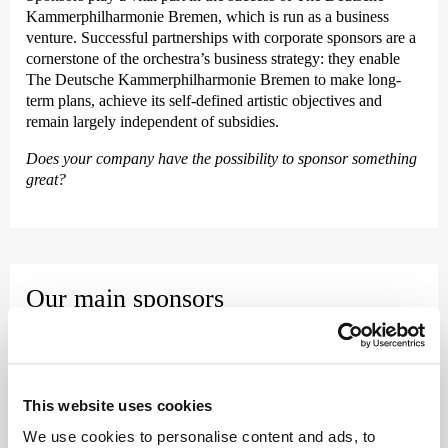
Kammer­philharmonie Bremen, which is run as a business
venture. Successful partnerships with corporate sponsors are a
cornerstone of the orchestra’s business strategy: they enable
The Deutsche Kammer­philharmonie Bremen to make long-
term plans, achieve its self-defined artistic objectives and
remain largely independent of subsidies.
Does your company have the possibility to sponsor something
great?
Our main sponsors
Karin und Uwe Hollweg Stiftung &
Sparkasse Bremen &
Kaefer
This website uses cookies
As our main sponsors, Karin und Uwe Hollweg Stiftung,
We use cookies to personalise content and ads, to