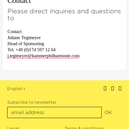
Contact
Please direct inquiries and questions
to
Contact
Juliane Tegtmeyer
Head of Sponsoring
Tel. +49 (0)174 597 12 04
j.tegtmeyer@kammerphilharmonie.com
English
Subscribe to newsletter
OK
Legal
Terms & conditions