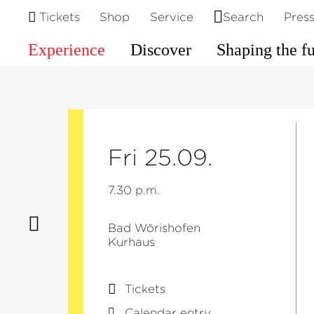
Tickets
Shop
Service
Search
Pres
Experience
Discover
Shaping the f
Fri 25.09.
7.30 p.m.
Bad Wörishofen
Kurhaus
Tickets
Calendar entry