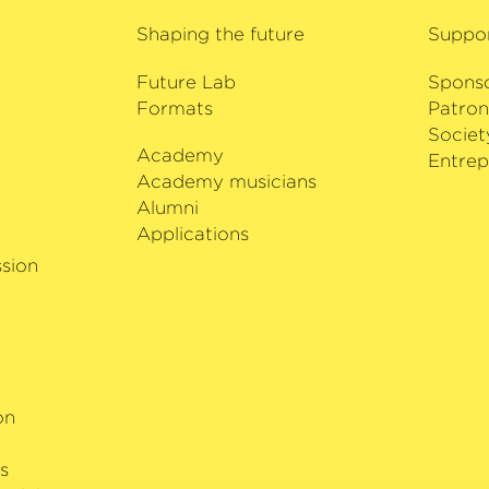
 Kammer­
Shaping the future
Suppo
Future Lab
Spons
Formats
Patron
Societ
Academy
i
Entrep
Academy musicians
Alumni
Applications
sion
on
s