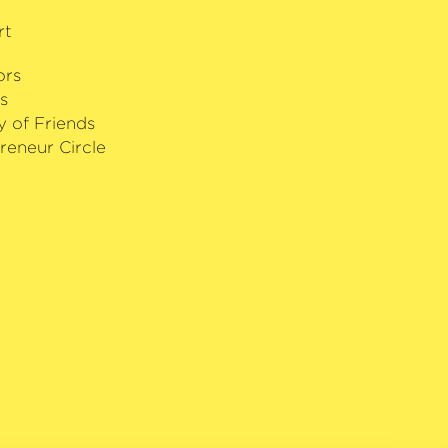
rt
ors
s
y of Friends
reneur Circle