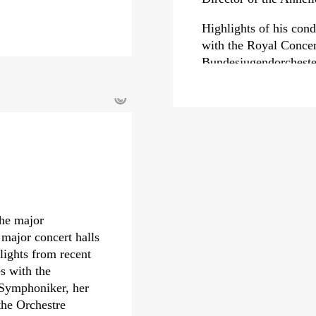
Highlights of his con
with the Royal Conce
Bundesjugendorcheste
Bamberg Symphoniker,
Royal Liverpool Phil
©
Metropolitan Symphon
Symphony Orchestra. 
debuts with the Orche
Rotterdam Philharmoni
di Torino and the Luc
In 2023, Dawidiuk re
the major
›Hommage à…‹
on th
 major concert halls
with Deutschlandfunk
lights from recent
Musikwettbewerb; a co
s with the
nominated twice for t
 Symphoniker, her
album
›Liszt | B-A-C
the Orchestre
composers, had alread