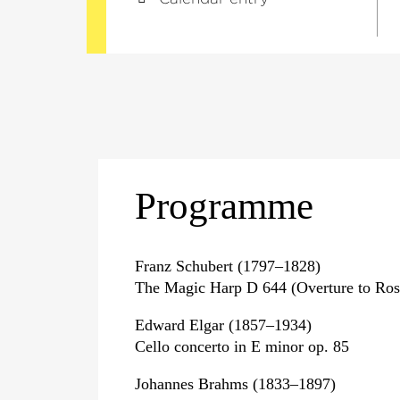
Programme
Franz Schubert (1797–1828)
The Magic Harp D 644 (Overture to Ro
Edward Elgar (1857–1934)
Cello concerto in E minor op. 85
Johannes Brahms (1833–1897)