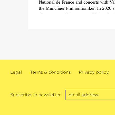
National de France and concerts with Va
the Münchner Philharmoniker. In 2020 s
›Concerto en Sol‹
composed for her by 
2018 in her role as
›Artiste étoile‹
at the
she joined forces once again with Franz
the Wiener Philharmoniker, François-Xa
Mahler Chamber Orchestra and also wit
the London Philharmonic Orchestra.
Her chamber music projects are also in
such as in New York’s Lincoln Center,
Hall, the Rhiengau Music Festival and 
Legal
Terms & conditions
Privacy policy
Beethovenfest. A large network of emin
appears at Switzerland’s Solsberg Festiv
Gabetta and directed by her since its inc
Argentinian cellist has received numerou
Subscribe to newsletter
outstanding artistic activities, including
Karajan Prize at the Salzburg Osterfests
Opus Klassik
›Instrumentalist of the Yea