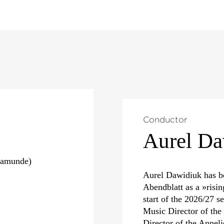
Conductor
Aurel Da
samunde)
Aurel Dawidiuk has b
Abendblatt as a »risin
start of the 2026/27 s
Music Director of th
Director of the Annel