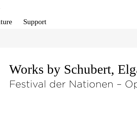
s
uture
Support
Works by Schubert, El
Festival der Nationen – O