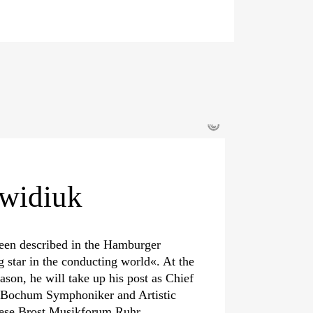
©
widiuk
een described in the Hamburger
g star in the conducting world«. At the
eason, he will take up his post as Chief
e Bochum Symphoniker and Artistic
iese Brost Musikforum Ruhr.