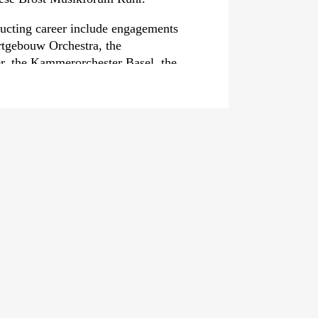
ducting career include engagements
rtgebouw Orchestra, the
r, the Kammerorchester Basel, the
 the Dresden Philharmonie, the
harmonic Orchestra, the Tokyo
y Orchestra and the China National
The 2026/27 season will see his
stre de Chambre de Paris, the
c Orchestra, the Orchestra della RAI
erne Symphonieorchester.
leased the album B-A-C-H;
e GENUIN label in co-production
 Kultur and the Deutsche
llection of organ music that was
he Opus Klassik award. His debut
-H‹
, featuring piano pieces by both
y been released in 2022.