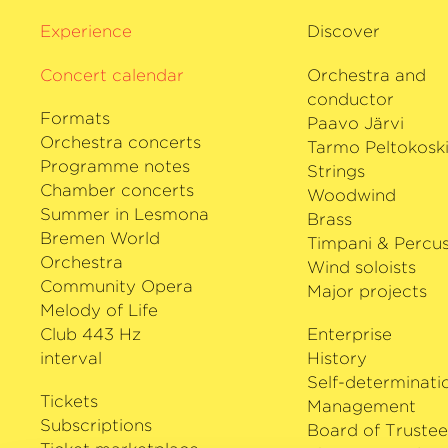
Gabetta has worked with the Deutsche
Experience
Discover
philharmonie Bremen for many years.
Concert calendar
Orchestra and
conductor
Formats
Paavo Järvi
Orchestra concerts
Tarmo Peltokosk
Programme notes
Strings
Chamber concerts
Woodwind
Summer in Lesmona
Brass
Bremen World
Timpani & Percus
Orchestra
Wind soloists
Community Opera
Major projects
Melody of Life
Club 443 Hz
Enterprise
interval
History
Self-determinati
Tickets
Management
Subscriptions
Board of Trustee