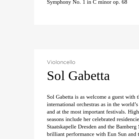
Symphony No. 1 in C minor op. 68
Violoncello
Sol Gabetta
Sol Gabetta is as welcome a guest with 
international orchestras as in the world’s
and at the most important festivals. High
seasons include her celebrated residencie
Staatskapelle Dresden and the Bamberg
brilliant performance with Eun Sun and 