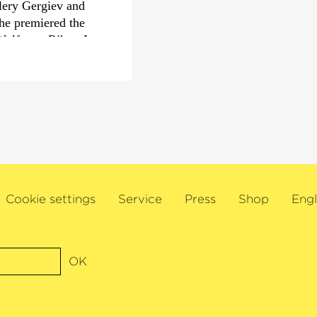
lery Gergiev and
he premiered the
Born in Hanover, Aur
Wolfgang Rihm. In
Krüger and organ wit
 Lucerne Festival,
studied conducting wi
 Welser-Möst and
Mathias Mueller, as we
vier Roth and the
Zurich College of the
h Marin Alsop and
Beyerle, Gabriele Lepo
 worldwide demand
 London’s Wigmore
the Bonn
Cookie settings
Service
Press
Shop
Engl
ent musicians
al, founded by Sol
eption in 2006. This
s awards for her
OK
 the Herbert von
piele 2018 and the
r‹
Award 2019. Sol