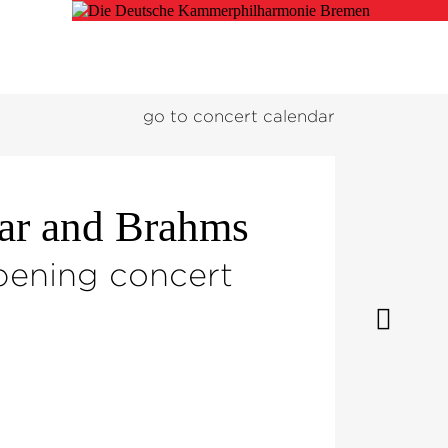
go to concert calendar
gar and Brahms
pening concert