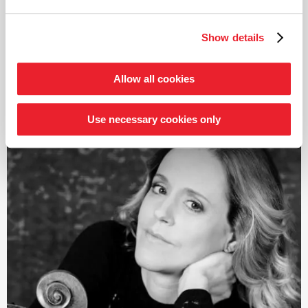
Highlights of his conducting career include engagements
with the Royal Concertgebouw Orchestra, the
Show details
Bundesjugendorchester, the Kammerorchester Basel,
the Bamberg Symphoniker, the Dresden Philharmonie,
the Royal Liverpool Philharmonic Orchestra, the Tokyo
Allow all cookies
read more
Metropolitan Symphony Orchestra and the China
National Symphony Orchestra. The 2026/27 season will
Use necessary cookies only
see his debuts with the Orchestre de Chambre de Paris,
the Rotterdam Philharmonic Orchestra, the Orchestra
della RAI di Torino and the Lucerne
Symphonieorchester.
In 2023, Dawidiuk released the album B-A-C-H;
›Hommage à…‹
on the GENUIN label in co-production
with Deutschlandfunk Kultur and the Deutsche
Musikwettbewerb; a collection of organ music that was
nominated twice for the Opus Klassik award. His debut
album
›Liszt | B-A-C-H‹
, featuring piano pieces by both
composers, had already been released in 2022.
Born in Hanover, Aurel Dawidiuk studied piano with