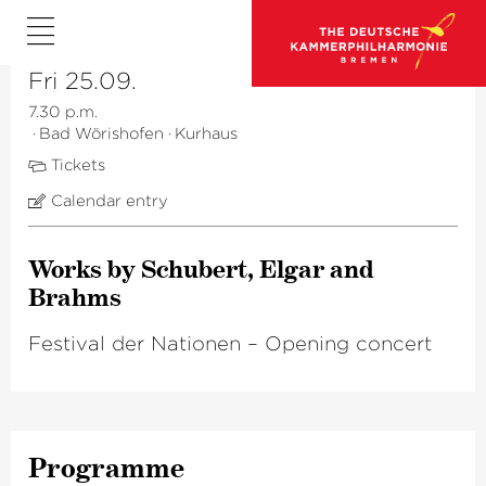
Fri 25.09.
7.30 p.m.
·
Bad Wörishofen
·
Kurhaus
Tickets
Calendar entry
Works by Schubert, Elgar and
Brahms
Festival der Nationen – Opening concert
Programme