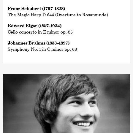
Franz Schubert (1797–1828)
The Magic Harp D 644 (Overture to Rosamunde)
Edward Elgar (1857–1934)
Cello concerto in E minor op. 85
Johannes Brahms (1833–1897)
Symphony No. 1 in C minor op. 68