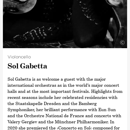
Roland Krüger and organ with Martin Sander. He
subsequently studied conducting with Johannes Schlaefli
and Christoph-Mathias Mueller, as well as piano with Till
Fellner, at the Zurich College of the Arts. His mentors
include Hatto Beyerle, Gabriele Leporatti and Ulrike
Adler.
©
Violoncello
Sol Gabetta
Sol Gabetta is as welcome a guest with the major
international orchestras as in the world’s major concert
halls and at the most important festivals. Highlights from
recent seasons include her celebrated residencies with
the Staatskapelle Dresden and the Bamberg
Symphoniker, her brilliant performance with Eun Sun
and the Orchestre National de France and concerts with
Valery Gergiev and the Münchner Philharmoniker. In
2020 she premiered the
›Concerto en Sol‹
composed for