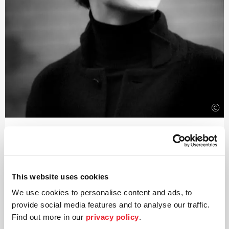
©
Conductor
Aurel Dawidiuk
Aurel Dawidiuk has been described in the Hamburger
This website uses cookies
Abendblatt as a »rising star in the conducting world«. At
We use cookies to personalise content and ads, to
the start of the 2026/27 season, he will take up his post
as Chief Music Director of the Bochum Symphoniker and
provide social media features and to analyse our traffic.
Artistic Director of the Anneliese Brost Musikforum
Find out more in our
privacy policy
.
Ruhr.