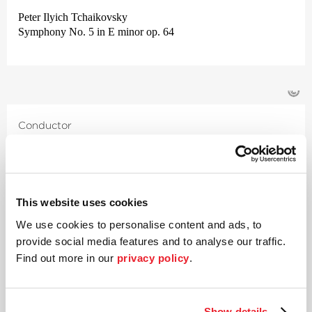
Peter Ilyich Tchaikovsky
Symphony No. 5 in E minor op. 64
©
Conductor
Jérémie Rhorer
With his compelling interpretations of Mozart, Jérémie Rhorer
took the international music scene by storm almost twenty
This website uses cookies
years ago. Since then, this French conductor and composer has
successfully moved between opera and symphonic music.
We use cookies to personalise content and ads, to
Rhorer was already performing at a high level as a child and
provide social media features and to analyse our traffic.
went on to study conducting with Emil Tchakarov, Karajan’s
Find out more in our
privacy policy
.
renowned assistant, before finally finding his artistic calling
whilst studying composition with Thierry Escaich.
Through Le Cercle de l’Harmonie, which he founded in 2005
Show details