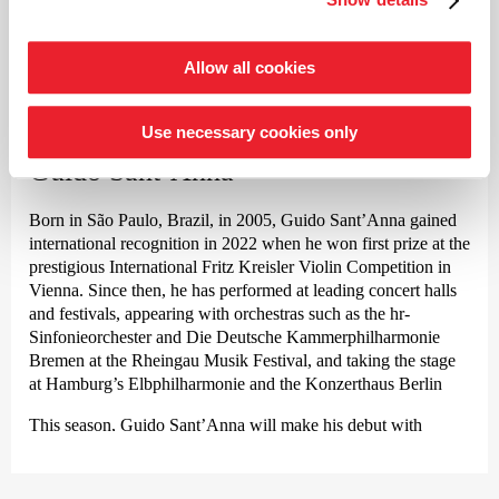
and continues to lead to this day, Rhorer is regarded as one of
the pioneers of historically informed performance practice for
the Classical and Romantic repertoire, exploring a path
Allow all cookies
©
stretching from Haydn and Mozart through Beethoven,
Schumann and Brahms to Bruckner, and from Gluck and
Berlioz to Verdi and Wagner – always with the aim of
Use necessary cookies only
Violin
reviving the timbres and theatricality, in keeping with the spirit
Guido Sant’Anna
of the work.
Guest engagements regularly take him to renowned orchestras
Born in São Paulo, Brazil, in 2005, Guido Sant’Anna gained
worldwide as well as to Europe’s leading opera houses and
international recognition in 2022 when he won first prize at the
festivals in Vienna, Amsterdam, Zurich, Brussels, Salzburg,
prestigious International Fritz Kreisler Violin Competition in
Berlin, Madrid, Rome, Venice and Florence, with a repertoire
Vienna. Since then, he has performed at leading concert halls
expanding from Mozart to Schoenberg.
and festivals, appearing with orchestras such as the hr-
Sinfonieorchester and Die Deutsche Kammer­philharmonie
In 2025, Jérémie Rhorer received the Honor of Officer of the
Bremen at the Rheingau Musik Festival, and taking the stage
Order of Arts and Letters by the French Ministry of Culture.
at Hamburg’s Elbphilharmonie and the Konzerthaus Berlin
This sought-after conductor has been working closely with the
This season, Guido Sant’Anna will make his debut with
Deutsche Kammer­philharmonie Bremen for many years. Their
Jukka-Pekka Saraste and the Helsinki Philharmonic, Tomáš
current collaboration focuses on works by Pyotr Ilyich
Hanus and the Iceland Symphony Orchestra in Reykjavík,
Tchaikovsky.
among others. In Germany, highlights include his first