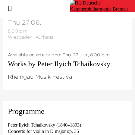
Thu 27.06.
8.00 p.m.
Wiesbaden
·
Kurhaus
Available on arte.tv from Thu. 27 Jun., 8.00 p.m.
Works by Peter Ilyich Tchaikovsky
Rheingau Musik Festival
Programme
Peter Ilyich Tchaikovsky (1840–1893)
Concerto for violin in D major op. 35