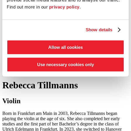
Find out more in our
privacy policy
.
Entrepreneur Circle
our support schemes at a glance
Show details
Tickets
Shop
Service
Search
Allow all cookies
Press
©
Foto: Jörg Sarbach
Use necessary cookies only
to the academy musicians
Rebecca Tillmanns
Violin
Born in Frankfurt am Main in 2003, Rebecca Tillmanns began
playing the violin at the age of six. She also completed her early
studies and the first part of her Bachelor’s degree in the class of
Ulrich Edelmann in Frankfurt. In 2023, she switched to Hanover