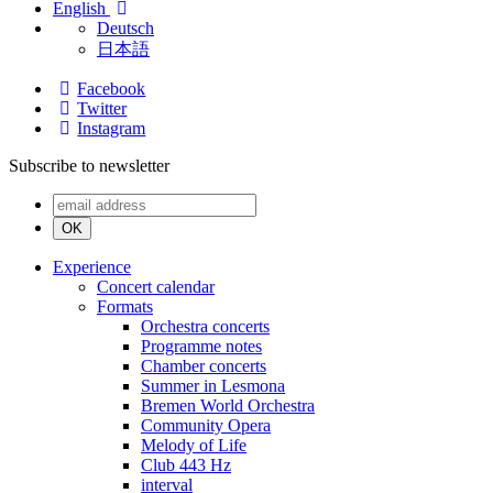
English
Deutsch
日本語
Facebook
Twitter
Instagram
Subscribe to newsletter
OK
Experience
Concert calendar
Formats
Orchestra concerts
Programme notes
Chamber concerts
Summer in Lesmona
Bremen World Orchestra
Community Opera
Melody of Life
Club 443 Hz
interval