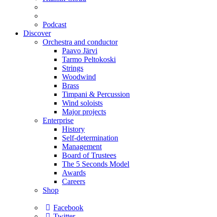
Podcast
Discover
Orchestra and conductor
Paavo Järvi
Tarmo Peltokoski
Strings
Woodwind
Brass
Timpani & Percussion
Wind soloists
Major projects
Enterprise
History
Self-determination
Management
Board of Trustees
The 5 Seconds Model
Awards
Careers
Shop
Facebook
Twitter