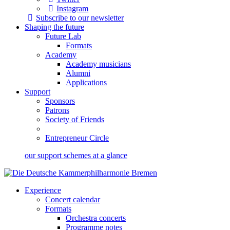
Instagram
Subscribe to our newsletter
Shaping the future
Future Lab
Formats
Academy
Academy musicians
Alumni
Applications
Support
Sponsors
Patrons
Society of Friends
Entrepreneur Circle
our support schemes at a glance
Experience
Concert calendar
Formats
Orchestra concerts
Programme notes