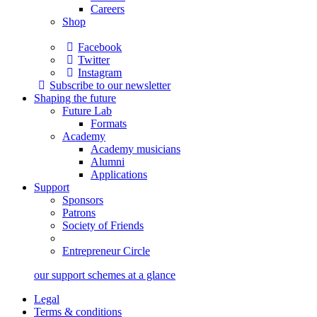
Careers
Shop
Facebook
Twitter
Instagram
Subscribe to our newsletter
Shaping the future
Future Lab
Formats
Academy
Academy musicians
Alumni
Applications
Support
Sponsors
Patrons
Society of Friends
Entrepreneur Circle
our support schemes at a glance
Legal
Terms & conditions