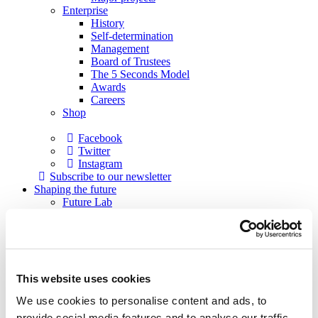
Enterprise
History
Self-determination
Management
Board of Trustees
The 5 Seconds Model
Awards
Careers
Shop
Facebook
Twitter
Instagram
Subscribe to our newsletter
Shaping the future
Future Lab
Formats
Academy
Academy musicians
Alumni
Applications
This website uses cookies
Support
Sponsors
We use cookies to personalise content and ads, to
Patrons
Society of Friends
provide social media features and to analyse our traffic.