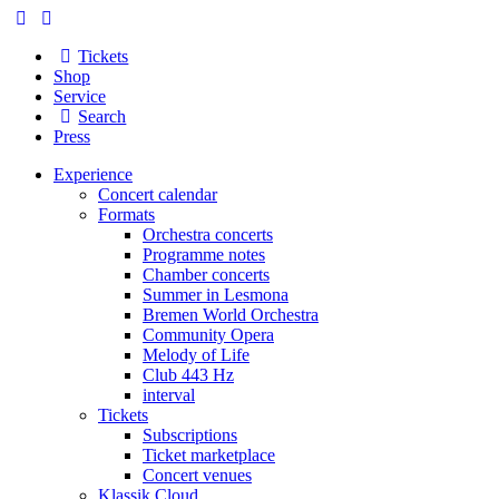
Tickets
Shop
Service
Search
Press
Experience
Concert calendar
Formats
Orchestra concerts
Programme notes
Chamber concerts
Summer in Lesmona
Bremen World Orchestra
Community Opera
Melody of Life
Club 443 Hz
interval
Tickets
Subscriptions
Ticket marketplace
Concert venues
Klassik Cloud