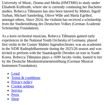
University of Music, Drama and Media (HMTMH) to study under
Elisabeth Kufferath, where she is currently continuing her Bachelor
studies. Rebecca Tillmanns has also been tutored by Midori, Ingolf
Turban, Michael Sanderling, Oliver Wille and Maria Egelhof,
amongst others. Since 2024, the violinist has received a scholarship
from the Studienstiftung des Deutschen Volkes (German Academic
Scholarship Foundation).
As a keen orchestral musician, Rebecca Tillmanns gained early
experiences in the National Youth Orchestra of Germany, played
first violin in the Gustav Mahler Jugendorchester, was an academist
in the NDR Radiophilharmonie during the 2025/26 season and was
invited to perform with the Staatskapelle Dresden on tour in South
Korea. Rebecca Tillmanns plays a 1699 Jacobs violin, loaned to her
by the Deutsche Musikinstrumentenstiftung (German Musical
Instrument Foundation).
Legal
Terms & conditions
Privacy policy
Cookie settings
Service
Press
Shop