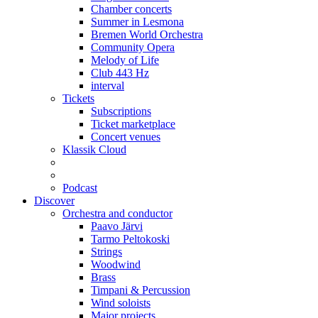
Chamber concerts
Summer in Lesmona
Bremen World Orchestra
Community Opera
Melody of Life
Club 443 Hz
interval
Tickets
Subscriptions
Ticket marketplace
Concert venues
Klassik Cloud
Podcast
Discover
Orchestra and conductor
Paavo Järvi
Tarmo Peltokoski
Strings
Woodwind
Brass
Timpani & Percussion
Wind soloists
Major projects