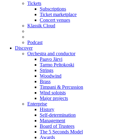
Tickets
Subscriptions
Ticket marketplace
Concert venues
Klassik Cloud
Podcast
Discover
Orchestra and conductor
Paavo Järvi
Tarmo Peltokoski
Strings
Woodwind
Brass
Timpani & Percussion
Wind soloists
Major projects
Enterprise
History
Self-determination
Management
Board of Trustees
The 5 Seconds Model
Awards