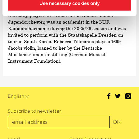
As a keen orchestral musician, Rebecca Tillmanns gained
Use necessary cookies only
early experiences in the National Youth Orchestra of
Germany, played first violin in the Gustav Mahler
Jugendorchester, was an academist in the NDR
Radiophilharmonie during the 2025/26 season and was
invited to perform with the Staatskapelle Dresden on
tour in South Korea. Rebecca Tillmanns plays a 1699
Jacobs violin, loaned to her by the Deutsche
Musikinstrumentenstiftung (German Musical
Instrument Foundation).
English
Subscribe to newsletter
OK