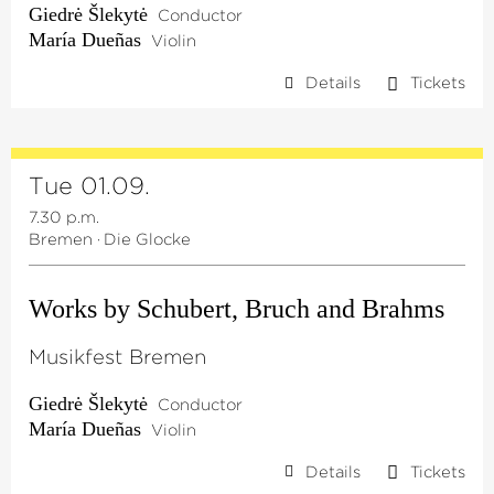
Giedrė Šlekytė
Conductor
María Dueñas
Violin
Details
Tickets
Tue 01.09.
7.30 p.m.
Bremen
·
Die Glocke
Works by Schubert, Bruch and Brahms
Musikfest Bremen
Giedrė Šlekytė
Conductor
María Dueñas
Violin
Details
Tickets