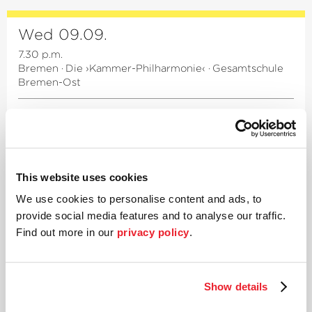
Wed 09.09.
7.30 p.m.
Bremen
·
Die ›Kammer-Philharmonie‹
·
Gesamtschule
Bremen-Ost
A stroll through Vienna
3rd Chamber concert
Works by Haydn, von Zemlinsky, Müller-Hermann
This website uses cookies
a.o.
We use cookies to personalise content and ads, to
provide social media features and to analyse our traffic.
Beate Weis
Violin
Find out more in our
privacy policy
.
Emma Yoon
Violin
Grace Leehan
Viola
Raphael Zinner
Violoncello
Show details
Details
Tickets