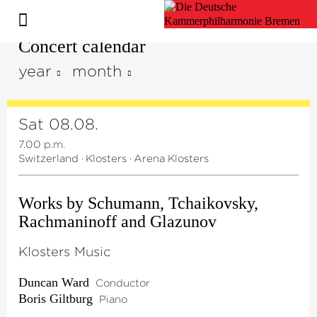
Concert calendar
year
month
Sat 08.08.
7.00 p.m.
Switzerland
·
Klosters
·
Arena Klosters
Works by Schumann, Tchaikovsky,
Rachmaninoff and Glazunov
Klosters Music
Duncan Ward
Conductor
Boris Giltburg
Piano