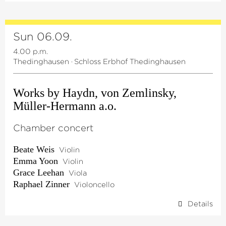
Sun 06.09.
4.00 p.m.
Thedinghausen
·
Schloss Erbhof Thedinghausen
Works by Haydn, von Zemlinsky,
Müller-Hermann a.o.
Chamber concert
Beate Weis
Violin
Emma Yoon
Violin
Grace Leehan
Viola
Raphael Zinner
Violoncello
Details