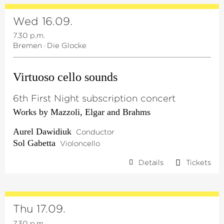
Wed 16.09.
7.30 p.m.
Bremen
·
Die Glocke
Virtuoso cello sounds
6th First Night subscription concert
Works by Mazzoli, Elgar and Brahms
Aurel Dawidiuk
Conductor
Sol Gabetta
Violoncello
Details
Tickets
Thu 17.09.
7.30 p.m.