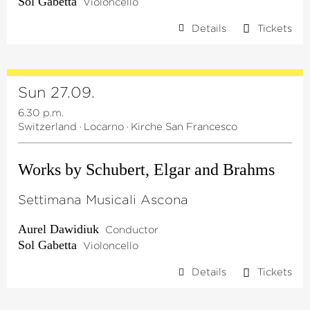
Sol Gabetta
Violoncello
Details
Tickets
Sun 27.09.
6.30 p.m.
Switzerland
·
Locarno
·
Kirche San Francesco
Works by Schubert, Elgar and Brahms
Settimana Musicali Ascona
Aurel Dawidiuk
Conductor
Sol Gabetta
Violoncello
Details
Tickets