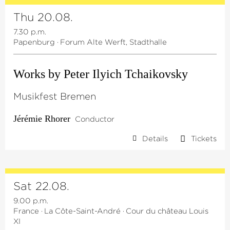
Thu 20.08.
7.30 p.m.
Papenburg
·
Forum Alte Werft, Stadthalle
Works by Peter Ilyich Tchaikovsky
Musikfest Bremen
Jérémie Rhorer
Conductor
Details
Tickets
Sat 22.08.
9.00 p.m.
France
·
La Côte-Saint-André
·
Cour du château Louis
XI