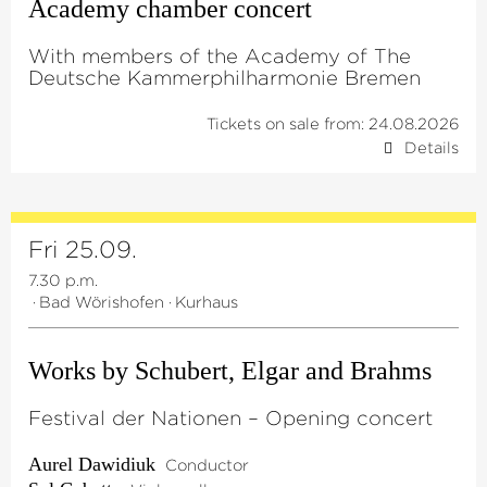
Academy chamber concert
With members of the Academy of The
Deutsche Kammerphilharmonie Bremen
Tickets on sale from: 24.08.2026
Details
Fri 25.09.
7.30 p.m.
·
Bad Wörishofen
·
Kurhaus
Works by Schubert, Elgar and Brahms
Festival der Nationen – Opening concert
Aurel Dawidiuk
Conductor