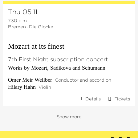
Thu 05.11.
7.30 p.m.
Bremen
·
Die Glocke
Mozart at its finest
7th First Night subscription concert
Works by Mozart, Sadikova and Schumann
Omer Meir Wellber
Conductor and accordion
Hilary Hahn
Violin
Details
Tickets
Show more