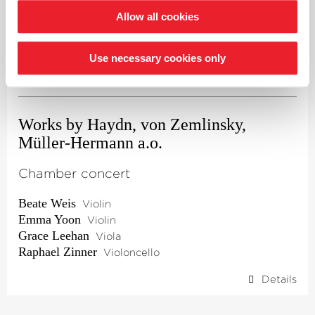
Allow all cookies
Thu 10.09.
Use necessary cookies only
7.30 p.m.
·
Rotenburg (Wümme)
·
Lucia-Schäfer-Saal
Works by Haydn, von Zemlinsky,
Müller-Hermann a.o.
Chamber concert
Beate Weis
Violin
Emma Yoon
Violin
Grace Leehan
Viola
Raphael Zinner
Violoncello
Details