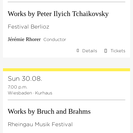
Works by Peter Ilyich Tchaikovsky
Festival Berlioz
Jérémie Rhorer
Conductor
Details
Tickets
Sun 30.08.
7.00 p.m.
Wiesbaden
·
Kurhaus
Works by Bruch and Brahms
Rheingau Musik Festival