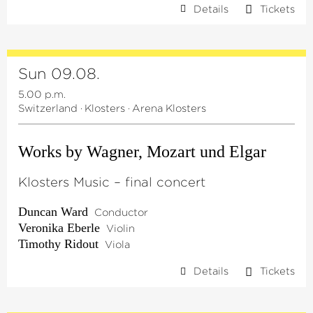
Details
Tickets
Sun 09.08.
5.00 p.m.
Switzerland
·
Klosters
·
Arena Klosters
Works by Wagner, Mozart und Elgar
Klosters Music – final concert
Duncan Ward
Conductor
Veronika Eberle
Violin
Timothy Ridout
Viola
Details
Tickets