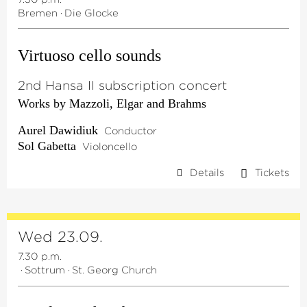
Bremen
·
Die Glocke
Virtuoso cello sounds
2nd Hansa II subscription concert
Works by Mazzoli, Elgar and Brahms
Aurel Dawidiuk
Conductor
Sol Gabetta
Violoncello
Details
Tickets
Wed 23.09.
7.30 p.m.
·
Sottrum
·
St. Georg Church