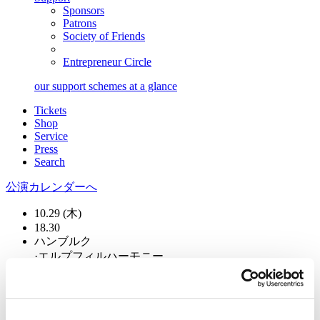
Sponsors
Patrons
Society of Friends
Entrepreneur Circle
our support schemes at a glance
Tickets
Shop
Service
Press
Search
公演カレンダーへ
10.29 (木)
18.30
ハンブルク
·
エルプフィルハーモニー
チャイコフスキーの作品