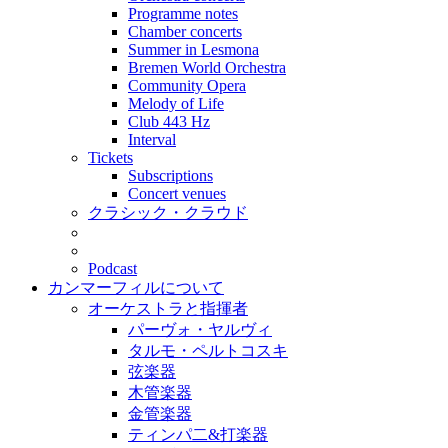
Programme notes
Chamber concerts
Summer in Lesmona
Bremen World Orchestra
Community Opera
Melody of Life
Club 443 Hz
Interval
Tickets
Subscriptions
Concert venues
クラシック・クラウド
Podcast
カンマーフィルについて
オーケストラと指揮者
パーヴォ・ヤルヴィ
タルモ・ペルトコスキ
弦楽器
木管楽器
金管楽器
ティンパ二&打楽器