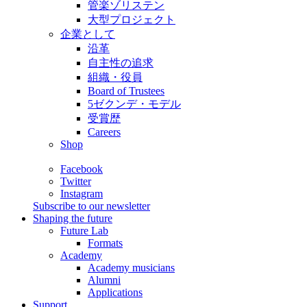
管楽ゾリステン
大型プロジェクト
企業として
沿革
自主性の追求
組織・役員
Board of Trustees
5ゼクンデ・モデル
受賞歴
Careers
Shop
Facebook
Twitter
Instagram
Subscribe to our newsletter
Shaping the future
Future Lab
Formats
Academy
Academy musicians
Alumni
Applications
Support