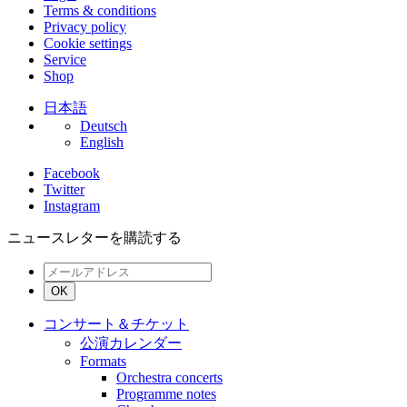
Terms & conditions
Privacy policy
Cookie settings
Service
Shop
日本語
Deutsch
English
Facebook
Twitter
Instagram
ニュースレターを購読する
OK
コンサート＆チケット
公演カレンダー
Formats
Orchestra concerts
Programme notes