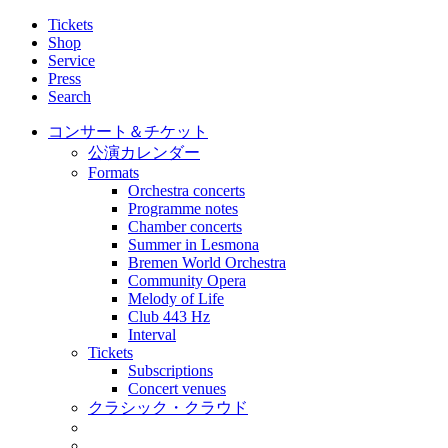
Tickets
Shop
Service
Press
Search
コンサート＆チケット
公演カレンダー
Formats
Orchestra concerts
Programme notes
Chamber concerts
Summer in Lesmona
Bremen World Orchestra
Community Opera
Melody of Life
Club 443 Hz
Interval
Tickets
Subscriptions
Concert venues
クラシック・クラウド