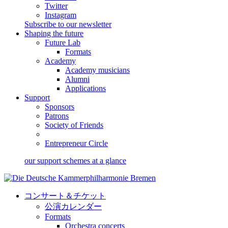
Twitter
Instagram
Subscribe to our newsletter
Shaping the future
Future Lab
Formats
Academy
Academy musicians
Alumni
Applications
Support
Sponsors
Patrons
Society of Friends
Entrepreneur Circle
our support schemes at a glance
コンサート＆チケット
公演カレンダー
Formats
Orchestra concerts