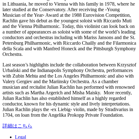
in Lithuania, he moved to Vienna with his family in 1978, where he
later studied at the Conservatory. After receiving the
›Young
Musician of the Year‹
Award at the 1988 Eurovision Competition,
Rachlin gave his debut as the youngest soloist with Riccardo Muti
and the Vienna Philharmonic. Today, this violinist can look back on
a number of appearances as soloist with some of the world’s leading
conductors and orchestras including with Mariss Jansons and the St.
Petersburg Philharmonic, with Riccardo Chailly and the Filarmonica
della Scala and with Manfred Honeck and the Pittsburgh Symphony
Orchestra.
Last season’s highlights include the collaboration between Krzysztof
Urbański and the Indianapolis Symphony Orchestra, performances
with Zubin Mehta and the Los Angeles Philharmonic and also with
Valery Gergiev and the Mariinsky Orchestra. As a chamber
musician and recitalist Julian Rachlin has performed with renowned
artists such as Martha Argerich and Misha Maisky. More recently,
Julian Rachlin has also established himself as a highly regarded
conductor, known for his dynamic style and lively interpretations.
Julian Rachlin plays the
›ex Liebig‹
violin, made by Stradivarius in
1704, on loan from the Angelika Prokopp Private Foundation.
詳細はこちら
Legal