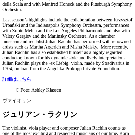
della Scala and with Manfred Honeck and the Pittsburgh Symphony
Orchestra.
Last season’s highlights include the collaboration between Krzysztof
Urbański and the Indianapolis Symphony Orchestra, performances
with Zubin Mehta and the Los Angeles Philharmonic and also with
Valery Gergiev and the Mariinsky Orchestra. As a chamber
musician and recitalist Julian Rachlin has performed with renowned
artists such as Martha Argerich and Misha Maisky. More recently,
Julian Rachlin has also established himself as a highly regarded
conductor, known for his dynamic style and lively interpretations.
Julian Rachlin plays the
›ex Liebig‹
violin, made by Stradivarius in
1704, on loan from the Angelika Prokopp Private Foundation.
詳細はこちら
©
Foto: Ashley Klassen
ヴァイオリン
ジュリアン・ラクリン
The violinist, viola player and composer Julian Rachlin counts as
one of the most exciting and respected musicians of our time. Born