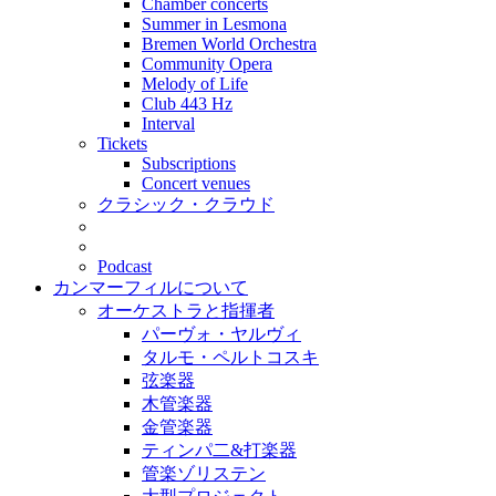
Chamber concerts
Summer in Lesmona
Bremen World Orchestra
Community Opera
Melody of Life
Club 443 Hz
Interval
Tickets
Subscriptions
Concert venues
クラシック・クラウド
Podcast
カンマーフィルについて
オーケストラと指揮者
パーヴォ・ヤルヴィ
タルモ・ペルトコスキ
弦楽器
木管楽器
金管楽器
ティンパ二&打楽器
管楽ゾリステン