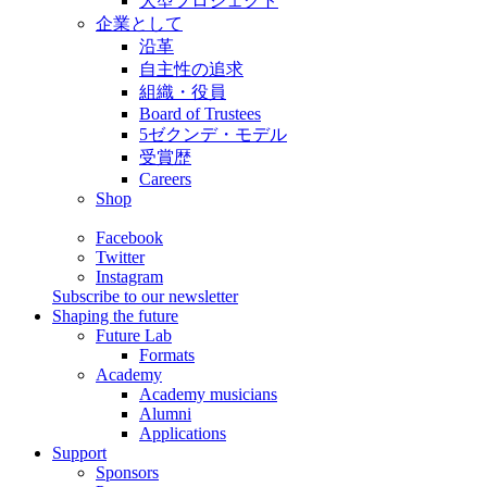
大型プロジェクト
企業として
沿革
自主性の追求
組織・役員
Board of Trustees
5ゼクンデ・モデル
受賞歴
Careers
Shop
Facebook
Twitter
Instagram
Subscribe to our newsletter
Shaping the future
Future Lab
Formats
Academy
Academy musicians
Alumni
Applications
Support
Sponsors