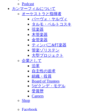
Podcast
カンマーフィルについて
オーケストラと指揮者
パーヴォ・ヤルヴィ
タルモ・ペルトコスキ
弦楽器
木管楽器
金管楽器
ティンパ二&打楽器
管楽ゾリステン
大型プロジェクト
企業として
沿革
自主性の追求
組織・役員
Board of Trustees
5ゼクンデ・モデル
受賞歴
Careers
Shop
Facebook