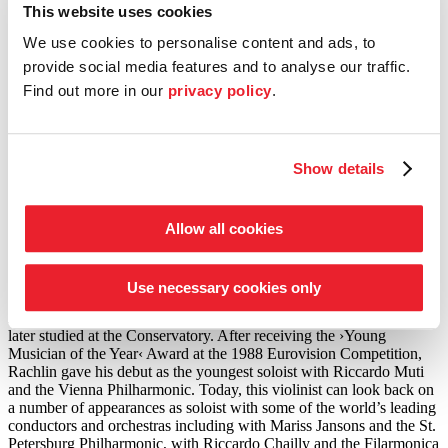
プログラム
This website uses cookies
We use cookies to personalise content and ads, to
ピョートル・チャイコフスキー (1840–1893)
provide social media features and to analyse our traffic.
弦楽セレナード ハ長調 Op.48
Find out more in our
privacy policy
.
ピョートル・チャイコフスキー
ヴァイオリン協奏曲 ニ長調 Op.35
©
Foto: Ashley Klassen
Show details
ヴァイオリン
Allow all cookies
ジュリアン・ラクリン
The violinist, viola player and composer Julian Rachlin counts as
Use necessary cookies only
one of the most exciting and respected musicians of our time. Born
in Lithuania, he moved to Vienna with his family in 1978, where he
later studied at the Conservatory. After receiving the
›Young
Musician of the Year‹
Award at the 1988 Eurovision Competition,
Rachlin gave his debut as the youngest soloist with Riccardo Muti
and the Vienna Philharmonic. Today, this violinist can look back on
a number of appearances as soloist with some of the world’s leading
conductors and orchestras including with Mariss Jansons and the St.
Petersburg Philharmonic, with Riccardo Chailly and the Filarmonica