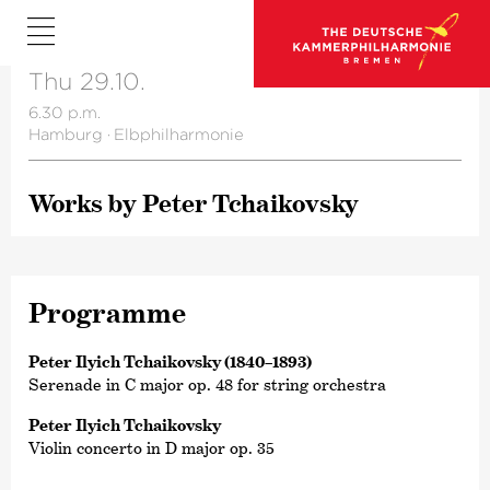
Thu 29.10.
6.30 p.m.
Hamburg
·
Elbphilharmonie
Works by Peter Tchai­kovsky
Programme
Peter Ilyich Tchaikovsky (1840–1893)
Serenade in C major op. 48 for string orchestra
Peter Ilyich Tchaikovsky
Violin concerto in D major op. 35