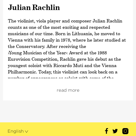
Julian Rachlin
The violinist, viola player and composer Julian Rachlin
counts as one of the most exciting and respected
musicians of our time. Born in Lithuania, he moved to
Vienna with his family in 1978, where he later studied at
the Conservatory. After receiving the
›Young Musician of the Year‹
Award at the 1988
Eurovision Competition, Rachlin gave his debut as the
youngest soloist with Riccardo Muti and the Vienna
Philharmonic. Today, this violinist can look back on a
number of appearances as soloist with some of the
world’s leading conductors and orchestras including with
read more
Mariss Jansons and the St. Petersburg Philharmonic,
with Riccardo Chailly and the Filarmonica della Scala
and with Manfred Honeck and the Pittsburgh Symphony
Orchestra.
Last season’s highlights include the collaboration
between Krzysztof Urbański and the Indianapolis
English
Symphony Orchestra, performances with Zubin Mehta