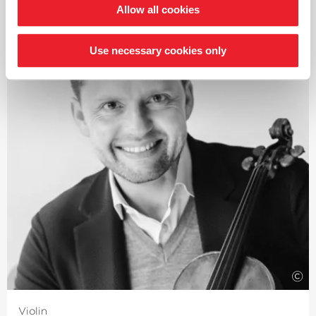
Allow all cookies
Bruckner, and from Gluck and Berlioz to Verdi and
Wagner – always with the aim of reviving the timbres
and theatricality, in keeping with the spirit of the work.
Use necessary cookies only
Guest engagements regularly take him to renowned
orchestras worldwide as well as to Europe’s leading
opera houses and festivals in Vienna, Amsterdam,
Zurich, Brussels, Salzburg, Berlin, Madrid, Rome, Venice
and Florence, with a repertoire expanding from Mozart
to Schoenberg.
In 2025, Jérémie Rhorer received the Honor of Officer of
the Order of Arts and Letters by the French Ministry of
Culture.
This sought-after conductor has been working closely
with the Deutsche Kammer­philharmonie Bremen for
many years. Their current collaboration focuses on
works by Pyotr Ilyich Tchaikovsky.
©
Violin