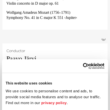
Violin concerto in D major op. 61
Wolfgang Amadeus Mozart (1756–1791)
Symphony No. 41 in C major K 551 ›Jupiter‹
©
Conductor
Paavo Järvi
Estonian conductor and Grammy Award winner Paavo Järvi
has been Artistic Director of the Deutsche Kammer­
philharmonie Bremen since 2004. One of the many highlights
This website uses cookies
of this collaboration was the Beethoven cycle, acclaimed
worldwide by audiences and critics alike, for which Järvi
We use cookies to personalise content and ads, to
received numerous awards including the ›Echo Klassik
provide social media features and to analyse our traffic.
Conductor of the Year‹ award and the prestigious annual
Find out more in our
privacy policy
.
›German Record Critics‹
’ award. Their Beethoven project was