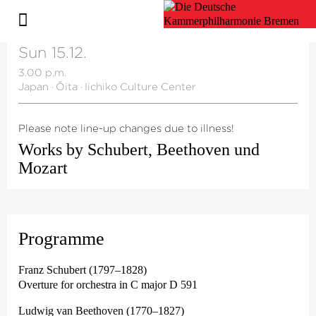
Sun 15.12.
3.00 p.m.
Japan
·
Ōita
·
Iichiko Culture Center
Please note line-up changes due to illness!
Works by Schubert, Beethoven und
Mozart
Programme
Franz Schubert (1797–1828)
Overture for orchestra in C major D 591
Ludwig van Beethoven (1770–1827)