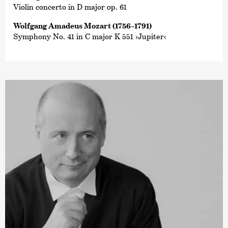
Violin concerto in D major op. 61
Wolfgang Amadeus Mozart (1756–1791)
Symphony No. 41 in C major K 551 ›Jupiter‹