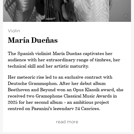
award for
›Conductor of the Year‹
. Other awards include
a Grammy Award for his recording of Sibelius’ Cantatas
with the Estonian National Symphony Orchestra and the
©
title ›Commandeur de L’Ordre des Arts et des Lettres‹,
awarded by the French Ministry of Culture. In 2015,
Violin
Paavo Järvi also received the Sibelius Medal in
María Dueñas
recognition of his work in bringing this Finnish
composer’s music to a wider audience, and in 2012 he
received the Hindemith Prize for Art and Humanity. As a
The Spanish violinist María Dueñas captivates her
committed supporter of Estonian culture, Paavo Järvi
audience with her extraordinary range of timbres, her
was awarded the Order of the White Star by the
technical skill and her artistic maturity.
President of Estonia in 2013.
Her meteoric rise led to an exclusive contract with
Deutsche Grammophon. After her debut album
Beethoven and Beyond won an Opus Klassik award, she
received two Gramophone Classical Music Awards in
2025 for her second album – an ambitious project
centred on Paganini’s legendary 24 Caprices.
María Dueñas has already collaborated with the world’s
read more
leading orchestras, including the Staatskapelle Berlin,
the Münchner Philharmoniker, the Bamberger