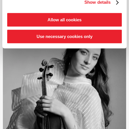
Schumann and Brahms; both cycles also received
Show details
read more
numerous awards. From autumn 2021, the focus was on
Joseph Haydn’s twelve London symphonies, and since
2024, an intensive exploration of Franz Schubert’s
Allow all cookies
symphonies.
Järvi has been Music Director of the Tonhalle Orchestra
Use necessary cookies only
Zurich since the start of the 2019/20 season. He is also
the founder and Artistic Director of the Estonian
Festival Orchestra and the Pärnu Music Festival. From
the 2028/29 season, Järvi will take up the post of
Principal Conductor and Artistic Advisor to the London
Philharmonic Orchestra. He also regularly appears as a
guest conductor with leading orchestras such as the
Royal Concertgebouw Orchestra Amsterdam, the Berlin
Philharmonic, the Staatskapelle Dresden, the New York
and Los Angeles Philharmonic, and the Chicago
Symphony Orchestra.
In 2015, he was named
›Artist of the Year‹
by both the
British magazine Gramophone and the French magazine
Diapason. This was followed in 2019 by the Opus Klassik