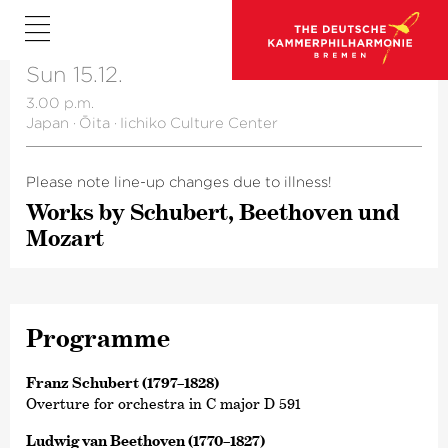
Sun 15.12.
3.00 p.m.
Japan
·
Ōita
·
Iichiko Culture Center
Please note line-up changes due to illness!
Works by Schubert, Beethoven und
Mozart
Programme
Franz Schubert (1797–1828)
Overture for orchestra in C major D 591
Ludwig van Beethoven (1770–1827)