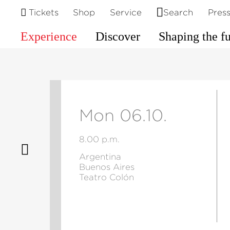
Tickets
Shop
Service
Search
Pres
Experience
Discover
Shaping the f
Mon 06.10.
8.00 p.m.
Argentina
Buenos Aires
Teatro Colón