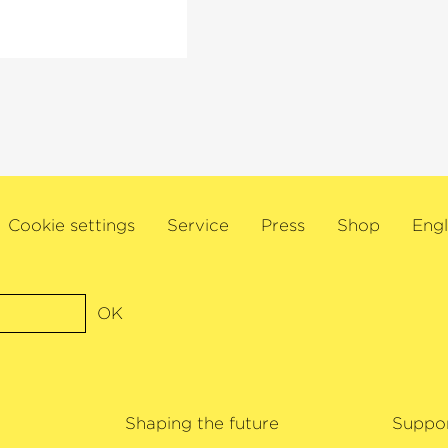
s also Artistic
ociety and director
oist at London’s
l, Amsterdam’s
 other major
linist will embark
nd the US to mark his
Cookie settings
Service
Press
Shop
Engl
extensive
awards for his
ree Gramophone
1, Ehnes was named
OK
wards. James Ehnes
Shaping the future
Suppo