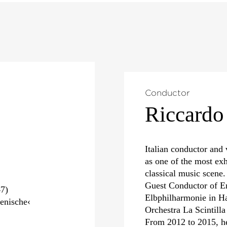
Conductor
Riccardo
Italian conductor and 
as one of the most exh
classical music scene.
Guest Conductor of E
7)
Elbphilharmonie in Ha
enische‹
Orchestra La Scintill
From 2012 to 2015, h