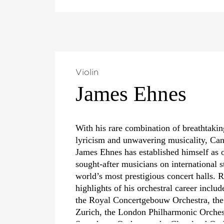
Violin
James Ehnes
With his rare combination of breathtaking
lyricism and unwavering musicality, Can
James Ehnes has established himself as 
sought-after musicians on international s
world’s most prestigious concert halls.
highlights of his orchestral career inclu
the Royal Concertgebouw Orchestra, the
Zurich, the London Philharmonic Orche
Symphony Orchestra, the Cleveland Orc