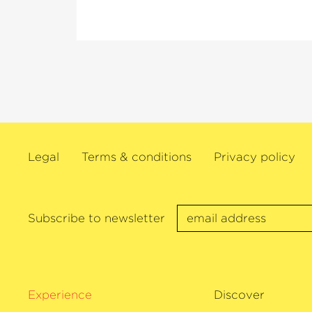
others.
As a dedicated chamber musician, Ehnes i
Director of the Seattle Chamber Music S
of Ehnes. He regularly performs as a sol
Wigmore Hall, New York’s Carnegie Hal
Concertgebouw, the Verbier Festival and
festivals. In the 2025/26 season, this vio
on a recital tour of his native Canada a
Legal
Terms & conditions
Privacy policy
50th birthday. James Ehnes also has an 
discography and has received numerous 
recordings, including two Grammys, th
Awards and twelve Juno Awards. In 202
Subscribe to newsletter
›Artist of the Year‹
at the Gramophone A
plays the 1715
›Marsick‹
Stradivarius.
Experience
Discover