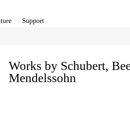
s
uture
Support
Works by Schubert, Be
Mendelssohn