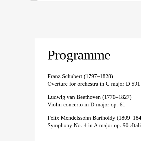
Programme
Franz Schubert (1797–1828)
Overture for orchestra in C major D 591
Ludwig van Beethoven (1770–1827)
Violin concerto in D major op. 61
Felix Mendelssohn Bartholdy (1809–184
Symphony No. 4 in A major op. 90 ›Itali