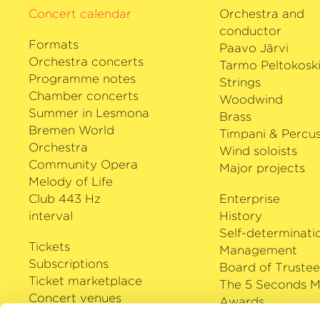
Concert calendar
Orchestra and
conductor
Formats
Paavo Järvi
Orchestra concerts
Tarmo Peltokosk
Programme notes
Strings
Chamber concerts
Woodwind
Summer in Lesmona
Brass
Bremen World
Timpani & Percus
Orchestra
Wind soloists
Community Opera
Major projects
Melody of Life
Club 443 Hz
Enterprise
interval
History
Self-determinati
Tickets
Management
Subscriptions
Board of Trustee
Ticket marketplace
The 5 Seconds M
Concert venues
Awards
Careers