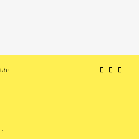
ish
rt