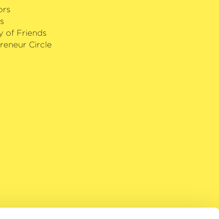
ors
s
y of Friends
reneur Circle