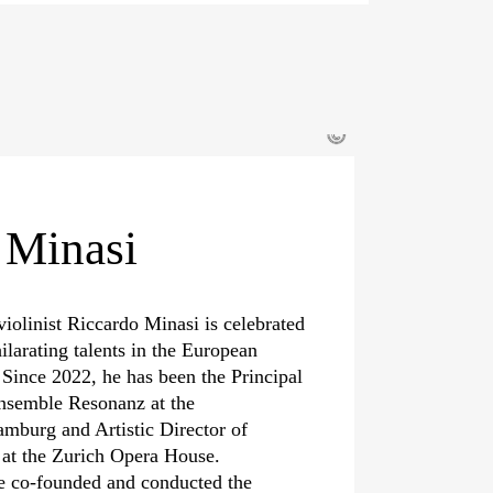
©
 Minasi
violinist Riccardo Minasi is celebrated
ilarating talents in the European
 Since 2022, he has been the Principal
nsemble Resonanz at the
mburg and Artistic Director of
a at the Zurich Opera House.
e co-founded and conducted the