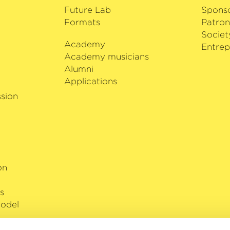
Future Lab
Spons
Formats
Patron
Societ
Academy
i
Entrep
Academy musicians
Alumni
Applications
sion
on
s
odel