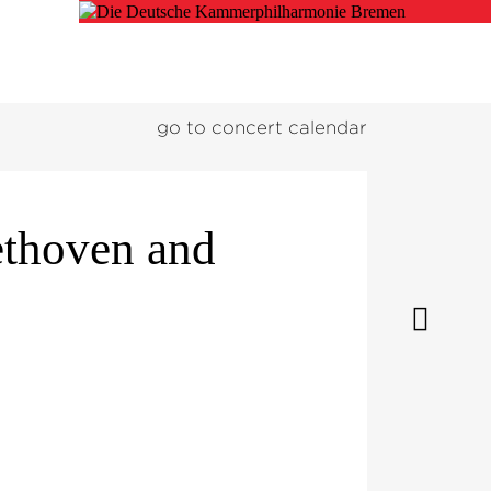
go to concert calendar
ethoven and