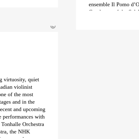
ensemble Il Pomo d’O
Conductor of the Sal
from 2022 to 2024, he
©
Carlo Felice in Genoa
In recent seasons, Mi
renowned orchestras s
Orchestra, Royal Con
Staatskapelle Dresden
engagements include 
Orchestre Philharmon
 virtuosity, quiet
Philharmonic and the 
adian violinist
Riccardo Minasi also 
one of the most
received numerous awa
tages and in the
Echo Klassik and th
 Recent and upcoming
also nominated for a
de performances with
debut with the Deuts
 Tonhalle Orchestra
year.
stra, the NHK
hestra, and many