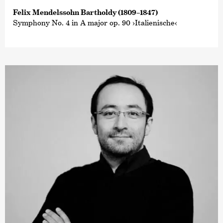
Felix Mendelssohn Bartholdy (1809–1847)
Symphony No. 4 in A major op. 90 ›Italienische‹