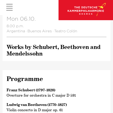
Mon 06.10.
8.00 p.m.
Argentina
·
Buenos Aires
·
Teatro Colón
Works by Schubert, Beethoven and
Mendelssohn
Programme
Franz Schubert (1797–1828)
Overture for orchestra in C major D 591
Ludwig van Beethoven (1770–1827)
Violin concerto in D major op. 61