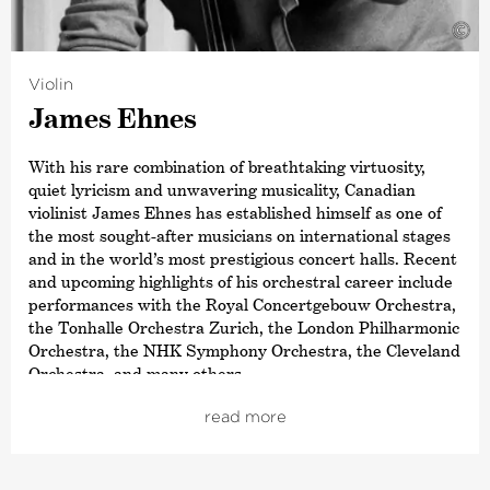
©
Violin
James Ehnes
With his rare combination of breathtaking virtuosity,
quiet lyricism and unwavering musicality, Canadian
violinist James Ehnes has established himself as one of
the most sought-after musicians on international stages
and in the world’s most prestigious concert halls. Recent
and upcoming highlights of his orchestral career include
performances with the Royal Concertgebouw Orchestra,
the Tonhalle Orchestra Zurich, the London Philharmonic
Orchestra, the NHK Symphony Orchestra, the Cleveland
Orchestra, and many others.
As a dedicated chamber musician, Ehnes is also Artistic
read more
Director of the Seattle Chamber Music Society and
director of Ehnes. He regularly performs as a soloist at
London’s Wigmore Hall, New York’s Carnegie Hall,