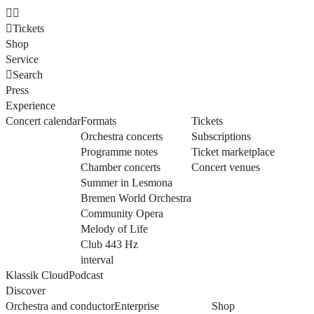
Tickets
Shop
Service
Search
Press
Experience
Concert calendar
Formats
Tickets
Orchestra concerts
Subscriptions
Programme notes
Ticket marketplace
Chamber concerts
Concert venues
Summer in Lesmona
Bremen World Orchestra
Community Opera
Melody of Life
Club 443 Hz
interval
Klassik Cloud
Podcast
Discover
Orchestra and conductor
Enterprise
Shop