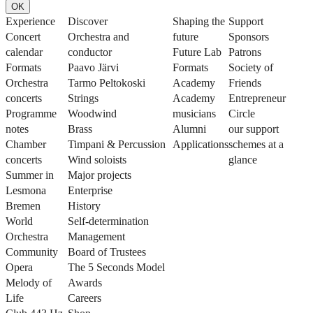
OK
Experience
Discover
Shaping the
Support
Concert
Orchestra and
future
Sponsors
calendar
conductor
Future Lab
Patrons
Formats
Paavo Järvi
Formats
Society of
Orchestra
Tarmo Peltokoski
Academy
Friends
concerts
Strings
Academy
Entrepreneur
Programme
Woodwind
musicians
Circle
notes
Brass
Alumni
our support
Chamber
Timpani & Percussion
Applications
schemes at a
concerts
Wind soloists
glance
Summer in
Major projects
Lesmona
Enterprise
Bremen
History
World
Self-determination
Orchestra
Management
Community
Board of Trustees
Opera
The 5 Seconds Model
Melody of
Awards
Life
Careers