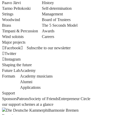
Paavo Järvi
History
Tarmo Peltokoski
Self-determination
Strings
Management
Woodwind
Board of Trustees
Brass
The 5 Seconds Model
Timpani & Percussion
Awards
Wind soloists
Careers
Major projects
Facebook
Subscribe to our newsletter
Twitter
Instagram
Shaping the future
Future Lab
Academy
Formats
Academy musicians
Alumni
Applications
Support
Sponsors
Patrons
Society of Friends
Entrepreneur Circle
our support schemes at a glance