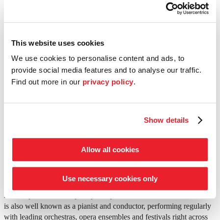
8.00 p.m.
Chamber concert
·
Cologne
·
Philharmonie
This website uses cookies
Programme
We use cookies to personalise content and ads, to
Ludwig van Beethoven (1770–1827)
provide social media features and to analyse our traffic.
Quintet for piano, oboe, clarinet, horn and bassoon in E flat major
Find out more in our
privacy policy
.
op. 16
Thomas Adès (*1971)
Concerto Conciso
Leoš Janáček (1854–1928)
Show details
Concertino JW VII/11 for piano, clarinet, horn, bassoon, two violins
and viola
Allow all cookies
©
Foto: Mathias Benguigui
Conductor
Thomas Adès
Use necessary cookies only
Born in London in 1971, Thomas Adès is considered one of today’s
most important contemporary composers. In addition, this musician
is also well known as a pianist and conductor, performing regularly
with leading orchestras, opera ensembles and festivals right across