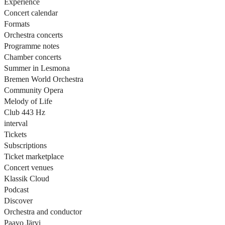
Experience
Concert calendar
Formats
Orchestra concerts
Programme notes
Chamber concerts
Summer in Lesmona
Bremen World Orchestra
Community Opera
Melody of Life
Club 443 Hz
interval
Tickets
Subscriptions
Ticket marketplace
Concert venues
Klassik Cloud
Podcast
Discover
Orchestra and conductor
Paavo Järvi