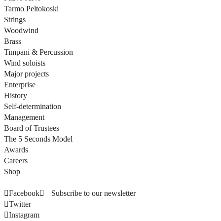
Tarmo Peltokoski
Strings
Woodwind
Brass
Timpani & Percussion
Wind soloists
Major projects
Enterprise
History
Self-determination
Management
Board of Trustees
The 5 Seconds Model
Awards
Careers
Shop
Facebook
Subscribe to our newsletter
Twitter
Instagram