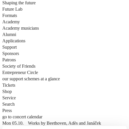
Shaping the future
Future Lab
Formats
Academy
Academy musicians
Alumni
Applications
Support
Sponsors
Patrons
Society of Friends
Entrepreneur Circle
our support schemes at a glance
Tickets
Shop
Service
Search
Press
go to concert calendar
Mon 05.10.
Works by Beethoven, Adès and Janáček