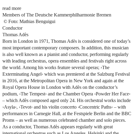
read more
Members of The Deutsche Kammerphilharmonie Bremen
©
Foto: Mathias Benguigui
Conductor
Thomas Adès
Born in London in 1971, Thomas Adès is considered one of today’s
most important contemporary composers. In addition, this musician
is also well known as a pianist and conductor, performing regularly
with leading orchestras, opera ensembles and festivals right across
the world. Among his works feature several operas;
›The
Exterminating Angel‹
which was premiered at the Salzburg Festival
in 2016, at the Metropolitan Opera in New York and again at the
Royal Opera House in London with Adès on the conductor’s
podium,
›The Tempest‹
and the Chamber Opera
›Powder Her Face‹
– which Adès composed aged only 24. His orchestral works include
›Asyla‹
,
›Tevot‹
and his violin concerto
›Concentric Paths‹
– with
performances in Carnegie Hall, at the Festspiele Berlin and the BBC
Proms – as well as numerous celebrated chamber and solo pieces.
As a conductor, Thomas Adès appears regularly with great
international orchestras such as Los Angeles, Helsinki and the