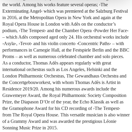
the world. Among his works feature several operas;
›The
Exterminating Angel‹
which was premiered at the Salzburg Festival
in 2016, at the Metropolitan Opera in New York and again at the
Royal Opera House in London with Adès on the conductor’s
podium,
›The Tempest‹
and the Chamber Opera
›Powder Her Face‹
– which Adès composed aged only 24. His orchestral works include
›Asyla‹
,
›Tevot‹
and his violin concerto
›Concentric Paths‹
– with
performances in Carnegie Hall, at the Festspiele Berlin and the BBC
Proms – as well as numerous celebrated chamber and solo pieces.
As a conductor, Thomas Adès appears regularly with great
international orchestras such as Los Angeles, Helsinki and the
London Philharmonic Orchestras, The Gewandhaus Orchestra and
the Concertgebouworkest, with whom Thomas Adès is Artist in
Residence 2019/20. Among his numerous awards include the
Grawemeyer Award, the Royal Philharmonic Society Composition
Prize, the Diapason D’Or of the year, the Echo Klassik as well as
the Gramophone Award for his CD recording of
›The Tempest‹
from The Royal Opera House. This versatile musician is also winner
of a Grammy Award and was awarded the prestigious Léonie
Sonning Music Prize in 2015.