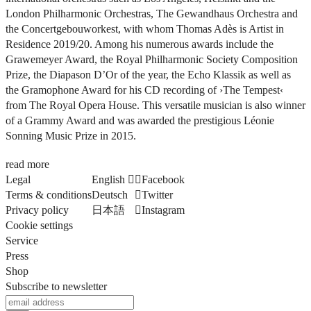
London Philharmonic Orchestras, The Gewandhaus Orchestra and
the Concertgebouworkest, with whom Thomas Adès is Artist in
Residence 2019/20. Among his numerous awards include the
Grawemeyer Award, the Royal Philharmonic Society Composition
Prize, the Diapason D’Or of the year, the Echo Klassik as well as
the Gramophone Award for his CD recording of
›The Tempest‹
from The Royal Opera House. This versatile musician is also winner
of a Grammy Award and was awarded the prestigious Léonie
Sonning Music Prize in 2015.
read more
Legal
English
Facebook
Terms & conditions
Deutsch
Twitter
Privacy policy
日本語
Instagram
Cookie settings
Service
Press
Shop
Subscribe to newsletter