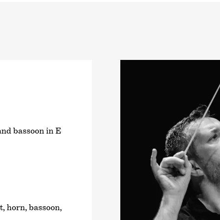
 and bassoon in E
t, horn, bassoon,