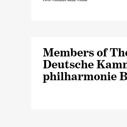
Members of Th
Deutsche Kam
philharmonie 