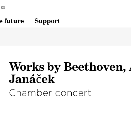
ss
e future
Support
Works by Beethoven,
Janáček
Chamber concert