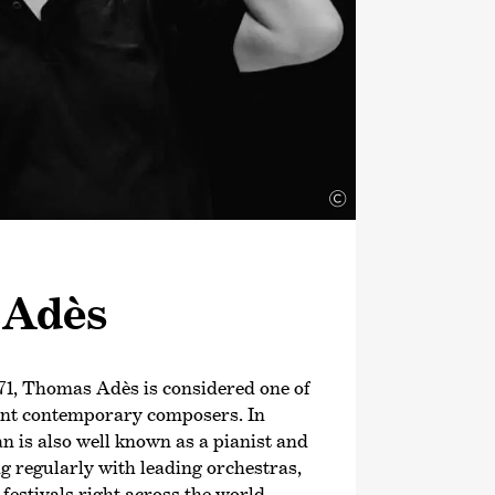
©
 Adès
71, Thomas Adès is considered one of
ant contemporary composers. In
an is also well known as a pianist and
g regularly with leading orchestras,
estivals right across the world.