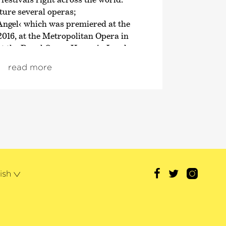
ure several operas;
Angel‹
which was premiered at the
2016, at the Metropolitan Opera in
at the Royal Opera House in London
nductor’s podium,
›The Tempest‹
and
read more
›Powder Her Face‹
– which Adès
4. His orchestral works include
is violin concerto
›Concentric Paths‹
n Carnegie Hall, at the Festspiele
Proms – as well as numerous
nd solo pieces.
mas Adès appears regularly with
rchestras such as Los Angeles,
ish
ndon Philharmonic Orchestras, The
a and the Concertgebouworkest,
s is Artist in Residence 2019/20.
 awards include the Grawemeyer