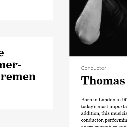
e
mer­
Conductor
Bremen
Thomas
Born in London in 19
today’s most import
addition, this musici
conductor, performin
opera ensembles and f