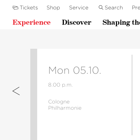
Tickets
Shop
Service
Search
Pre
Experience
Discover
Shaping th
Mon 05.10.
8.00 p.m.
Cologne
Philharmonie