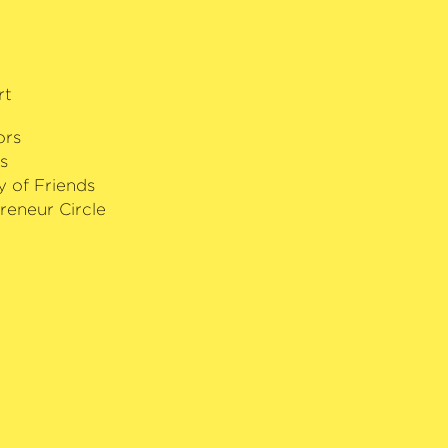
ilharmonic Society Composition
’Or of the year, the Echo Klassik as
ne Award for his CD recording of
he Royal Opera House. This
rt
s also winner of a Grammy Award and
tigious Léonie Sonning Music Prize
ors
s
y of Friends
reneur Circle