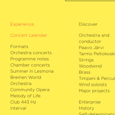
Experience
Discover
Concert calendar
Orchestra and
conductor
Formats
Paavo Järvi
Orchestra concerts
Tarmo Peltokosk
Programme notes
Strings
Chamber concerts
Woodwind
Summer in Lesmona
Brass
Bremen World
Timpani & Percus
Orchestra
Wind soloists
Community Opera
Major projects
Melody of Life
Club 443 Hz
Enterprise
interval
History
Self-determinati