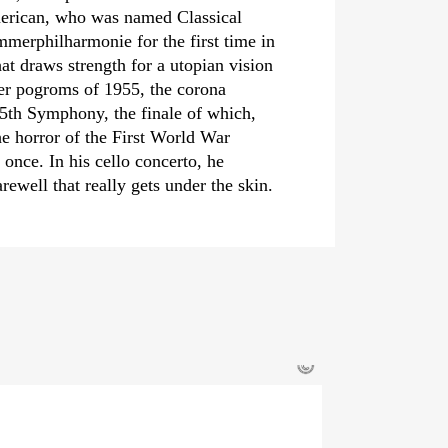
merican, who was named Classical
er­philharmonie for the first time in
t draws strength for a utopian vision
ber pogroms of 1955, the corona
5th Symphony, the finale of which,
he horror of the First World War
once. In his cello concerto, he
rewell that really gets under the skin.
©