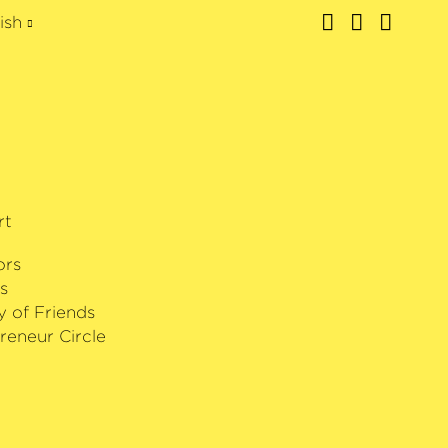
ish
rt
ors
s
y of Friends
reneur Circle