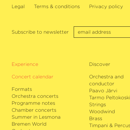
followed by a European tour with Jonat
Legal
Terms & conditions
Privacy policy
Orquesta Sinfónica Nacional de Colombia
returns to the Rundfunk-Sinfonieorchest
Orozco-Estrada and will debut with Mir
and the Orchestre Philharmonique de Ra
Subscribe to newsletter
including concerts at the Philharmonie d
debuts will take this musician on a tour 
designated principal conductor Petr Pop
Symphoniker and to the Grafenegg Festi
Experience
Discover
Russell Davies and the Brno Philharmoni
giving her first performance with the 
Concert calendar
Orchestra and
philharmonie Bremen, making her debut
conductor
Formats
Paavo Järvi
Orchestra concerts
Tarmo Peltokosk
Programme notes
Strings
Chamber concerts
Woodwind
Summer in Lesmona
Brass
Bremen World
Timpani & Percus