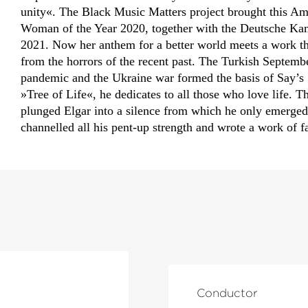
unity«. The Black Music Matters project brought this A
Woman of the Year 2020, together with the Deutsche Kamm
2021. Now her anthem for a better world meets a work tha
from the horrors of the recent past. The Turkish Septem
pandemic and the Ukraine war formed the basis of Say’s 
»Tree of Life«, he dedicates to all those who love life. T
plunged Elgar into a silence from which he only emerged 
channelled all his pent-up strength and wrote a work of fa
Conductor