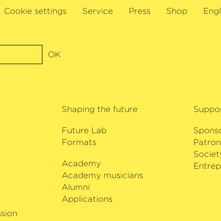
han Bloxham and the
Cookie settings
Service
Press
Shop
Engl
. This cellist also
er Berlin and Andrés
ga Gražinytė-Tyla
dio France,
OK
e Paris. Further
of Switzerland with
elka and the Wiener
val with Dennis
Shaping the future
Suppo
c. She will also be
Deutsche Kammer­
Future Lab
Spons
 in Bremen.
Formats
Patron
Societ
Academy
i
Entrep
Academy musicians
Alumni
Applications
sion