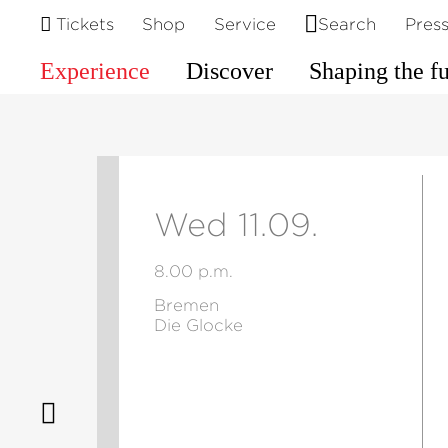
Tickets
Shop
Service
Search
Pres
Experience
Discover
Shaping the f
Wed 11.09.
8.00 p.m.
Bremen
Die Glocke