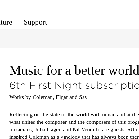
s
uture
Support
Music for a better worl
6th First Night subscripti
Works by Coleman, Elgar and Say
Reflecting on the state of the world with music and at th
what unites the composer and the composers of this pro
musicians, Julia Hagen and Nil Venditti, are guests. »U
inspired Coleman as a »melody that has always been ther