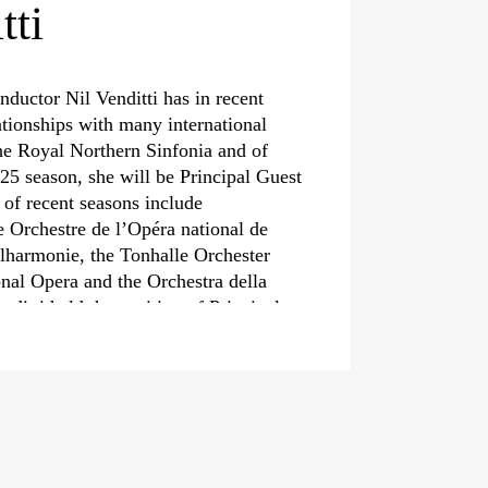
tti
nductor Nil Venditti has in recent
ationships with many international
the Royal Northern Sinfonia and of
25 season, she will be Principal Guest
 of recent seasons include
e Orchestre de l’Opéra national de
ilharmonie, the Tonhalle Orchester
onal Opera and the Orchestra della
ditti held the position of Principal
l May 2022.
finity for the core classical repertoire
Beethoven and in addition to her
a conductor, Nil Venditti shows an
st in contemporary programming. Her
t seasons have included works by