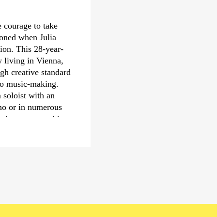
Fazıl Say, Fabien Wa
Shaw in particular. T
e courage to take
to attract new audienc
tioned when Julia
Nil Venditti conducted 
tion. This 28-year-
reality community op
w living in Vienna,
developed for and wit
gh creative standard
which puts communities
to music-making.
process. Nil Venditti
 soloist with an
Deutsche Kammer­phil
iano or in numerous
Musikfest Bremen and 
trio concerts with
›Sommer in Lesmona
chubertiade
ll and at the
erformances of Sofia
 the Los Angeles
 include concerts
er Philharmonie