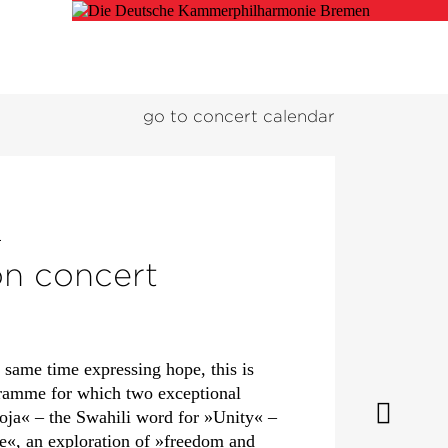
go to concert calendar
d
on concert
e same time expressing hope, this is
gramme for which two exceptional
moja« – the Swahili word for »Unity« –
e«, an exploration of »freedom and