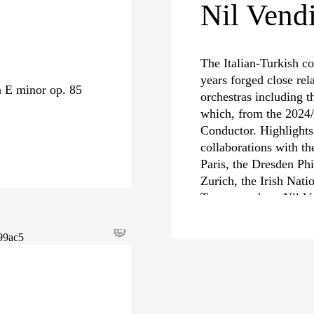
Nil Vendi
The Italian-Turkish co
years forged close rel
n E minor op. 85
orchestras including 
which, from the 2024/
Conductor. Highlights
collaborations with th
Paris, the Dresden Ph
Zurich, the Irish Nati
Toscana, where Nil Ven
Guest Conductor unti
©
Alongside her strong af
of Haydn, Mozart and 
commitment as an oper
equally strong intere
performances in recen