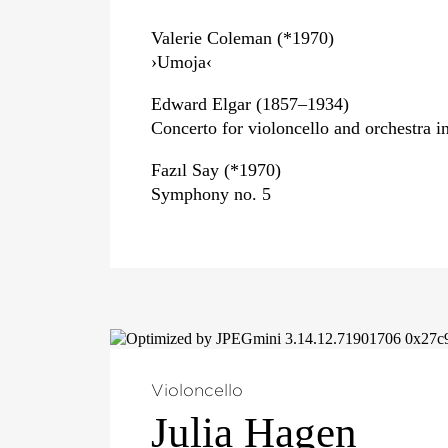
Valerie Coleman (*1970)
›Umoja‹
Edward Elgar (1857–1934)
Concerto for violoncello and orchestra i
Fazıl Say (*1970)
Symphony no. 5
Violoncello
Julia Hagen