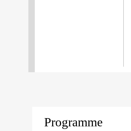
Programme