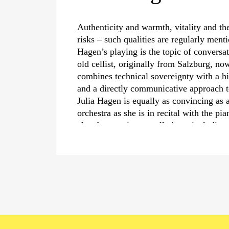
Authenticity and warmth, vitality and th
risks – such qualities are regularly men
Hagen’s playing is the topic of conversa
old cellist, originally from Salzburg, no
combines technical sovereignty with a hi
and a directly communicative approach 
Julia Hagen is equally as convincing as a
orchestra as she is in recital with the p
chamber music constellations, including 
Igor Levit and Renaud Capuçon at the S
Schwarzenberg, in London’s Wigmore Ha
Wiener Musikverein, as well as in her p
Gubaidulina’s
›Canticle of the Sun‹
with
Master Chorale at the Salzburg Festival.
Concert highlights of the 2023/24 season
with Krzysztof Urbański and the Dresdn