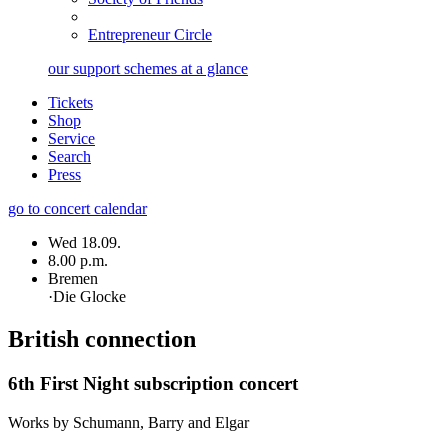
Entrepreneur Circle
our support schemes at a glance
Tickets
Shop
Service
Search
Press
go to concert calendar
Wed 18.09.
8.00 p.m.
Bremen
·
Die Glocke
British connection
6th First Night subscription concert
Works by Schumann, Barry and Elgar