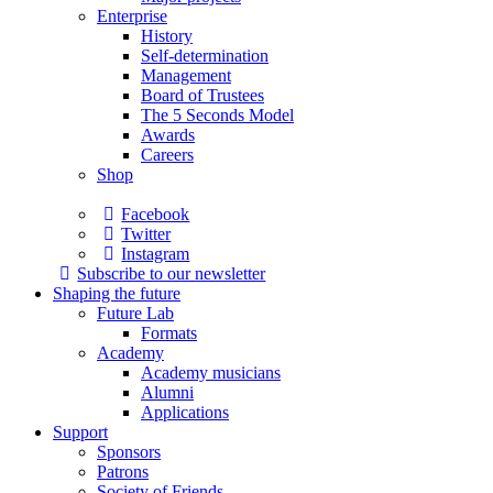
Enterprise
History
Self-determination
Management
Board of Trustees
The 5 Seconds Model
Awards
Careers
Shop
Facebook
Twitter
Instagram
Subscribe to our newsletter
Shaping the future
Future Lab
Formats
Academy
Academy musicians
Alumni
Applications
Support
Sponsors
Patrons
Society of Friends