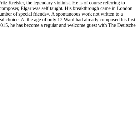
z Kreisler, the legendary violinist. He is of course referring to
a composer, Elgar was self-taught. His breakthrough came in London
umber of special friends«. A spontaneous work not written to a
eal choice. At the age of only 12 Ward had already composed his first
n 2015, he has become a regular and welcome guest with The Deutsche