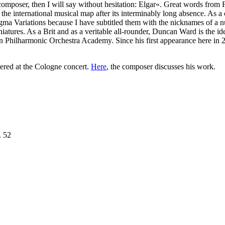
poser, then I will say without hesitation: Elgar«. Great words from Frit
he international musical map after its interminably long absence. As 
gma Variations because I have subtitled them with the nicknames of a n
atures. As a Brit and as a veritable all-rounder, Duncan Ward is the id
rlin Philharmonic Orchestra Academy. Since his first appearance here i
ered at the Cologne concert.
Here
, the composer discusses his work.
. 52