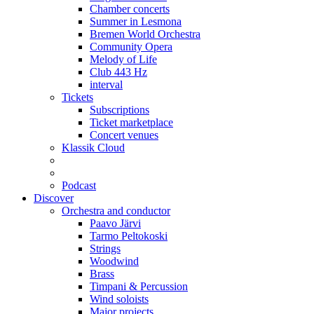
Chamber concerts
Summer in Lesmona
Bremen World Orchestra
Community Opera
Melody of Life
Club 443 Hz
interval
Tickets
Subscriptions
Ticket marketplace
Concert venues
Klassik Cloud
Podcast
Discover
Orchestra and conductor
Paavo Järvi
Tarmo Peltokoski
Strings
Woodwind
Brass
Timpani & Percussion
Wind soloists
Major projects