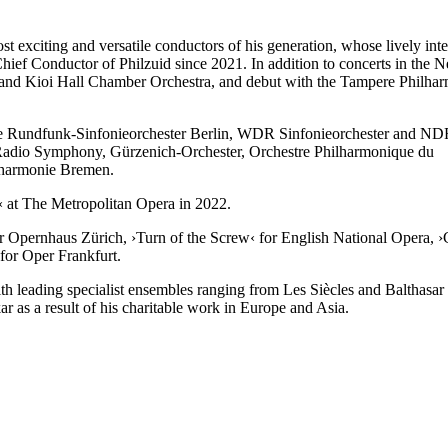
 exciting and versatile conductors of his generation, whose lively interp
hief Conductor of Philzuid since 2021. In addition to concerts in the 
and Kioi Hall Chamber Orchestra, and debut with the Tampere Philharm
 the Rundfunk-Sinfonieorchester Berlin, WDR Sinfonieorchester and ND
adio Symphony, Gürzenich-Orchester, Orchestre Philharmonique du
lharmonie Bremen.
‹
at The Metropolitan Opera in 2022.
or Opernhaus Zürich,
›Turn of the Screw‹
for English National Opera,
›
for Oper Frankfurt.
with leading specialist ensembles ranging from Les Siècles and Balth
r as a result of his charitable work in Europe and Asia.