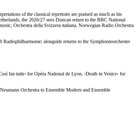
retations of the classical repertoire are praised as much as his
Netherlands, the 2026/27 sees Duncan return to the BBC National
onic, Orchestra della Svizzera italiana, Norwegian Radio Orchestra
R Radiophilharmonie; alongside returns to the Symphonieorchester
Così fan tutte‹
for Opéra National de Lyon,
›Death in Venice‹
for
asar Neumann Orchestra to Ensemble Modern and Ensemble