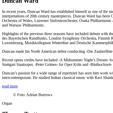
Duncan Ward
In recent years, Duncan Ward has established himself as one of the most
interpretations of 20th century masterpieces. Duncan Ward has been C
Orchestra of Wales, Luzerner Sinfonieorchester, Osaka Philharmonic 
and Warsaw Philharmonic.
Highlights of the previous three seasons have included debuts with
des Bayerischen Rundfunks, London Symphony Orchestra, Finnish R
Luxembourg, Musikkollegium Winterthur and Deutsche Kammer­phi
Duncan made his North American debut conducting
›Die Zauberflöte
Recent opera credits have included ›A Midsummer Night’s Dream‹ f
Stuttgart Staatsoper,
›Peter Grimes‹
for Oper Köln and
›Bluthochzeit‹
Duncan’s passion for a wide range of repertoire has seen him work 
intercontemporain. He studied Indian classical music with Ravi Shanka
read more
©
Foto: Adrian Burrows
Organ