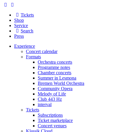
Tickets
Shop
Service
Search
Press
Experience
Concert calendar
Formats
Orchestra concerts
Programme notes
Chamber concerts
Summer in Lesmona
Bremen World Orchestra
Community Opera
Melody of Life
Club 443 Hz
interval
Tickets
Subscriptions
Ticket marketplace
Concert venues
Klassik Cloud