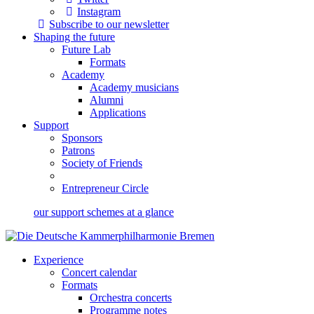
Instagram
Subscribe to our newsletter
Shaping the future
Future Lab
Formats
Academy
Academy musicians
Alumni
Applications
Support
Sponsors
Patrons
Society of Friends
Entrepreneur Circle
our support schemes at a glance
Experience
Concert calendar
Formats
Orchestra concerts
Programme notes