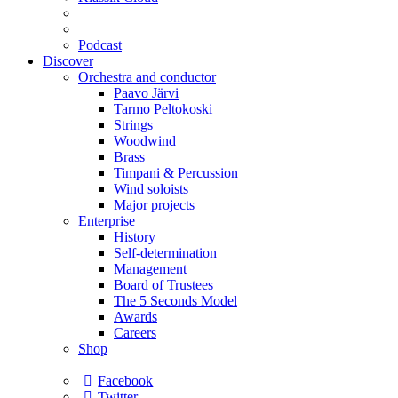
Podcast
Discover
Orchestra and conductor
Paavo Järvi
Tarmo Peltokoski
Strings
Woodwind
Brass
Timpani & Percussion
Wind soloists
Major projects
Enterprise
History
Self-determination
Management
Board of Trustees
The 5 Seconds Model
Awards
Careers
Shop
Facebook
Twitter