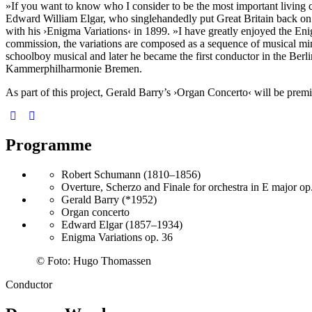
»If you want to know who I consider to be the most important living com
Edward William Elgar, who singlehandedly put Great Britain back on t
with his
›Enigma Variations‹
in 1899. »I have greatly enjoyed the Eni
commission, the variations are composed as a sequence of musical mini
schoolboy musical and later he became the first conductor in the Be
Kammer­philharmonie Bremen.
As part of this project, Gerald Barry’s
›Organ Concerto‹
will be premi
Programme
Robert Schumann (1810–1856)
Overture, Scherzo and Finale for orchestra in E major op
Gerald Barry (*1952)
Organ concerto
Edward Elgar (1857–1934)
Enigma Variations op. 36
©
Foto: Hugo Thomassen
Conductor