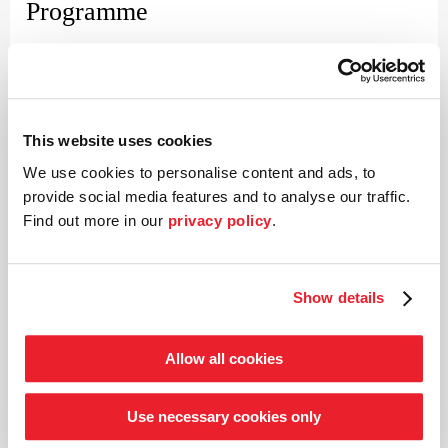
Programme
Franz Schubert (1797–1828)
Symphony no. 1 in D major D 82
Johannes Brahms (1833–1897)
Concerto for violin and orchestra in D major op. 77
This website uses cookies
Franz Schubert
We use cookies to personalise content and ads, to
Symphony no. 2 in B major D 125
provide social media features and to analyse our traffic.
Find out more in our
privacy policy
.
©
Show details
Conductor
Paavo Järvi
Allow all cookies
Estonian conductor and Grammy Award winner Paavo Järvi
Use necessary cookies only
has been Artistic Director of the Deutsche Kammer­
philharmonie Bremen since 2004. One of the many highlights