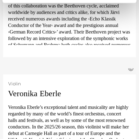
of this collaboration was the Beethoven cycle, acclaimed
worldwide by audiences and critics alike, for which Järvi
received numerous awards including the ›Echo Klassik
Conductor of the Year‹ award and the prestigious annual
›German Record Critics‹
’ award. Their Beethoven project was
followed by an intensive exploration of the symphonic works
of Schumann and Brahms; both cycles also received numerous
awards. From autumn 2021, the focus was on Joseph Haydn’s
twelve London symphonies, and since 2024, an intensive
exploration of Franz Schubert’s symphonies.
©
Järvi has been Music Director of the Tonhalle Orchestra
Zurich since the start of the 2019/20 season. He is also the
Violin
founder and Artistic Director of the Estonian Festival
Veronika Eberle
Orchestra and the Pärnu Music Festival. From the 2028/29
season, Järvi will take up the post of Principal Conductor and
Veronika Eberle’s exceptional talent and musicality are highly
Artistic Advisor to the London Philharmonic Orchestra. He
regarded by many of the world’s finest orchestras, concert
also regularly appears as a guest conductor with leading
halls and festivals, as well as by some of the most renowned
orchestras such as the Royal Concertgebouw Orchestra
conductors. In the 2025/26 season, this violinist will make her
Amsterdam, the Berlin Philharmonic, the Staatskapelle
debut at Carnegie Hall as part of a tour of Europe and the
Dresden, the New York and Los Angeles Philharmonic, and