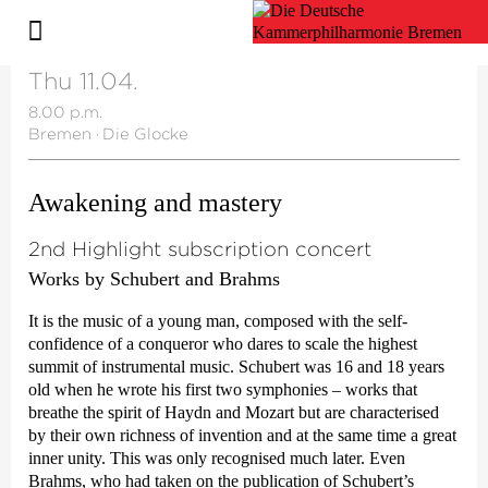
Thu 11.04.
8.00 p.m.
Bremen
·
Die Glocke
Awakening and mastery
2nd Highlight subscription concert
Works by Schubert and Brahms
It is the music of a young man, composed with the self-
confidence of a conqueror who dares to scale the highest
summit of instrumental music. Schubert was 16 and 18 years
old when he wrote his first two symphonies – works that
breathe the spirit of Haydn and Mozart but are characterised
by their own richness of invention and at the same time a great
inner unity. This was only recognised much later. Even
Brahms, who had taken on the publication of Schubert’s