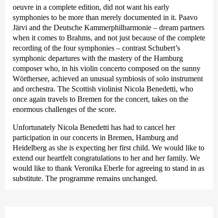
oeuvre in a complete edition, did not want his early
symphonies to be more than merely documented in it. Paavo
Järvi and the Deutsche Kammer­philharmonie – dream partners
when it comes to Brahms, and not just because of the complete
recording of the four symphonies – contrast Schubert’s
symphonic departures with the mastery of the Hamburg
composer who, in his violin concerto composed on the sunny
Wörthersee, achieved an unusual symbiosis of solo instrument
and orchestra. The Scottish violinist Nicola Benedetti, who
once again travels to Bremen for the concert, takes on the
enormous challenges of the score.
Unfortunately Nicola Benedetti has had to cancel her
participation in our concerts in Bremen, Hamburg and
Heidelberg as she is expecting her first child. We would like to
extend our heartfelt congratulations to her and her family. We
would like to thank Veronika Eberle for agreeing to stand in as
substitute. The programme remains unchanged.