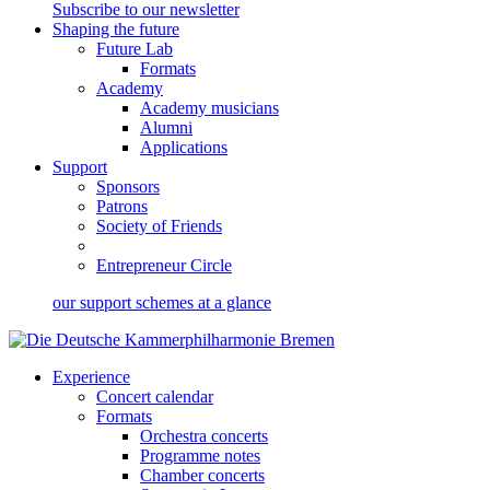
Subscribe to our newsletter
Shaping the future
Future Lab
Formats
Academy
Academy musicians
Alumni
Applications
Support
Sponsors
Patrons
Society of Friends
Entrepreneur Circle
our support schemes at a glance
Experience
Concert calendar
Formats
Orchestra concerts
Programme notes
Chamber concerts