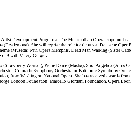
g Artist Development Program at The Metropolitan Opera, soprano Leah
 (Desdemona). She will reprise the role for debuts at Deutsche Oper B
hème (Musetta) with Opera Memphis, Dead Man Walking (Sister Catheri
o. 9 with Valery Gergiev.
s (Strawberry Woman), Pique Dame (Masha), Suor Angelica (Alms Colle
Orchestra, Colorado Symphony Orchestra or Baltimore Symphony Orches
ation) from Washington National Opera. She has received awards from
George London Foundation, Marcello Giordani Foundation, Opera Ebo