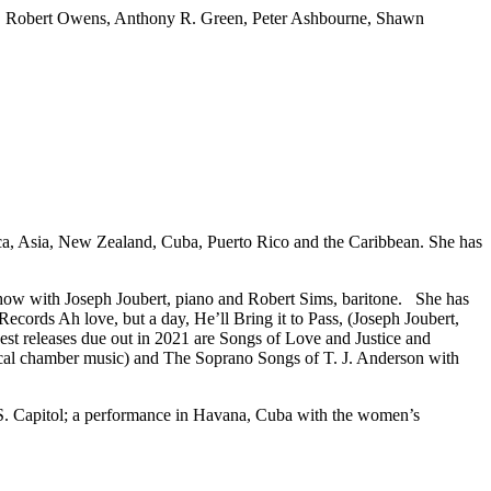
rk, Robert Owens, Anthony R. Green, Peter Ashbourne, Shawn
rica, Asia, New Zealand, Cuba, Puerto Rico and the Caribbean. She has
 show with Joseph Joubert, piano and Robert Sims, baritone. She has
cords Ah love, but a day, He’ll Bring it to Pass, (Joseph Joubert,
t releases due out in 2021 are Songs of Love and Justice and
cal chamber music) and The Soprano Songs of T. J. Anderson with
U.S. Capitol; a performance in Havana, Cuba with the women’s