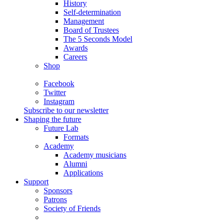
History
Self-determination
Management
Board of Trustees
The 5 Seconds Model
Awards
Careers
Shop
Facebook
Twitter
Instagram
Subscribe to our newsletter
Shaping the future
Future Lab
Formats
Academy
Academy musicians
Alumni
Applications
Support
Sponsors
Patrons
Society of Friends