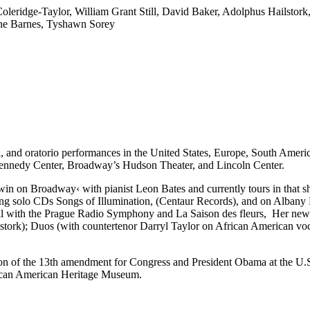
Coleridge-Taylor, William Grant Still, David Baker, Adolphus Hailsto
ine Barnes, Tyshawn Sorey
tral, and oratorio performances in the United States, Europe, South Ame
 Kennedy Center, Broadway’s Hudson Theater, and Lincoln Center.
win on Broadway‹
with pianist Leon Bates and currently tours in that
g solo CDs Songs of Illumination, (Centaur Records), and on Albany Re
l with the Prague Radio Symphony and La Saison des fleurs, Her newes
tork); Duos (with countertenor Darryl Taylor on African American vo
cation of the 13th amendment for Congress and President Obama at the 
rican American Heritage Museum.