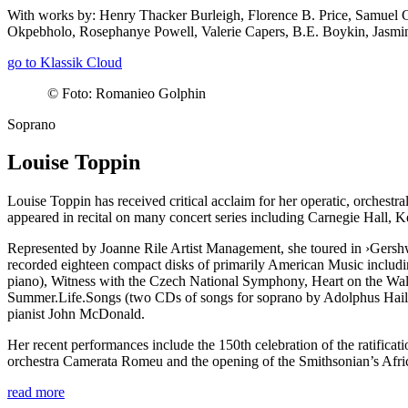
With works by: Henry Thacker Burleigh, Florence B. Price, Samuel 
Okpebholo, Rosephanye Powell, Valerie Capers, B.E. Boykin, Jasm
go to Klassik Cloud
©
Foto: Romanieo Golphin
Soprano
Louise Toppin
Louise Toppin has received critical acclaim for her operatic, orches
appeared in recital on many concert series including Carnegie Hall,
Represented by Joanne Rile Artist Management, she toured in
›Gersh
recorded eighteen compact disks of primarily American Music includin
piano), Witness with the Czech National Symphony, Heart on the Wal
Summer.Life.Songs (two CDs of songs for soprano by Adolphus Hails
pianist John McDonald.
Her recent performances include the 150th celebration of the ratifi
orchestra Camerata Romeu and the opening of the Smithsonian’s Af
read more