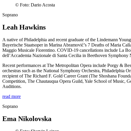
©
Foto: Dario Acosta
Soprano
Leah Hawkins
A native of Philadelphia and recent graduate of the Lindemann Youn
Bayerische Staatsoper in Marina Abramović’s 7 Deaths of Maria Callas
Maggio Musicale Fiorentino. COVID-19 cancellations include La Bo
dell’Accademia Nazionale di Santa Cecilia in Beethoven Symphony N
Recent performances at The Metropolitan Opera include Porgy & Bes
orchestras such as the National Symphony Orchestra, Philadelphia 
recipient of The Richard F. Gold Career Grant (The Shoshana Found
Competition, The Chautauqua Opera Guild, Yale School of Music, 
Auditions.
read more
Soprano
Ema Nikolovska