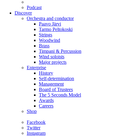
Podcast
Discover
Orchestra and conductor
Paavo Järvi
Tarmo Peltokoski
Strings
Woodwind
Brass
Timpani & Percussion
Wind soloists
Major projects
Enterprise
History
Self-determination
Management
Board of Trustees
The 5 Seconds Model
Awards
Careers
Shop
Facebook
Twitter
Instagram