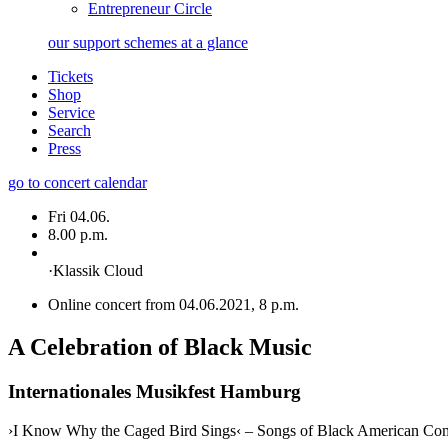
Entrepreneur Circle
our support schemes at a glance
Tickets
Shop
Service
Search
Press
go to concert calendar
Fri 04.06.
8.00 p.m.
·
Klassik Cloud
Online concert from 04.06.2021, 8 p.m.
A Celebration of Black Music
Internationales Musikfest Hamburg
›I Know Why the Caged Bird Sings‹ – Songs of Black American Co