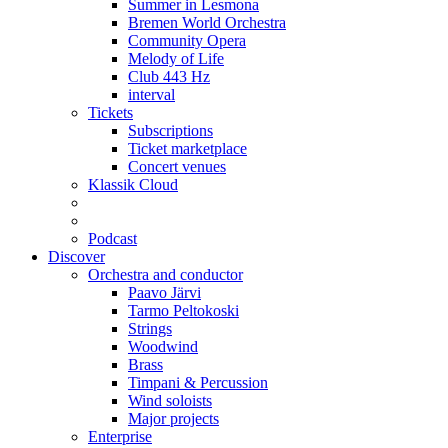
Summer in Lesmona
Bremen World Orchestra
Community Opera
Melody of Life
Club 443 Hz
interval
Tickets
Subscriptions
Ticket marketplace
Concert venues
Klassik Cloud
Podcast
Discover
Orchestra and conductor
Paavo Järvi
Tarmo Peltokoski
Strings
Woodwind
Brass
Timpani & Percussion
Wind soloists
Major projects
Enterprise