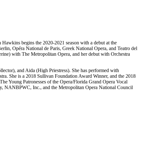
 Hawkins begins the 2020-2021 season with a debut at the
erlin, Opéra National de Paris, Greek National Opera, and Teatro del
ne) with The Metropolitan Opera, and her debut with Orchestra
ctor), and Aida (High Priestress). She has performed with
tra. She is a 2018 Sullivan Foundation Award Winner, and the 2018
 The Young Patronesses of the Opera/Florida Grand Opera Vocal
ny, NANBPWC, Inc., and the Metropolitan Opera National Council