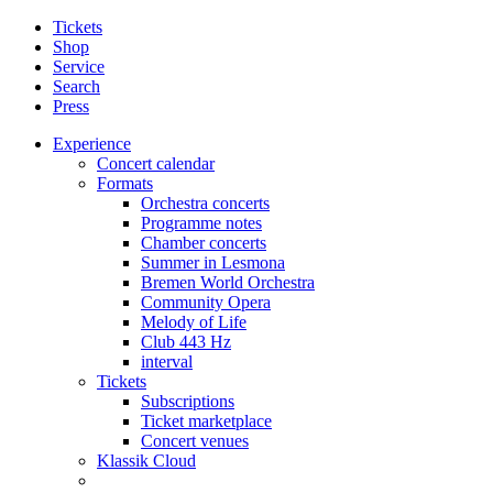
Tickets
Shop
Service
Search
Press
Experience
Concert calendar
Formats
Orchestra concerts
Programme notes
Chamber concerts
Summer in Lesmona
Bremen World Orchestra
Community Opera
Melody of Life
Club 443 Hz
interval
Tickets
Subscriptions
Ticket marketplace
Concert venues
Klassik Cloud