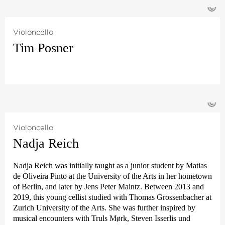
with Paavo Järvi at the Pärnu Music Festival in Estonia.
©
philharmonie Bremen together with like-minded fellow
students – at first under the name ›Chamber Orchestra of the
Young German Philharmonic‹, then later from 1987 in
Violoncello
Frankfurt
›Deutsche Kammer­philharmonie‹
. In the meantime,
Tim Posner
she has been a solo violist and dedicated music teacher here
for over 30 years.
With Mark Scheibe, she created the
›Melody for Life‹
and
with Rodrigo Blumenstock, Stefan Latzko and Gunther
©
Schwiddessen the orchestra project
›Sinfonia Concertante‹
, in
which members of The Deutsche Kammer­philharmonie
Bremen play alongside dedicated amateurs.
Violoncello
Nadja Reich
Friederike Latzko has two grown-up children and spends any
spare time in her studio painting and working on her next
exhibition.
Nadja Reich was initially taught as a junior student by Matias
de Oliveira Pinto at the University of the Arts in her hometown
of Berlin, and later by Jens Peter Maintz. Between 2013 and
2019, this young cellist studied with Thomas Grossenbacher at
Zurich University of the Arts. She was further inspired by
musical encounters with Truls Mørk, Steven Isserlis und