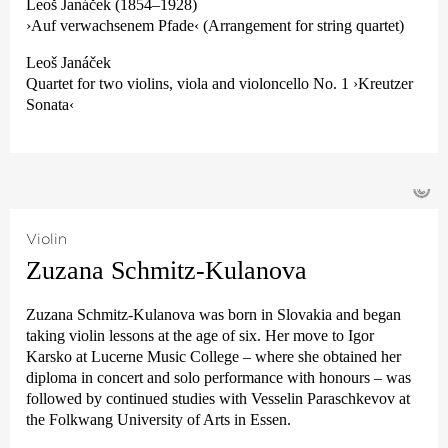
Leoš Janáček (1854–1928)
›Auf verwachsenem Pfade‹ (Arrangement for string quartet)
Leoš Janáček
Quartet for two violins, viola and violoncello No. 1 ›Kreutzer
Sonata‹
©
Violin
Zuzana Schmitz-Kulanova
Zuzana Schmitz-Kulanova was born in Slovakia and began
taking violin lessons at the age of six. Her move to Igor
Karsko at Lucerne Music College – where she obtained her
diploma in concert and solo performance with honours – was
followed by continued studies with Vesselin Paraschkevov at
the Folkwang University of Arts in Essen.