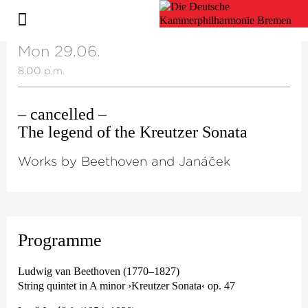
Mon 29.06.
8.00 p.m.
– cancelled –
The legend of the Kreutzer Sonata
Works by Beethoven and Janáček
Programme
Ludwig van Beethoven (1770–1827)
String quintet in A minor ›Kreutzer Sonata‹ op. 47