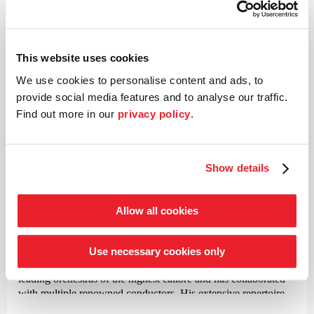
Violin concerto No. 22 in A minor
This website uses cookies
©
We use cookies to personalise content and ads, to
provide social media features and to analyse our traffic.
Violin and director
Find out more in our
privacy policy
.
Christian Tetzlaff
In the classical music world, violinist Christian Tetzlaff is
Show details
known as an exceptional musician and is highly praised for his
expressive and sensitive interpretations. His individual
approach to the score, in which he always seeks the emotional
Allow all cookies
and structural depth of a composition, is often described in
concerts as a truly existential experience. Since his spectacular
debut with Schoenberg’s Violin Concerto in Berlin, Munich
Use necessary cookies only
and Cleveland in 1988, this violinist has performed with
leading orchestras of the highest calibre and has collaborated
with multiple renowned conductors. His extensive repertoire
ranges from Bach’s solo sonatas and partitas to lesser-known