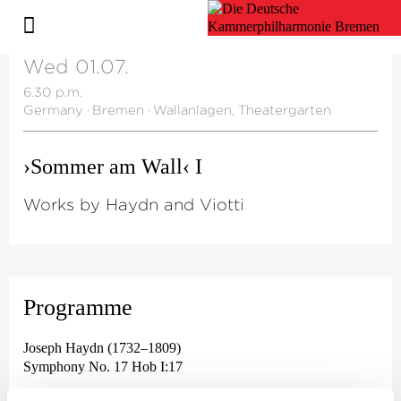
Wed 01.07.
6.30 p.m.
Germany
·
Bremen
·
Wallanlagen, Theatergarten
›Sommer am Wall‹ I
Works by Haydn and Viotti
Programme
Joseph Haydn (1732–1809)
Symphony No. 17 Hob I:17
Giovanni Battista Viotti (1755 - 1824)