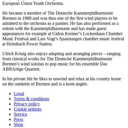
European Union Youth Orchestra.
He became a member of The Deutsche Kammer­philharmonie
Bremen in 1988 and was thus one of the first wind players to be
admitted to the orchestra as a partner. He has also performed as a
soloist with the Kammer­philharmonie and has made guest
appearances for example at Gidon Kremer’s Lockenhaus Chamber
Music Festival and Lars Vogt’s
Spannungen
chamber music festival
at Heimbach Power Station.
Ulrich König also enjoys adapting and arranging pieces – ranging
from classical works for The Deutsche Kammer­philharmonie
Bremen’s wind soloists to pop music for his ensemble Das
ABBArtige Quartett.
In his private life he likes to unwind and relax at his country home
on the outskirts of Bremen and is a keen angler.
Legal
Terms & conditions
Privacy policy
Cookie settings
Service
Press
Shop