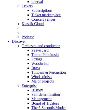
interval
Tickets
Subscriptions
Ticket marketplace
Concert venues
Klassik Cloud
Podcast
Discover
Orchestra and conductor
Paavo Järvi
Tarmo Peltokoski
Strings
Woodwind
Brass
Timpani & Percussion
Wind soloists
Major projects
Enterprise
History
Self-determination
Management
Board of Trustees
The 5 Seconds Model