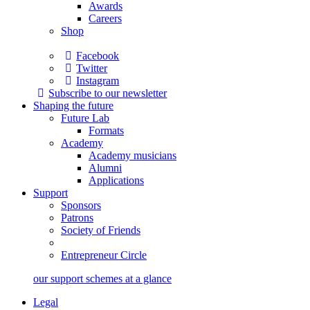
Awards
Careers
Shop
Facebook
Twitter
Instagram
Subscribe to our newsletter
Shaping the future
Future Lab
Formats
Academy
Academy musicians
Alumni
Applications
Support
Sponsors
Patrons
Society of Friends
Entrepreneur Circle
our support schemes at a glance
Legal