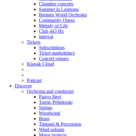
Chamber concerts
Summer in Lesmona
Bremen World Orchestra
Community Opera
Melody of Life
Club 443 Hz
interval
Tickets
Subscriptions
Ticket marketplace
Concert venues
Klassik Cloud
Podcast
Discover
Orchestra and conductor
Paavo Järvi
Tarmo Peltokoski
Strings
Woodwind
Brass
Timpani & Percussion
Wind soloists
Major projects