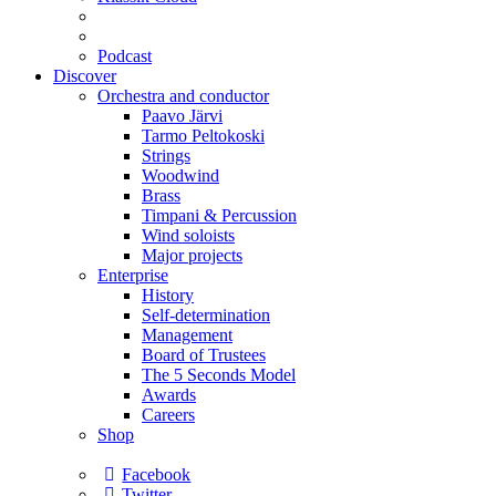
Podcast
Discover
Orchestra and conductor
Paavo Järvi
Tarmo Peltokoski
Strings
Woodwind
Brass
Timpani & Percussion
Wind soloists
Major projects
Enterprise
History
Self-determination
Management
Board of Trustees
The 5 Seconds Model
Awards
Careers
Shop
Facebook
Twitter