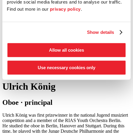
provide social media features and to analyse our traffic.
Find out more in our
privacy policy
.
Entrepreneur Circle
our support schemes at a glance
Tickets
Show details
Shop
Service
Search
Allow all cookies
Press
©
Foto: Julia Baier
Use necessary cookies only
back to woodwind
Ulrich König
Oboe · principal
Ulrich König was first prizewinner in the national Jugend musiziert
competition and a member of the RIAS Youth Orchestra Berlin.
He studied the oboe in Berlin, Hanover and Stuttgart. During this
time, he played with the Junge Deutsche Philharmonie and the