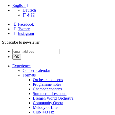
English
Deutsch
日本語
Facebook
Twitter
Instagram
Subscribe to newsletter
OK
Experience
Concert calendar
Formats
Orchestra concerts
Programme notes
Chamber concerts
Summer in Lesmona
Bremen World Orchestra
Community Opera
Melody of Life
Club 443 Hz