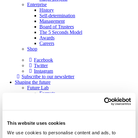
Enterprise
History
Self-determination
Management
Board of Trustees
The 5 Seconds Model
Awards
Careers
Shop
Facebook
Twitter
Instagram
Subscribe to our newsletter
Shaping the future
Future Lab
Formats
Academy
Academy musicians
Alumni
Applications
Support
This website uses cookies
Sponsors
Patrons
We use cookies to personalise content and ads, to
Society of Friends