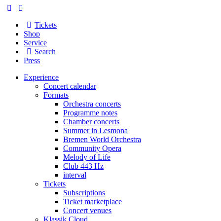
Tickets
Shop
Service
Search
Press
Experience
Concert calendar
Formats
Orchestra concerts
Programme notes
Chamber concerts
Summer in Lesmona
Bremen World Orchestra
Community Opera
Melody of Life
Club 443 Hz
interval
Tickets
Subscriptions
Ticket marketplace
Concert venues
Klassik Cloud