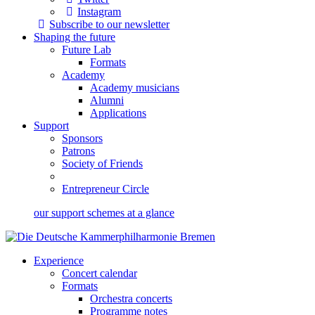
Instagram
Subscribe to our newsletter
Shaping the future
Future Lab
Formats
Academy
Academy musicians
Alumni
Applications
Support
Sponsors
Patrons
Society of Friends
Entrepreneur Circle
our support schemes at a glance
Experience
Concert calendar
Formats
Orchestra concerts
Programme notes