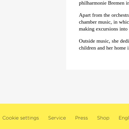
philharmonie Bremen i
Apart from the orchestra
chamber music, in which
making excursions into 
Outside music, she dedic
children and her home 
Cookie settings
Service
Press
Shop
Engl