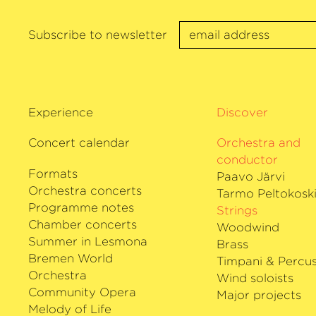
Subscribe to newsletter
Experience
Discover
Concert calendar
Orchestra and
conductor
Formats
Paavo Järvi
Orchestra concerts
Tarmo Peltokosk
Programme notes
Strings
Chamber concerts
Woodwind
Summer in Lesmona
Brass
Bremen World
Timpani & Percus
Orchestra
Wind soloists
Community Opera
Major projects
Melody of Life