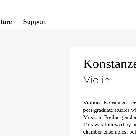
s
uture
Support
Konstanz
Violin
Violinist Konstanze Le
post-graduate studies w
Music in Freiburg and a
This was followed by n
chamber ensembles, be