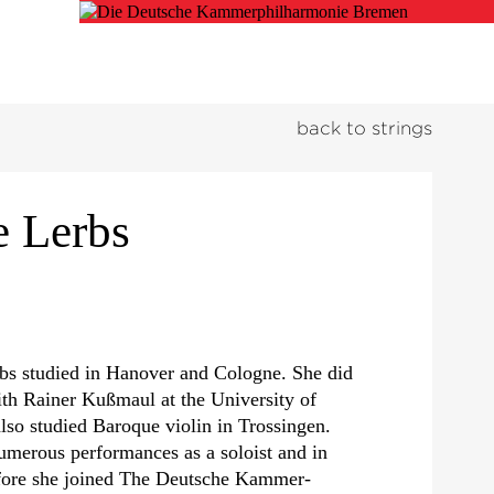
back to strings
e Lerbs
rbs studied in Hanover and Cologne. She did
ith Rainer Kußmaul at the University of
lso studied Baroque violin in Trossingen.
umerous performances as a soloist and in
fore she joined The Deutsche Kammer­