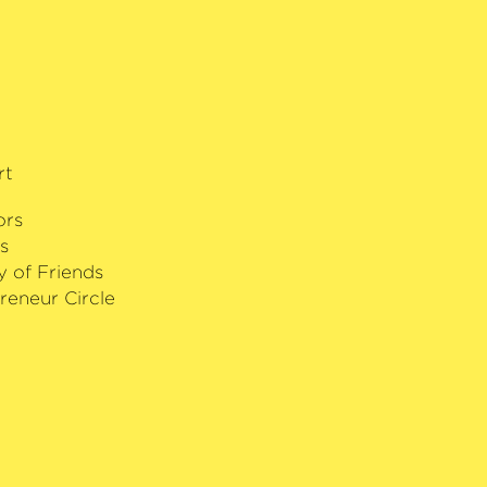
rt
ors
s
y of Friends
reneur Circle