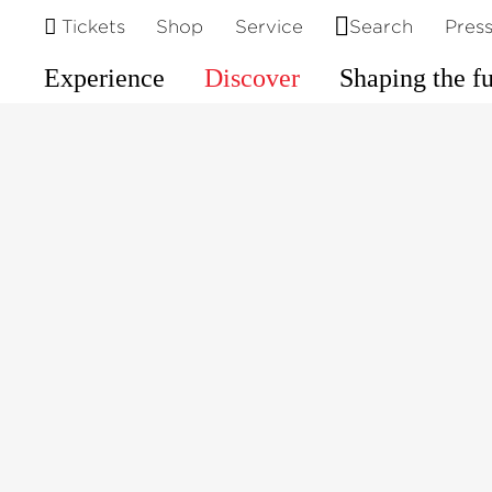
©
Tickets
Shop
Service
Search
Pres
Experience
Discover
Shaping the f