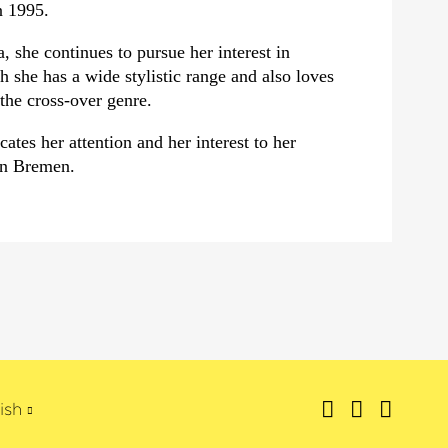
n 1995.
, she continues to pursue her interest in
 she has a wide stylistic range and also loves
the cross-over genre.
ates her attention and her interest to her
in Bremen.
ish