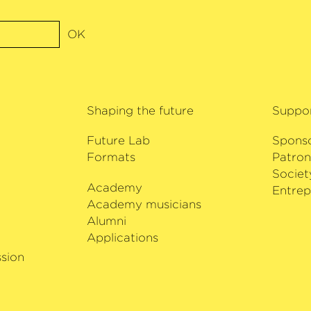
OK
Shaping the future
Suppo
Future Lab
Spons
Formats
Patron
Societ
Academy
i
Entrep
Academy musicians
Alumni
Applications
sion