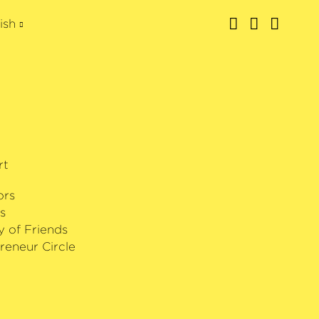
ish
rt
ors
s
y of Friends
reneur Circle