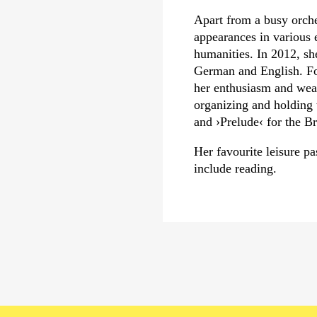
Apart from a busy orch
appearances in various e
humanities. In 2012, sh
German and English. Fo
her enthusiasm and weal
organizing and holding 
and
›Prelude‹
for the Br
Her favourite leisure 
include reading.