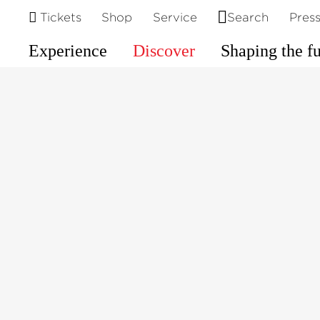
©
Tickets
Shop
Service
Search
Pres
Experience
Discover
Shaping the f