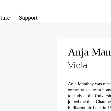
s
uture
Support
Anja Man
Viola
Anja Manthey was raise
orchestra’s current hom
to study at the Univers
joined the then Chambe
Philharmonic back in 1