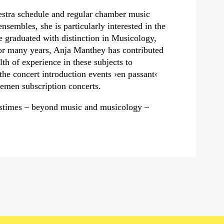
estra schedule and regular chamber music
nsembles, she is particularly interested in the
e graduated with distinction in Musicology,
r many years, Anja Manthey has contributed
th of experience in these subjects to
the concert introduction events
›en passant‹
emen subscription concerts.
pastimes – beyond music and musicology –