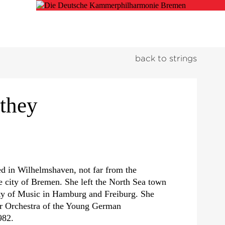
back to strings
they
d in Wilhelmshaven, not far from the
e city of Bremen. She left the North Sea town
ity of Music in Hamburg and Freiburg. She
r Orchestra of the Young German
982.