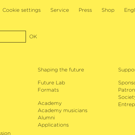
Cookie settings
Service
Press
Shop
Engl
OK
Shaping the future
Suppo
Future Lab
Spons
Formats
Patron
Societ
Academy
i
Entrep
Academy musicians
Alumni
Applications
sion