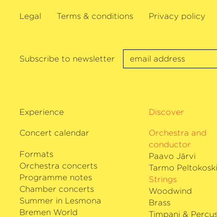
Legal
Terms & conditions
Privacy policy
Subscribe to newsletter
Experience
Discover
Concert calendar
Orchestra and
conductor
Formats
Paavo Järvi
Orchestra concerts
Tarmo Peltokosk
Programme notes
Strings
Chamber concerts
Woodwind
Summer in Lesmona
Brass
Bremen World
Timpani & Percus