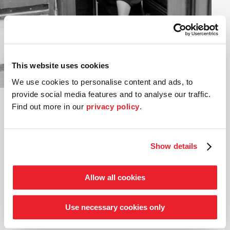
Anja Manthey
Viola
This website uses cookies
©
We use cookies to personalise content and ads, to
Anja Manthey was raised in Wilhelmshaven, not far from
provide social media features and to analyse our traffic.
the orchestra’s current home city of Bremen. She left
Find out more in our
privacy policy
.
the North Sea town to study at the University of Music
in Hamburg and Freiburg. She joined the then Chamber
Orchestra of the Young German Philharmonic back in
1982.
Show details
Apart from a busy orchestra schedule and regular
chamber music appearances in various ensembles, she is
Allow all cookies
particularly interested in the humanities. In 2012, she
graduated with distinction in Musicology, German and
English. For many years, Anja Manthey has contributed
Use necessary cookies only
her enthusiasm and wealth of experience in these
subjects to organizing and holding the concert