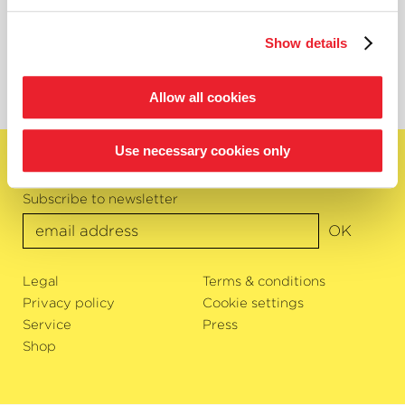
Project Management Academy
akademie@kammerphilharmonie.com
Show details
Tel. 0421 95 885 117
Allow all cookies
Use necessary cookies only
English
Subscribe to newsletter
OK
Legal
Terms & conditions
Privacy policy
Cookie settings
Service
Press
Shop