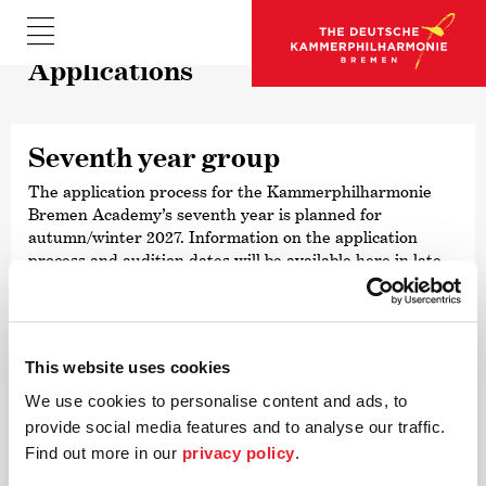
Appli­ca­tions
Seventh year group
The application process for the Kammer­philharmonie
Bremen Academy’s seventh year is planned for
autumn/winter 2027. Information on the application
process and audition dates will be available here in late
summer 2027.
This website uses cookies
We use cookies to personalise content and ads, to
Contact
provide social media features and to analyse our traffic.
For further inqui­ries and ques­tions
Find out more in our
privacy policy
.