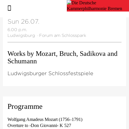
Sun 26.07.
6.00 p.m.
Ludwigsburg
·
Forum am Schlosspark
Works by Mozart, Bruch, Sadikova and
Schumann
Ludwigsburger Schlossfestspiele
Programme
Wolfgang Amadeus Mozart (1756–1791)
Overture to ›Don Giovanni‹ K 527