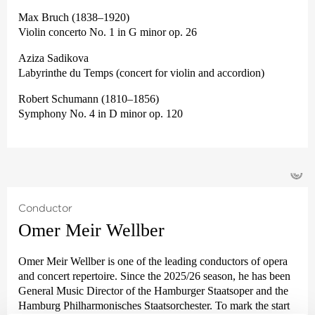
Max Bruch (1838–1920)
Violin concerto No. 1 in G minor op. 26
Aziza Sadikova
Labyrinthe du Temps (concert for violin and accordion)
Robert Schumann (1810–1856)
Symphony No. 4 in D minor op. 120
©
Conductor
Omer Meir Wellber
Omer Meir Wellber is one of the leading conductors of opera
and concert repertoire. Since the 2025/26 season, he has been
General Music Director of the Hamburger Staatsoper and the
Hamburg Philharmonisches Staatsorchester. To mark the start