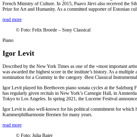
French Ministry of Culture. In 2015, Paavo Järvi also received the Si
Prize for Art and Humanity. As a committed supporter of Estonian cul
read more
©
Foto: Felix Broede – Sony Classical
Piano
Igor Levit
Described by the New York Times as one of the »most important artists
was awarded the highest score in the institute’s history. As a multip
nomination for a Grammy in the category ›Best Classical Instrumental So
Igor Levit played his Beethoven piano sonata cycles at the Salzburg F
has regularly given recitals in New York’s Carnegie Hall, in Amster
Tokyo to Los Angeles. In spring 2021, the Lucerne Festival announced 
Igor Levit is also well-known for his political commitment for which
Kammer­philharmonie Bremen for many years.
read more
©
Foto: Julia Baier