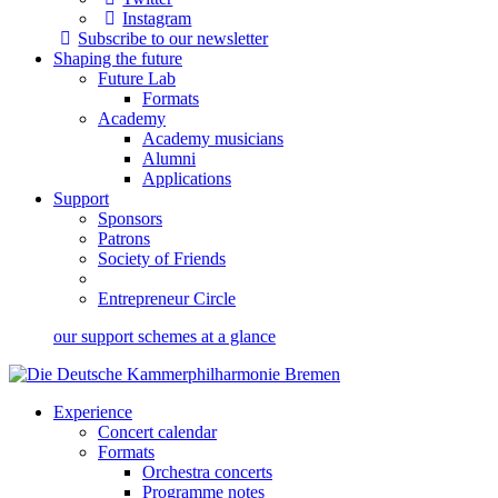
Instagram
Subscribe to our newsletter
Shaping the future
Future Lab
Formats
Academy
Academy musicians
Alumni
Applications
Support
Sponsors
Patrons
Society of Friends
Entrepreneur Circle
our support schemes at a glance
Experience
Concert calendar
Formats
Orchestra concerts
Programme notes