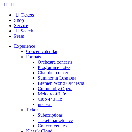
Tickets
Shop
Service
Search
Press
Experience
Concert calendar
Formats
Orchestra concerts
Programme notes
Chamber concerts
Summer in Lesmona
Bremen World Orchestra
Community Opera
Melody of Life
Club 443 Hz
interval
Tickets
Subscriptions
Ticket marketplace
Concert venues
Klassik Cloud