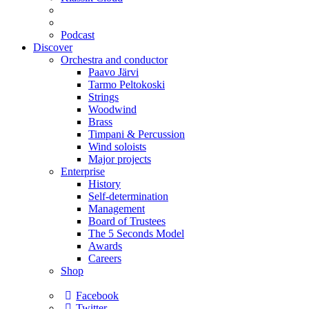
Podcast
Discover
Orchestra and conductor
Paavo Järvi
Tarmo Peltokoski
Strings
Woodwind
Brass
Timpani & Percussion
Wind soloists
Major projects
Enterprise
History
Self-determination
Management
Board of Trustees
The 5 Seconds Model
Awards
Careers
Shop
Facebook
Twitter