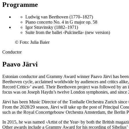
Programme
Ludwig van Beethoven (1770–1827)
Piano concerto No. 4 in G major op. 58
Igor Stravinsky (1882–1971)
Suite from the ballet ›Pulcinella‹ (new version)
©
Foto: Julia Baier
Conductor
Paavo Järvi
Estonian conductor and Grammy Award winner Paavo Järvi has been Ar
Beethoven cycle, acclaimed worldwide by audiences and critics alike
Record Critics‹
’ award. Their Beethoven project was followed by an
focus was on Joseph Haydn’s twelve London symphonies, and since 20
Järvi has been Music Director of the Tonhalle Orchestra Zurich since t
From the 2028/29 season, Järvi will take up the post of Principal Con
such as the Royal Concertgebouw Orchestra Amsterdam, the Berlin P
In 2015, he was named
›Artist of the Year‹
by both the British magaz
Other awards include a Grammy Award for his recording of Sibelius’ 