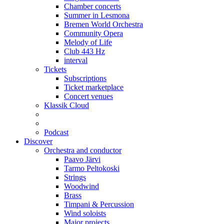
Chamber concerts
Summer in Lesmona
Bremen World Orchestra
Community Opera
Melody of Life
Club 443 Hz
interval
Tickets
Subscriptions
Ticket marketplace
Concert venues
Klassik Cloud
Podcast
Discover
Orchestra and conductor
Paavo Järvi
Tarmo Peltokoski
Strings
Woodwind
Brass
Timpani & Percussion
Wind soloists
Major projects