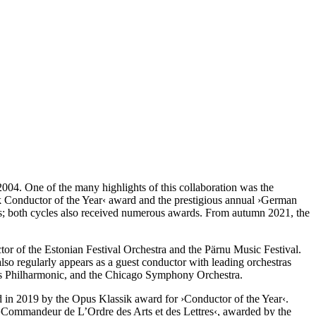
4. One of the many highlights of this collaboration was the
k Conductor of the Year‹ award and the prestigious annual
›German
; both cycles also received numerous awards. From autumn 2021, the
ctor of the Estonian Festival Orchestra and the Pärnu Music Festival.
lso regularly appears as a guest conductor with leading orchestras
es Philharmonic, and the Chicago Symphony Orchestra.
 in 2019 by the Opus Klassik award for
›Conductor of the Year‹
.
 ›Commandeur de L’Ordre des Arts et des Lettres‹, awarded by the