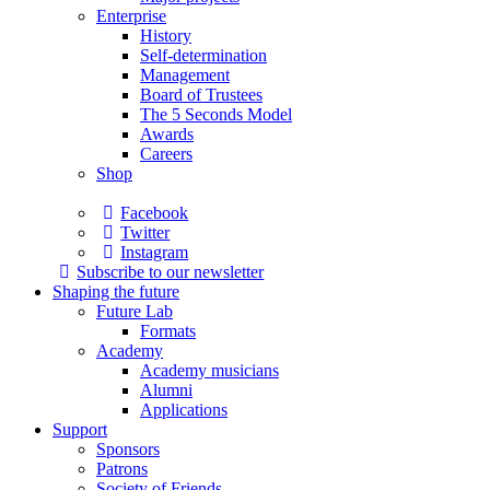
Enterprise
History
Self-determination
Management
Board of Trustees
The 5 Seconds Model
Awards
Careers
Shop
Facebook
Twitter
Instagram
Subscribe to our newsletter
Shaping the future
Future Lab
Formats
Academy
Academy musicians
Alumni
Applications
Support
Sponsors
Patrons
Society of Friends