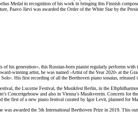
belius Medal in recognition of his work in bringing this Finnish compo
ture, Paavo Järvi was awarded the Order of the White Star by the Presi
 of his generation«, this Russian-born pianist regularly performs with 
le award-winning artist, he was named
›Artist of the Year 2020‹
at the Gr
lo‹. His first recording of all the Beethoven piano sonatas, released in
estival, the Lucerne Festival, the Musikfest Berlin, in the Elbphilhar
dam’s Concertgebouw and also in Vienna’s Musikverein. Concerts for th
the first of a new piano festival curated by Igor Levit, planned for M
 he was awarded the 5th International Beethoven Prize in 2019. This ou