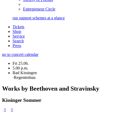
Entrepreneur Circle
our support schemes at a glance
Tickets
Shop
Service
Search
Press
go to concert calendar
Fri 25.06.
5.00 p.m.
Bad Kissingen
·
Regentenbau
Works by Beethoven and Stravinsky
Kissinger Sommer