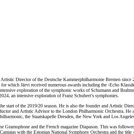
tistic Director of the Deutsche Kammer­philharmonie Bremen since 200
, for which Järvi received numerous awards including the ›Echo Klassi
 intensive exploration of the symphonic works of Schumann and Brahms
24, an intensive exploration of Franz Schubert’s symphonies.
he start of the 2019/20 season. He is also the founder and Artistic Dire
ductor and Artistic Advisor to the London Philharmonic Orchestra. He a
hilharmonic, the Staatskapelle Dresden, the New York and Los Angel
ine Gramophone and the French magazine Diapason. This was followed
Cantatas with the Estonian National Symphony Orchestra and the title