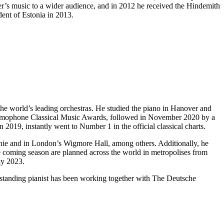
ser’s music to a wider audience, and in 2012 he received the Hindemith
dent of Estonia in 2013.
the world’s leading orchestras. He studied the piano in Hanover and
amophone Classical Music Awards, followed in November 2020 by a
 2019, instantly went to Number 1 in the official classical charts.
monie and in London’s Wigmore Hall, among others. Additionally, he
e coming season are planned across the world in metropolises from
ay 2023.
tstanding pianist has been working together with The Deutsche