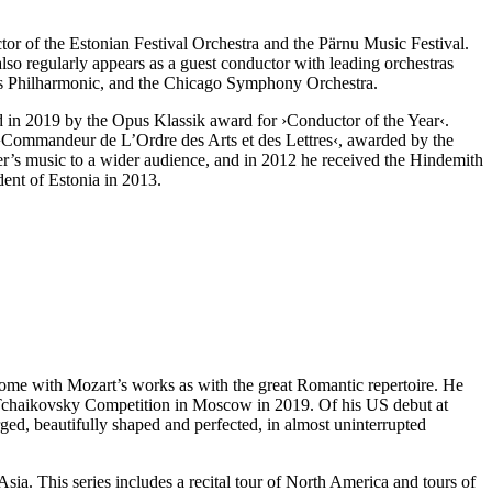
ctor of the Estonian Festival Orchestra and the Pärnu Music Festival.
lso regularly appears as a guest conductor with leading orchestras
es Philharmonic, and the Chicago Symphony Orchestra.
 in 2019 by the Opus Klassik award for
›Conductor of the Year‹
.
 ›Commandeur de L’Ordre des Arts et des Lettres‹, awarded by the
ser’s music to a wider audience, and in 2012 he received the Hindemith
dent of Estonia in 2013.
t home with Mozart’s works as with the great Romantic repertoire. He
s Tchaikovsky Competition in Moscow in 2019. Of his US debut at
rged, beautifully shaped and perfected, in almost uninterrupted
Asia. This series includes a recital tour of North America and tours of