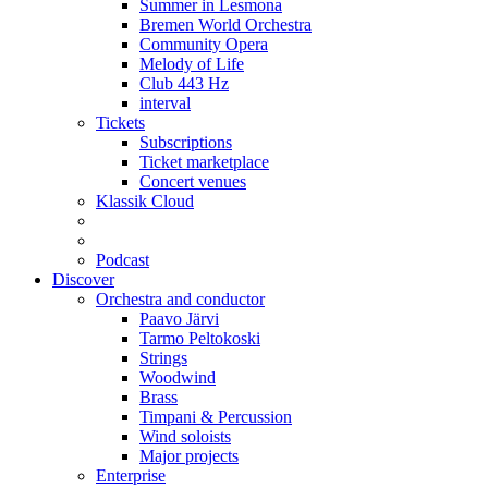
Summer in Lesmona
Bremen World Orchestra
Community Opera
Melody of Life
Club 443 Hz
interval
Tickets
Subscriptions
Ticket marketplace
Concert venues
Klassik Cloud
Podcast
Discover
Orchestra and conductor
Paavo Järvi
Tarmo Peltokoski
Strings
Woodwind
Brass
Timpani & Percussion
Wind soloists
Major projects
Enterprise