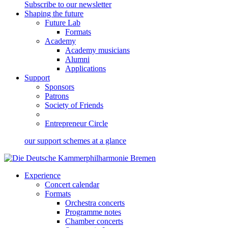
Subscribe to our newsletter
Shaping the future
Future Lab
Formats
Academy
Academy musicians
Alumni
Applications
Support
Sponsors
Patrons
Society of Friends
Entrepreneur Circle
our support schemes at a glance
Experience
Concert calendar
Formats
Orchestra concerts
Programme notes
Chamber concerts