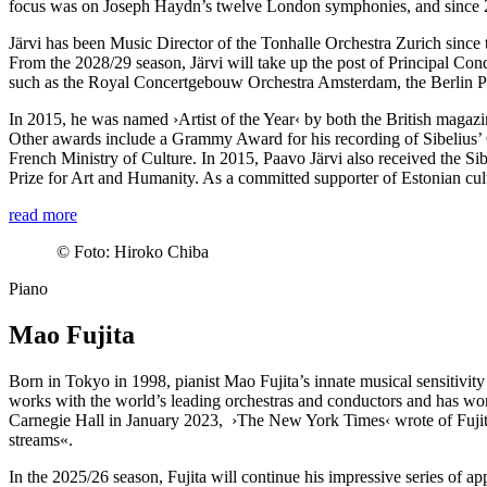
focus was on Joseph Haydn’s twelve London symphonies, and since 20
Järvi has been Music Director of the Tonhalle Orchestra Zurich since t
From the 2028/29 season, Järvi will take up the post of Principal Con
such as the Royal Concertgebouw Orchestra Amsterdam, the Berlin P
In 2015, he was named
›Artist of the Year‹
by both the British magaz
Other awards include a Grammy Award for his recording of Sibelius’ 
French Ministry of Culture. In 2015, Paavo Järvi also received the Si
Prize for Art and Humanity. As a committed supporter of Estonian cul
read more
©
Foto: Hiroko Chiba
Piano
Mao Fujita
Born in Tokyo in 1998, pianist Mao Fujita’s innate musical sensitivity
works with the world’s leading orchestras and conductors and has wo
Carnegie Hall in January 2023,
›The New York Times‹
wrote of Fujit
streams«.
In the 2025/26 season, Fujita will continue his impressive series of ap