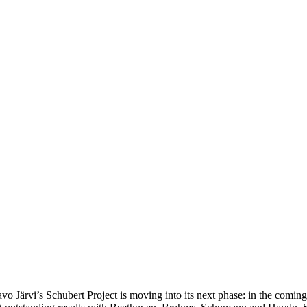
ärvi’s Schubert Project is moving into its next phase: in the coming y