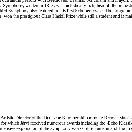
 outstanding results with Beethoven, Brahms, Schumann and Haydn. Sch
 Symphony, written in 1813, was melodically rich, beautifully orchestr
 Third Symphony also featured in this first Schubert cycle. The progr
ee, won the prestigious Clara Haskil Prize while still a student and is
tistic Director of the Deutsche Kammer­philharmonie Bremen since 200
, for which Järvi received numerous awards including the ›Echo Klassi
 intensive exploration of the symphonic works of Schumann and Brahms