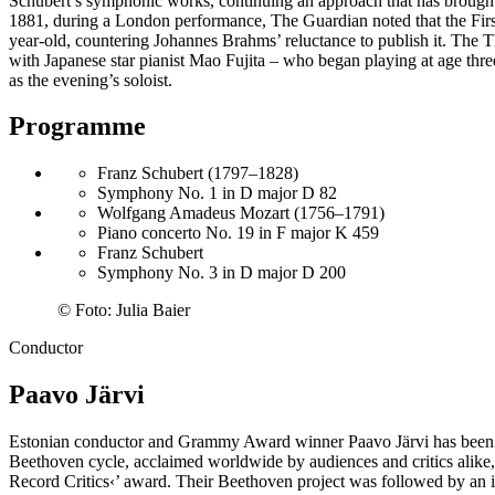
Schubert’s symphonic works, continuing an approach that has brought
1881, during a London performance, The Guardian noted that the First
year-old, countering Johannes Brahms’ reluctance to publish it. The
with Japanese star pianist Mao Fujita – who began playing at age thr
as the evening’s soloist.
Programme
Franz Schubert (1797–1828)
Symphony No. 1 in D major D 82
Wolfgang Amadeus Mozart (1756–1791)
Piano concerto No. 19 in F major K 459
Franz Schubert
Symphony No. 3 in D major D 200
©
Foto: Julia Baier
Conductor
Paavo Järvi
Estonian conductor and Grammy Award winner Paavo Järvi has been Ar
Beethoven cycle, acclaimed worldwide by audiences and critics alike
Record Critics‹
’ award. Their Beethoven project was followed by an