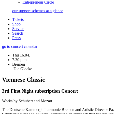
Entrepreneur Circle
our support schemes at a glance
Tickets
Shop
Service
Search
Press
go to concert calendar
Thu 16.04.
7.30 p.m.
Bremen
·
Die Glocke
Viennese Classic
3rd First Night subscription Concert
Works by Schubert and Mozart
The Deutsche Kammer­philharmonie Bremen and Artistic Director Paavo J