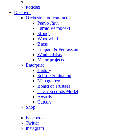
Podcast
Discover
Orchestra and conductor
Paavo Järvi
Tarmo Peltokoski
Strings
Woodwind
Brass
Timpani & Percussion
Wind soloists
Major projects
Enterprise
History
Self-determination
Management
Board of Trustees
The 5 Seconds Model
Awards
Careers
Shop
Facebook
Twitter
Instagram