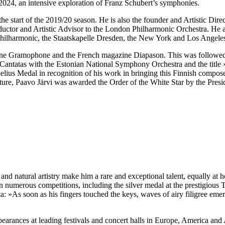
24, an intensive exploration of Franz Schubert’s symphonies.
he start of the 2019/20 season. He is also the founder and Artistic Dire
ductor and Artistic Advisor to the London Philharmonic Orchestra. He a
hilharmonic, the Staatskapelle Dresden, the New York and Los Angel
ine Gramophone and the French magazine Diapason. This was followed
Cantatas with the Estonian National Symphony Orchestra and the title
belius Medal in recognition of his work in bringing this Finnish compo
ture, Paavo Järvi was awarded the Order of the White Star by the Presi
 and natural artistry make him a rare and exceptional talent, equally a
n numerous competitions, including the silver medal at the prestigiou
a: »As soon as his fingers touched the keys, waves of airy filigree eme
pearances at leading festivals and concert halls in Europe, America and 