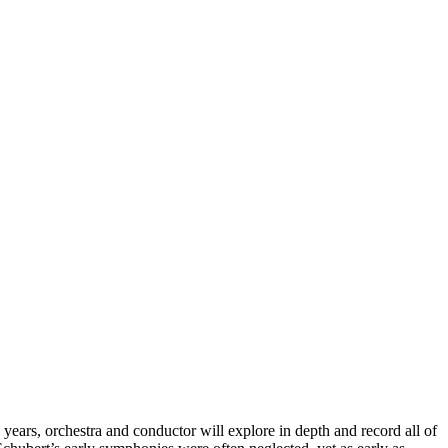
ears, orchestra and conductor will explore in depth and record all of