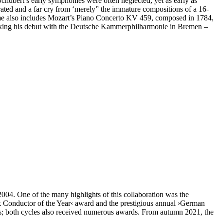
ubert’s early symphonies were often neglected, yet as early as
ated and a far cry from ‘merely” the immature compositions of a 16-
amme also includes Mozart’s Piano Concerto KV 459, composed in 1784,
 making his debut with the Deutsche Kammer­philharmonie in Bremen –
4. One of the many highlights of this collaboration was the
k Conductor of the Year‹ award and the prestigious annual
›German
; both cycles also received numerous awards. From autumn 2021, the