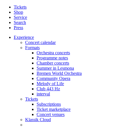
Tickets
Shop
Service
Search
Press
Experience
Concert calendar
Formats
Orchestra concerts
Programme notes
Chamber concerts
Summer in Lesmona
Bremen World Orchestra
Community Opera
Melody of Life
Club 443 Hz
interval
Tickets
Subscriptions
Ticket marketplace
Concert venues
Klassik Cloud