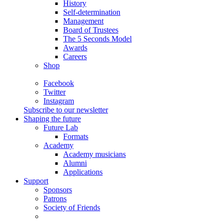
History
Self-determination
Management
Board of Trustees
The 5 Seconds Model
Awards
Careers
Shop
Facebook
Twitter
Instagram
Subscribe to our newsletter
Shaping the future
Future Lab
Formats
Academy
Academy musicians
Alumni
Applications
Support
Sponsors
Patrons
Society of Friends