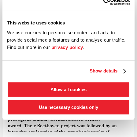
This website uses cookies
We use cookies to personalise content and ads, to
©
provide social media features and to analyse our traffic.
Find out more in our
privacy policy
.
Conductor
Paavo Järvi
Show details
Estonian conductor and Grammy Award winner Paavo
Järvi has been Artistic Director of the Deutsche
Kammer­philharmonie Bremen since 2004. One of the
Allow all cookies
many highlights of this collaboration was the Beethoven
cycle, acclaimed worldwide by audiences and critics alike,
for which Järvi received numerous awards including the
Use necessary cookies only
›Echo Klassik Conductor of the Year‹ award and the
prestigious annual
›German Record Critics‹
’
award. Their Beethoven project was followed by an
intensive exploration of the symphonic works of