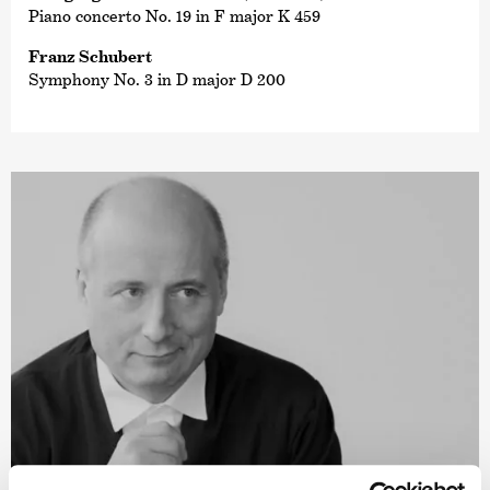
Piano concerto No. 19 in F major K 459
Franz Schubert
Symphony No. 3 in D major D 200