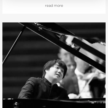
Schumann and Brahms; both cycles also received
read more
numerous awards. From autumn 2021, the focus was on
Joseph Haydn’s twelve London symphonies, and since
2024, an intensive exploration of Franz Schubert’s
symphonies.
Järvi has been Music Director of the Tonhalle Orchestra
Zurich since the start of the 2019/20 season. He is also
the founder and Artistic Director of the Estonian
Festival Orchestra and the Pärnu Music Festival. From
the 2028/29 season, Järvi will take up the post of
Principal Conductor and Artistic Advisor to the London
Philharmonic Orchestra. He also regularly appears as a
guest conductor with leading orchestras such as the
Royal Concertgebouw Orchestra Amsterdam, the Berlin
Philharmonic, the Staatskapelle Dresden, the New York
and Los Angeles Philharmonic, and the Chicago
Symphony Orchestra.
In 2015, he was named
›Artist of the Year‹
by both the
British magazine Gramophone and the French magazine
Diapason. This was followed in 2019 by the Opus Klassik