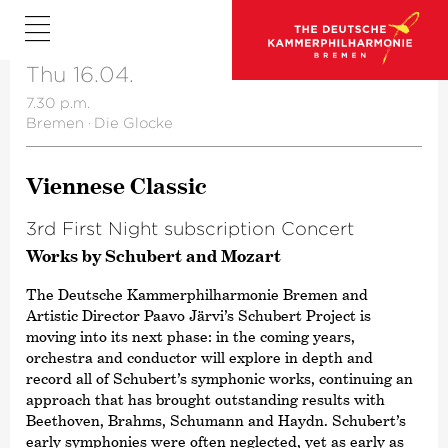
Thu 16.04.
7.30 p.m.
Bremen
·
Die Glocke
Viennese Classic
3rd First Night subscription Concert
Works by Schubert and Mozart
The Deutsche Kammer­philharmonie Bremen and
Artistic Director Paavo Järvi’s Schubert Project is
moving into its next phase: in the coming years,
orchestra and conductor will explore in depth and
record all of Schubert’s symphonic works, continuing an
approach that has brought outstanding results with
Beethoven, Brahms, Schumann and Haydn. Schubert’s
early symphonies were often neglected, yet as early as