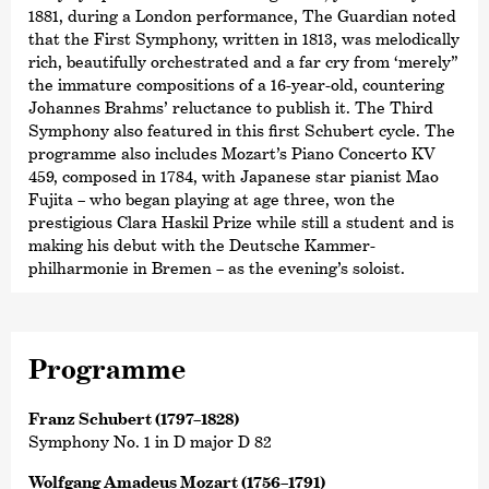
1881, during a London performance, The Guardian noted
that the First Symphony, written in 1813, was melodically
rich, beautifully orchestrated and a far cry from ‘merely”
the immature compositions of a 16-year-old, countering
Johannes Brahms’ reluctance to publish it. The Third
Symphony also featured in this first Schubert cycle. The
programme also includes Mozart’s Piano Concerto KV
459, composed in 1784, with Japanese star pianist Mao
Fujita – who began playing at age three, won the
prestigious Clara Haskil Prize while still a student and is
making his debut with the Deutsche Kammer­
philharmonie in Bremen – as the evening’s soloist.
Programme
Franz Schubert (1797–1828)
Symphony No. 1 in D major D 82
Wolfgang Amadeus Mozart (1756–1791)