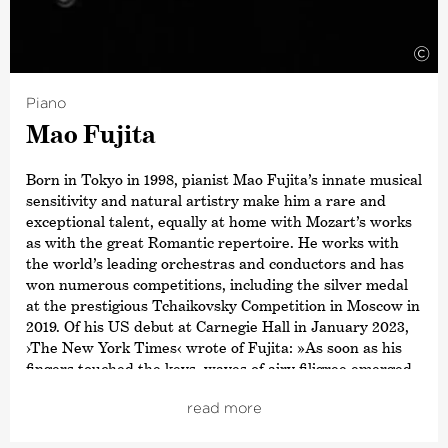
award for
›Conductor of the Year‹
. Other awards include
a Grammy Award for his recording of Sibelius’ Cantatas
with the Estonian National Symphony Orchestra and the
©
title ›Commandeur de L’Ordre des Arts et des Lettres‹,
awarded by the French Ministry of Culture. In 2015,
Piano
Paavo Järvi also received the Sibelius Medal in
Mao Fujita
recognition of his work in bringing this Finnish
composer’s music to a wider audience, and in 2012 he
received the Hindemith Prize for Art and Humanity. As a
Born in Tokyo in 1998, pianist Mao Fujita’s innate musical
committed supporter of Estonian culture, Paavo Järvi
sensitivity and natural artistry make him a rare and
was awarded the Order of the White Star by the
exceptional talent, equally at home with Mozart’s works
President of Estonia in 2013.
as with the great Romantic repertoire. He works with
the world’s leading orchestras and conductors and has
won numerous competitions, including the silver medal
at the prestigious Tchaikovsky Competition in Moscow in
2019. Of his US debut at Carnegie Hall in January 2023,
›The New York Times‹
wrote of Fujita: »As soon as his
fingers touched the keys, waves of airy filigree emerged,
beautifully shaped and perfected, in almost
read more
uninterrupted streams«.
In the 2025/26 season, Fujita will continue his impressive