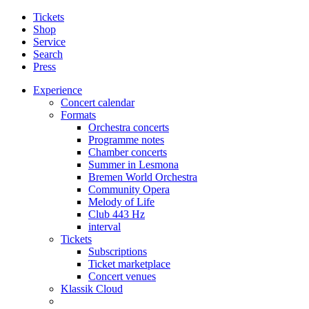
Tickets
Shop
Service
Search
Press
Experience
Concert calendar
Formats
Orchestra concerts
Programme notes
Chamber concerts
Summer in Lesmona
Bremen World Orchestra
Community Opera
Melody of Life
Club 443 Hz
interval
Tickets
Subscriptions
Ticket marketplace
Concert venues
Klassik Cloud