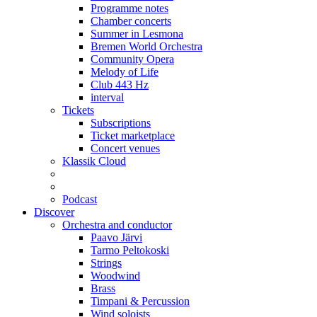
Programme notes
Chamber concerts
Summer in Lesmona
Bremen World Orchestra
Community Opera
Melody of Life
Club 443 Hz
interval
Tickets
Subscriptions
Ticket marketplace
Concert venues
Klassik Cloud
Podcast
Discover
Orchestra and conductor
Paavo Järvi
Tarmo Peltokoski
Strings
Woodwind
Brass
Timpani & Percussion
Wind soloists