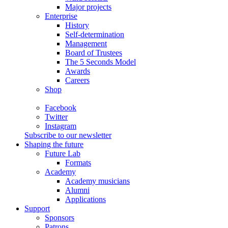
Major projects
Enterprise
History
Self-determination
Management
Board of Trustees
The 5 Seconds Model
Awards
Careers
Shop
Facebook
Twitter
Instagram
Subscribe to our newsletter
Shaping the future
Future Lab
Formats
Academy
Academy musicians
Alumni
Applications
Support
Sponsors
Patrons