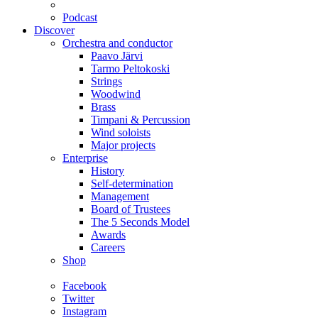
Podcast
Discover
Orchestra and conductor
Paavo Järvi
Tarmo Peltokoski
Strings
Woodwind
Brass
Timpani & Percussion
Wind soloists
Major projects
Enterprise
History
Self-determination
Management
Board of Trustees
The 5 Seconds Model
Awards
Careers
Shop
Facebook
Twitter
Instagram