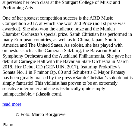
supervises her own class at the Stuttgart College of Music and
Performing Arts.
One of her greatest competition success is the ARD Music
Competition 2017, at which she won 2nd Prize (no 1st prize was
awarded). She also won the audience prize and the Munich
Chamber Orchestra’s special prize. Sarah Christian has performed in
many European countries, as well as in China, Japan, South
America and The United States. As soloist, she has played with
orchestras such as the Camerata Salzburg, the Bavarian Radio
Symphony Orchestra and the Auckland Philharmonia. She gave her
debut at Carnegie Hall with the Bavarian State Orchestra in March
2018. Her Debut CD (GENUIN, 2017), featuring Prokofiev’s
Sonata No. 1 in F minor Op. 80 and Schubert’s C Major Fantasy
has been greatly praised by the press »Sarah Christian’s solo debut is
simply fantastic! This violinist has proven to be an extremely
sensitive interpreter and she is technically quite simply
unimpeachable.« (klassik.com).
read more
©
Foto: Marco Borggreve
Piano