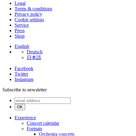
Legal
Terms & conditions
Privacy policy
Cookie settings
Service
Press
Shop
English
Deutsch
日本語
Facebook
Twitter
Instagram
Subscribe to newsletter
OK
Experience
Concert calendar
Formats
Orchestra concerts