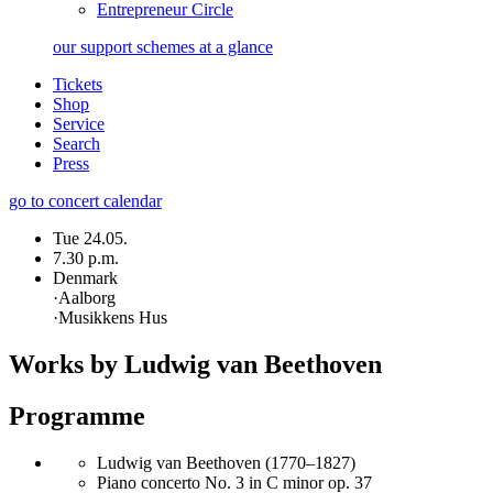
Entrepreneur Circle
our support schemes at a glance
Tickets
Shop
Service
Search
Press
go to concert calendar
Tue 24.05.
7.30 p.m.
Denmark
·
Aalborg
·
Musikkens Hus
Works by Ludwig van Beethoven
Programme
Ludwig van Beethoven (1770–1827)
Piano concerto No. 3 in C minor op. 37