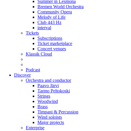
Summer in Lesmona
Bremen World Orchestra
Community Opera
Melody of Life
Club 443 Hz
interval
Tickets
Subscriptions
Ticket marketplace
Concert venues
Klassik Cloud
Podcast
Discover
Orchestra and conductor
Paavo Järvi
Tarmo Peltokoski
Strings
Woodwind
Brass
Timpani & Percussion
Wind soloists
Major projects
Enterprise