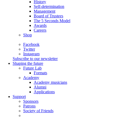
History
Self-determination
Management
Board of Trustees
The 5 Seconds Model
Awards
Careers
Shop
Facebook
Twitter
Instagram
Subscribe to our newsletter
Shaping the future
Future Lab
Formats
Academy
Academy musicians
Alumni
Applications
Support
Sponsors
Patrons
Society of Friends