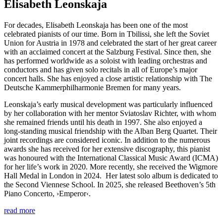
Elisabeth Leonskaja
For decades, Elisabeth Leonskaja has been one of the most
celebrated pianists of our time. Born in Tbilissi, she left the Soviet
Union for Austria in 1978 and celebrated the start of her great career
with an acclaimed concert at the Salzburg Festival. Since then, she
has performed worldwide as a soloist with leading orchestras and
conductors and has given solo recitals in all of Europe’s major
concert halls. She has enjoyed a close artistic relationship with The
Deutsche Kammer­philharmonie Bremen for many years.
Leonskaja’s early musical development was particularly influenced
by her collaboration with her mentor Sviatoslav Richter, with whom
she remained friends until his death in 1997. She also enjoyed a
long-standing musical friendship with the Alban Berg Quartet. Their
joint recordings are considered iconic. In addition to the numerous
awards she has received for her extensive discography, this pianist
was honoured with the International Classical Music Award (ICMA)
for her life’s work in 2020. More recently, she received the Wigmore
Hall Medal in London in 2024. Her latest solo album is dedicated to
the Second Viennese School. In 2025, she released Beethoven’s 5th
Piano Concerto,
›Emperor‹
.
read more