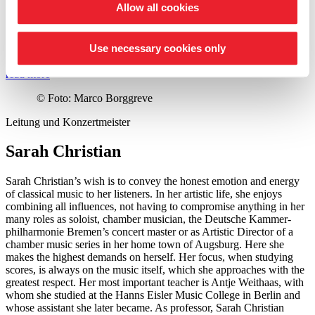
Allow all cookies
for her life’s work in 2020. More recently, she received the Wigmore
Hall Medal in London in 2024. Her latest solo album is dedicated to
the Second Viennese School. In 2025, she released Beethoven’s 5th
Use necessary cookies only
Piano Concerto,
›Emperor‹
.
read more
©
Foto: Marco Borggreve
Leitung und Konzertmeister
Sarah Christian
Sarah Christian’s wish is to convey the honest emotion and energy
of classical music to her listeners. In her artistic life, she enjoys
combining all influences, not having to compromise anything in her
many roles as soloist, chamber musician, the Deutsche Kammer­
philharmonie Bremen’s concert master or as Artistic Director of a
chamber music series in her home town of Augsburg. Here she
makes the highest demands on herself. Her focus, when studying
scores, is always on the music itself, which she approaches with the
greatest respect. Her most important teacher is Antje Weithaas, with
whom she studied at the Hanns Eisler Music College in Berlin and
whose assistant she later became. As professor, Sarah Christian