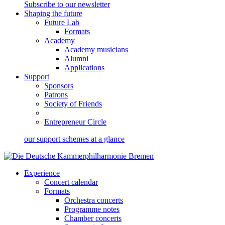
Subscribe to our newsletter
Shaping the future
Future Lab
Formats
Academy
Academy musicians
Alumni
Applications
Support
Sponsors
Patrons
Society of Friends
Entrepreneur Circle
our support schemes at a glance
Experience
Concert calendar
Formats
Orchestra concerts
Programme notes
Chamber concerts