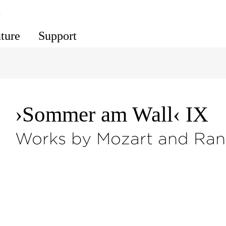
s
uture
Support
›Sommer am Wall‹ IX
Works by Mozart and Ran