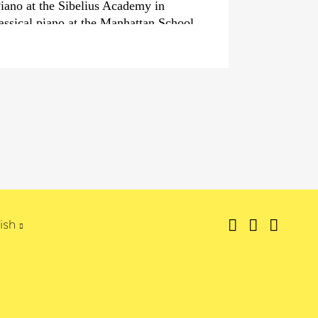
Piano at the Sibelius Academy in
lassical piano at the Manhattan School
country, he is a superstar and musical
own television programme. However,
nder is well-known far beyond the
ia, having won an
›Echo Jazz‹
in the
tional Pianist‹
. His very own Trio
 also played until 2006, has given
40 countries and with his surprising
 genres – particularly the tango –
wn.
has composed for numerous theatre
eature films and since 2011 has been
ish
z Piano Festival in Kapsäkki.
 fim, television, radio and also as
as also produced several great albums;
s‹
released in 2011 was celebrated by
ng as a »Masterpiece« and the