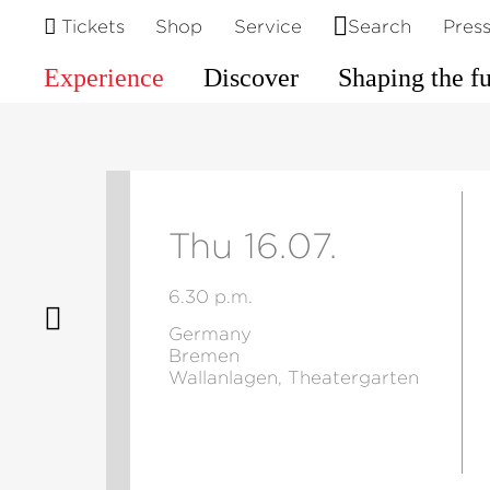
Tickets
Shop
Service
Search
Pres
Experience
Discover
Shaping the f
Thu 16.07.
6.30 p.m.
Germany
Bremen
Wallanlagen, Theatergarten