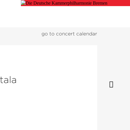
go to concert calendar
tala