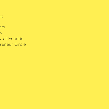
’ Award was only one of several
received. The Finn regularly performs
mmer­philharmonie Bremen and never
rt
ience.
ors
s
y of Friends
reneur Circle