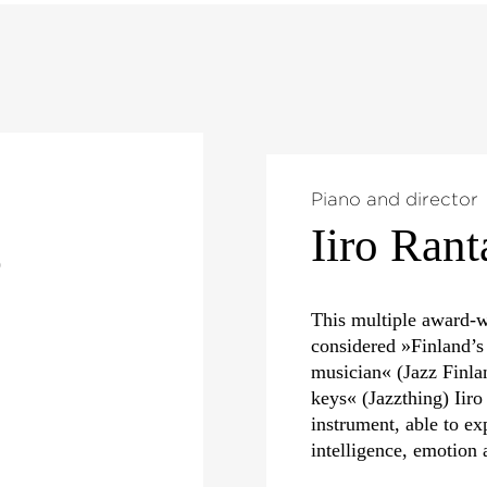
Piano and director
Iiro Rant
)
This multiple award-w
considered »Finland’s
musician« (Jazz Finla
keys« (Jazzthing) Iiro
instrument, able to ex
intelligence, emotion