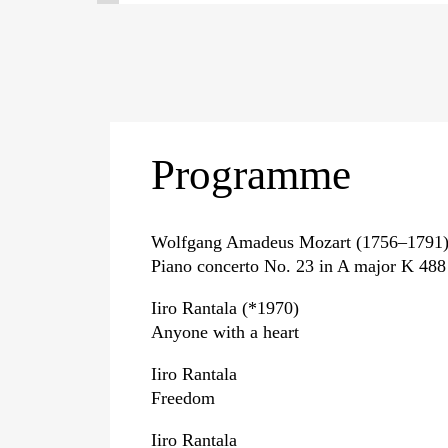
Programme
Wolfgang Amadeus Mozart (1756–1791
Piano concerto No. 23 in A major K 488
Iiro Rantala (*1970)
Anyone with a heart
Iiro Rantala
Freedom
Iiro Rantala