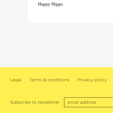
Happy Hippo
Legal
Terms & conditions
Privacy policy
Subscribe to newsletter