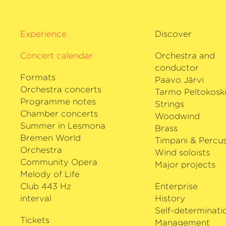
Experience
Discover
Concert calendar
Orchestra and
conductor
Formats
Paavo Järvi
Orchestra concerts
Tarmo Peltokosk
Programme notes
Strings
Chamber concerts
Woodwind
Summer in Lesmona
Brass
Bremen World
Timpani & Percus
Orchestra
Wind soloists
Community Opera
Major projects
Melody of Life
Club 443 Hz
Enterprise
interval
History
Self-determinati
Tickets
Management