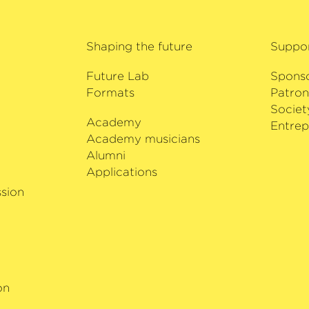
German Record Critics
prestigious awards it 
with the Deutsche Ka
Shaping the future
Suppo
fails to amaze his aud
Future Lab
Spons
Formats
Patron
Societ
Academy
i
Entrep
Academy musicians
Alumni
Applications
sion
on