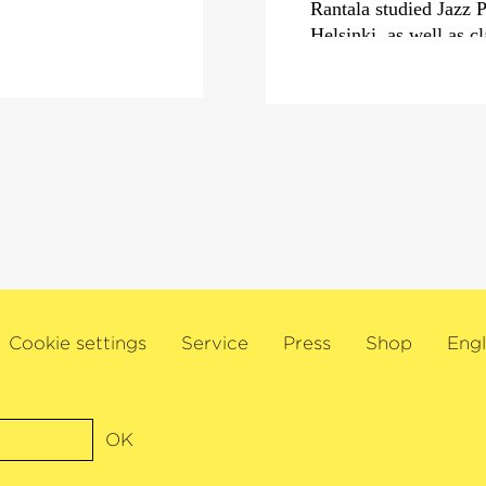
Rantala studied Jazz 
Helsinki, as well as c
of Music. In his home 
ambassador with his 
this excellent all-rou
borders of Scandinav
category
›Best Interna
Töykeät, with whom he
2300 concerts in over 
ideas, has turned many
completely upside do
In addition, Rantala 
pieces, musicals and f
Cookie settings
Service
Press
Shop
Engl
at the helm of the Jaz
Alongside his work for
solo artist, Rantala h
OK
the album
›Lost Heroe
the Süddeutsche Zeitu