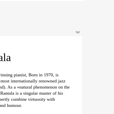
©
ala
inning pianist, Born in 1970, is
 most internationally renowned jazz
nd). As a »natural phenomenon on the
 Rantala is a singular master of his
pertly combine virtuosity with
 and humour.