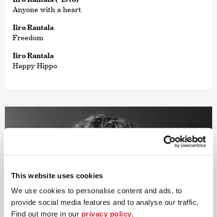
Anyone with a heart
Iiro Rantala
Freedom
Iiro Rantala
Happy Hippo
This website uses cookies
We use cookies to personalise content and ads, to
provide social media features and to analyse our traffic.
Find out more in our
privacy policy
.