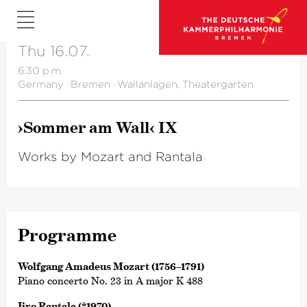
Thu 16.07.
6.30 p.m.
Germany
·
Bremen
·
Wallanlagen, Theatergarten
›Sommer am Wall‹ IX
Works by Mozart and Rantala
Programme
Wolfgang Amadeus Mozart (1756–1791)
Piano concerto No. 23 in A major K 488
Iiro Rantala (*1970)