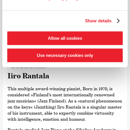
Show details
Allow all cookies
©
Use necessary cookies only
Piano and director
Iiro Rantala
This multiple award-winning pianist, Born in 1970, is
considered »Finland’s most internationally renowned
jazz musician« (Jazz Finland). As a »natural phenomenon
on the keys« (Jazzthing) Iiro Rantala is a singular master
of his instrument, able to expertly combine virtuosity
with intelligence, emotion and humour.
Rantala studied Jazz Piano at the Sibelius Academy in