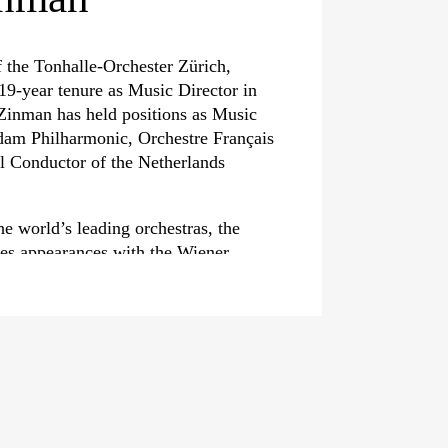
 the Tonhalle-Orchester Zürich,
19-year tenure as Music Director in
inman has held positions as Music
rdam Philharmonic, Orchestre Français
al Conductor of the Netherlands
he world’s leading orchestras, the
es appearances with the Wiener
 season opening, conducting Mahler’s
ll as with the Orchestre national de
e Paris, the Konzerthaus Berlin and
urns to the Tonhalle-Orchester Zürich
now world-renowned masterclasses.
sive discography of more than 100
 him numerous international honours,