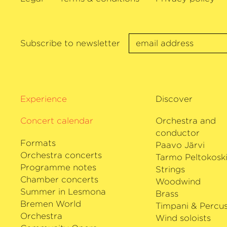
Trifonov and Christian Tetzlaff. In addit
prestigious concert halls – Concertgeb
London’s Wigmore Hall for example, Ho
performs at festivals from Salzburg to 
Subscribe to newsletter
September 2018 he was Artistic Director
Festival in Liestal.
His extensive and varied discography inc
as well as extremely prominent chamber
Experience
Discover
He received the Echo Klassik Prize as Yo
Concert calendar
Year (Sony 2011) and in the 2019 season
Orchestra and
his debut with The Deutsche Kammer­ph
conductor
Formats
Paavo Järvi
Orchestra concerts
Tarmo Peltokosk
Programme notes
Strings
Chamber concerts
Woodwind
Summer in Lesmona
Brass
Bremen World
Timpani & Percus
Orchestra
Wind soloists