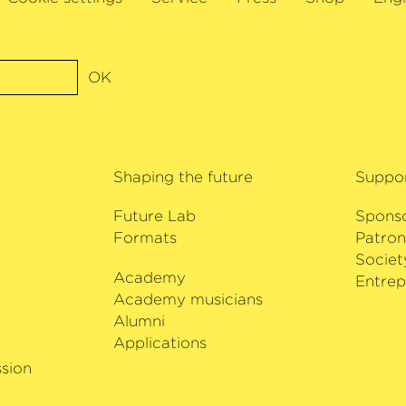
ion to the most
commitment to the pe
ouw Amsterdam or
composers.
rnung also
Hong Kong. In
OK
 of the VivaCello
ludes solo concerts
 music recordings.
Shaping the future
Suppo
ung Artist of the
 he will be making
Future Lab
Spons
ilharmonie Bremen.
Formats
Patron
Societ
Academy
i
Entrep
Academy musicians
Alumni
Applications
sion