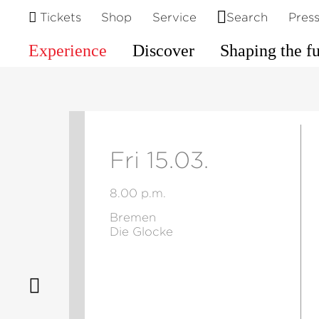
Tickets
Shop
Service
Search
Pres
Experience
Discover
Shaping the f
Fri 15.03.
8.00 p.m.
Bremen
Die Glocke