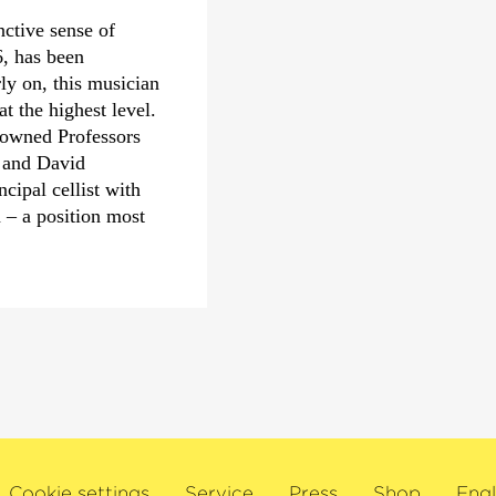
particularly for his i
nctive sense of
with the Tonhalle-Orc
, has been
awards, two Grand Pri
ly on, this musician
Deutsche Schallplatt
 the highest level.
nowned Professors
In 2000, the French M
 and David
Zinman the title of Ch
ipal cellist with
Lettres, and in Octobe
– a position most
was awarded to him for
making him the first c
of this award. More r
 been performing as
prestigious Theodore 
Harding, Mariss
outstanding achieveme
ck, and with world
colleagues in advancin
hilharmonic
ra and the
In 2008, he won the M
amber musician,
award for his work wi
g musical partners
was also the 1997 reci
maud, Daniil
from Columbia Univers
Cookie settings
Service
Press
Shop
Engl