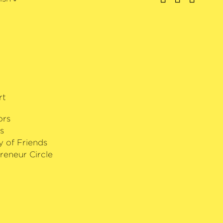
rformance of works by American
rt
ors
s
y of Friends
reneur Circle