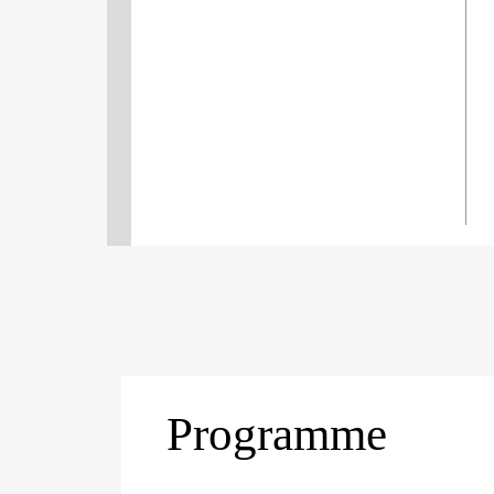
Programme