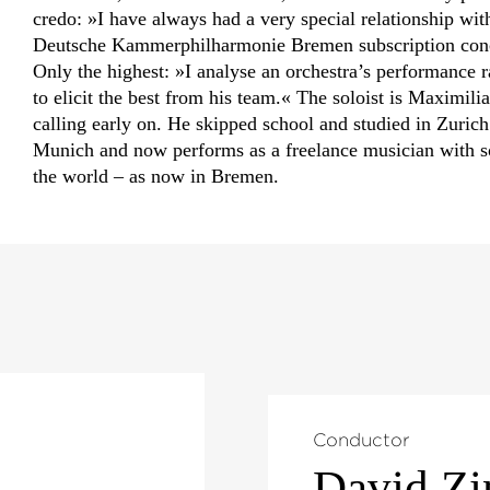
credo: »I have always had a very special relationship wit
Deutsche Kammer­philharmonie Bremen subscription conce
Only the highest: »I analyse an orchestra’s performance r
to elicit the best from his team.« The soloist is Maximil
calling early on. He skipped school and studied in Zurich 
Munich and now performs as a freelance musician with 
the world – as now in Bremen.
Conductor
David Z