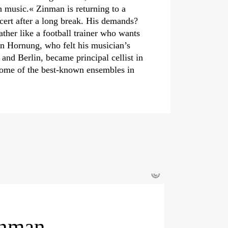
h music.« Zinman is returning to a
rt after a long break. His demands?
ather like a football trainer who wants
ian Hornung, who felt his musician’s
and Berlin, became principal cellist in
some of the best-known ensembles in
©
inman