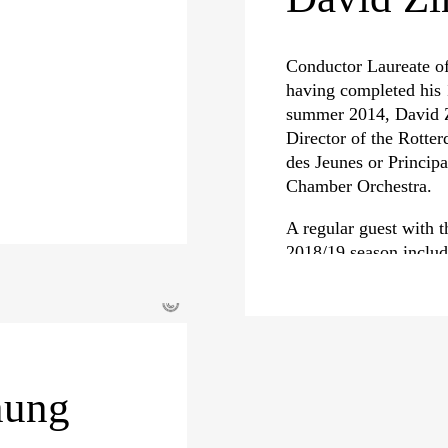
Conductor Laureate of
having completed his 
summer 2014, David Z
Director of the Rotte
des Jeunes or Princip
Chamber Orchestra.
A regular guest with t
2018/19 season includ
Symphoniker for their
Symphony No. 2, as we
©
Lyon, the Orchestre d
more. Zinman also ret
for concerts and his 
nung
David Zinman’s exten
recordings has earned