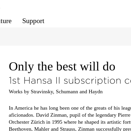
s
uture
Support
Only the best will do
1st Hansa II subscription 
Works by Stravinsky, Schumann and Haydn
In America he has long been one of the greats of his leag
aficionados. David Zinman, pupil of the legendary Pierr
Orchester Zürich in 1995 where he shaped its artistic for
Beethoven, Mahler and Strauss, Zinman successfully presen