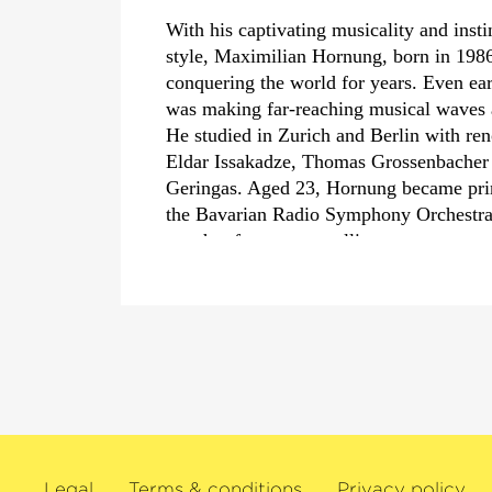
With his captivating musicality and insti
style, Maximilian Hornung, born in 1986
conquering the world for years. Even ear
was making far-reaching musical waves at
He studied in Zurich and Berlin with re
Eldar Issakadze, Thomas Grossenbacher
Geringas. Aged 23, Hornung became princ
the Bavarian Radio Symphony Orchestra 
sought-after among cellists.
For some time, Maximilian Hornung has
soloist with conductors such as Daniel 
Jansons, Bernard Haitink, Manfred Hone
famous ensembles such as the London P
Orchestra, the Vienna Symphony Orchest
Bamberg Symphony Orchestra. As a ch
Hornung has also played with outstandin
such as Anne-Sophie Mutter, Hélène Gri
Legal
Terms & conditions
Privacy policy