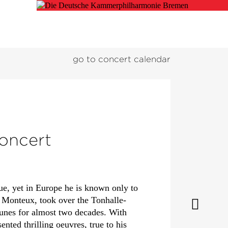
go to concert calendar
concert
ue, yet in Europe he is known only to
e Monteux, took over the Tonhalle-
tunes for almost two decades. With
ted thrilling oeuvres, true to his