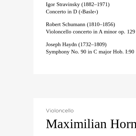
Igor Stravinsky (1882–1971)
Concerto in D (›Basle‹)
Robert Schumann (1810–1856)
Violoncello concerto in A minor op. 129
Joseph Haydn (1732–1809)
Symphony No. 90 in C major Hob. I:90
Violoncello
Maximilian Hor