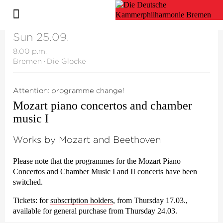
Sun 25.09.
8.00 p.m.
Bremen
·
Die Glocke
Attention: programme change!
Mozart piano concertos and chamber
music I
Works by Mozart and Beethoven
Please note that the programmes for the Mozart Piano
Concertos and Chamber Music I and II concerts have been
switched.
Tickets:
for
subscription holders
, from Thursday 17.03.,
available for general purchase from Thursday 24.03.