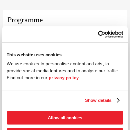
Programme
Wolfgang Amadeus Mozart (1756–1791)
Concerto for violin and orchestra No. 9 in E flat major K 271
Ludwig van Beethoven (1770–1827)
This website uses cookies
Piano trio No. 3 in C major op. 1
We use cookies to personalise content and ads, to
Wolfgang Amadeus Mozart
provide social media features and to analyse our traffic.
Concerto for violin and orchestra No. 20 in D minor K 466
Find out more in our
privacy policy
.
Show details
Piano and director
Rudolf Buchbinder
Allow all cookies
Rudolf Buchbinder counts as one of the legendary musicians