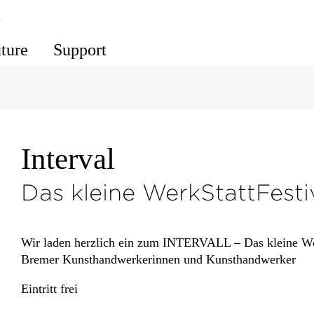
s
uture
Support
Interval
Das kleine WerkStattFesti
Wir laden herzlich ein zum INTERVALL – Das kleine Wer
Bremer Kunsthandwerkerinnen und Kunsthandwerker
Eintritt frei