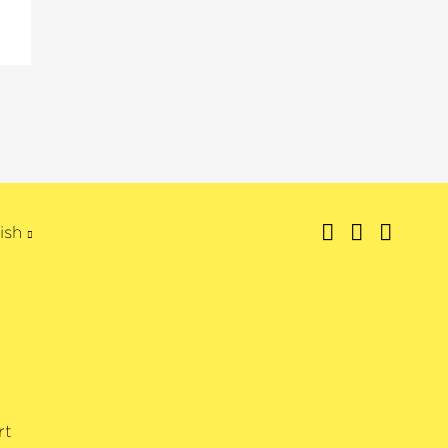
ish
rt