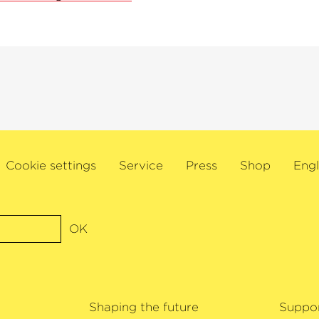
Cookie settings
Service
Press
Shop
Engl
OK
Shaping the future
Suppo