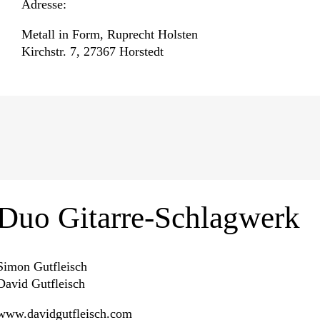
Adresse:
Metall in Form, Ruprecht Holsten
Kirchstr. 7, 27367 Horstedt
Duo Gitarre-Schlagwerk
Simon Gutfleisch
David Gutfleisch
www.davidgutfleisch.com