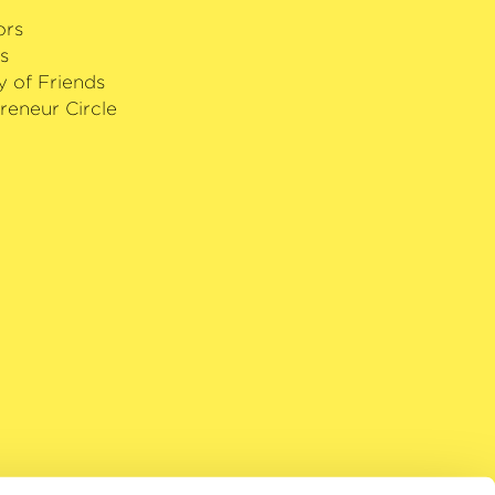
ors
s
y of Friends
reneur Circle