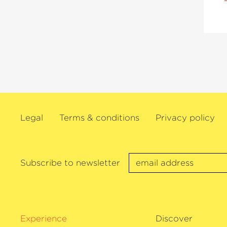
Legal
Terms & conditions
Privacy policy
Subscribe to newsletter
Experience
Discover