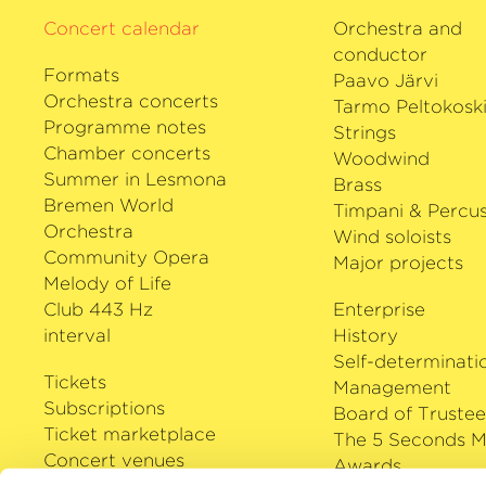
Concert calendar
Orchestra and
conductor
Formats
Paavo Järvi
Orchestra concerts
Tarmo Peltokosk
Programme notes
Strings
Chamber concerts
Woodwind
Summer in Lesmona
Brass
Bremen World
Timpani & Percus
Orchestra
Wind soloists
Community Opera
Major projects
Melody of Life
Club 443 Hz
Enterprise
interval
History
Self-determinati
Tickets
Management
Subscriptions
Board of Trustee
Ticket marketplace
The 5 Seconds M
Concert venues
Awards