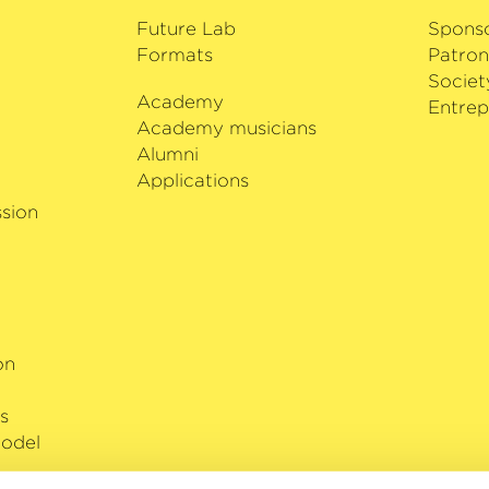
Future Lab
Spons
Formats
Patron
Societ
Academy
i
Entrep
Academy musicians
Alumni
Applications
sion
on
s
odel