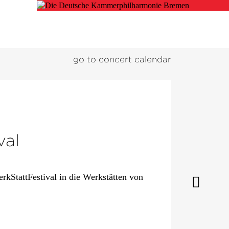
go to concert calendar
val
kStattFestival in die Werkstätten von