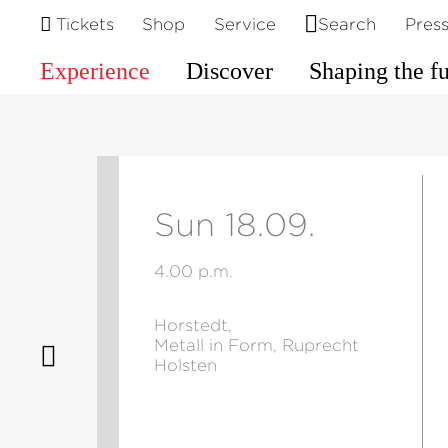
Tickets
Shop
Service
Search
Pres
Experience
Discover
Shaping the f
Sun 18.09.
4.00 p.m.
Horstedt,
Metall in Form, Ruprecht
Holsten