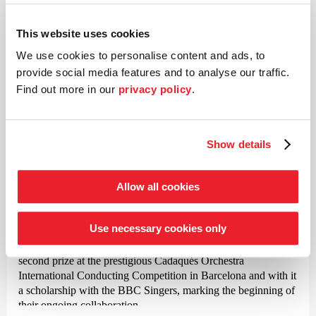
Zoltán Kodály
Missa Brevis
This website uses cookies
We use cookies to personalise content and ads, to
provide social media features and to analyse our traffic.
©
Find out more in our
privacy policy
.
Conductor
Justin Doyle
Show details
Justin Doyle has been principal conductor and artistic director
of the RIAS Kammerchor Berlin since 2017. Born in
Allow all cookies
Lancaster in 1975, he was initially a choirboy at Westminster
Cathedral in London and later a choral scholar at the
Use necessary cookies only
renowned King’s College in Cambridge. His international
breakthrough as a conductor came in 2006 when he won
second prize at the prestigious Cadaqués Orchestra
International Conducting Competition in Barcelona and with it
a scholarship with the BBC Singers, marking the beginning of
their ongoing collaboration.