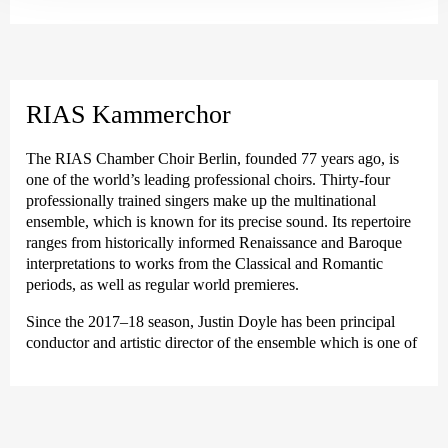
As a guest conductor, he has conducted ensembles such as the
MDR Rundfunkchor, the Norwegian Soloists’ Choir and
orchestras such as the Finnish Baroque Orchestra, Freiburger
Barockorchester and the Kammerakademie Potsdam. With the
RIAS Kammerchor Berlin, he has initiated an annual cycle of
RIAS Kammerchor
major new commissioned works, focusing on the works of
Handel together with the Akademie für Alte Musik Berlin and
The RIAS Chamber Choir Berlin, founded 77 years ago, is
expanding the choir’s repertoire in the polyphonic music of the
one of the world’s leading professional choirs. Thirty-four
Renaissance. Between 2018 and 2022, he was a visiting
professionally trained singers make up the multinational
professor on the choral conducting programme at the Hanns
ensemble, which is known for its precise sound. Its repertoire
Eisler Academy of Music Berlin. In addition, Doyle was a
ranges from historically informed Renaissance and Baroque
visiting professor of choral conducting and early music at the
interpretations to works from the Classical and Romantic
Sibelius Academy in Helsinki between 2019 and 2024.
periods, as well as regular world premieres.
Justin Doyle recently made his debut this season at the Zurich
Since the 2017–18 season, Justin Doyle has been principal
Sing-Akademie. Future engagements include renewed
conductor and artistic director of the ensemble which is one of
collaborations with the Swedish Radio Choir, the Eric Ericson
the country’s most important touring choirs, enjoying up to 50
Chamber Choir and the Swedish Radio Choir, the Eric Ericson
concerts per season on stages in Germany and around the
Kammarkör and the Poznan Philharmonic Orchestra.
world. In its home city, the ensemble presents six subscription
concerts, including the renowned New Year’s Concert.