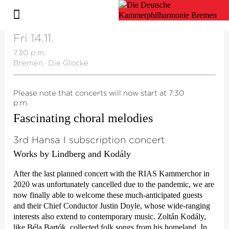
Fri 14.11.
7.30 p.m.
Bremen
·
Die Glocke
Please note that concerts will now start at 7:30
p.m.
Fascinating choral melodies
3rd Hansa I subscription concert
Works by Lindberg and Kodály
After the last planned concert with the RIAS Kammerchor in
2020 was unfortunately cancelled due to the pandemic, we are
now finally able to welcome these much-anticipated guests
and their Chief Conductor Justin Doyle, whose wide-ranging
interests also extend to contemporary music. Zoltán Kodály,
like Béla Bartók, collected folk songs from his homeland. In