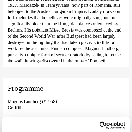
1927, Marosszék in Transylvania, now part of Romania, still
belonged to the Austro-Hungarian Empire. Kodály draws on
folk melodies that he believes were originally sung and are
significantly older than the Hungarian dances referenced by
Brahms. His poignant Missa Brevis was composed at the end
of the Second World War, after Budapest had been largely
destroyed in the fighting that had taken place.
›Graffiti‹
, a
work by the acclaimed Finnish composer Magnus Lindberg,
presents a unique form of secular oratorio by setting to music
the wall drawings discovered in the ruins of Pompeii.
Programme
Magnus Lindberg (*1958)
Graffiti
Zoltán Kodály (1882–1967)
Marosszéki Táncok (Marosszéker Tänze)