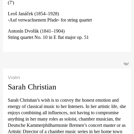
(7')
Leoš Janáček (1854–1928)
›Auf verwachsenem Pfade‹ for string quartet
Antonín Dvořák (1841–1904)
String quartet No. 10 in E flat major op. 51
©
Violin
Sarah Christian
Sarah Christian’s wish is to convey the honest emotion and
energy of classical music to her listeners. In her artistic life, she
enjoys combining all influences, not having to compromise
anything in her many roles as soloist, chamber musician, the
Deutsche Kammer­philharmonie Bremen’s concert master or as
Artistic Director of a chamber music series in her home town