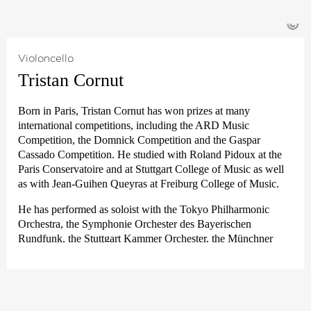
been a member of the Estonian Festival Orchestra, working
Very unusually for a present-day professional orchestra player,
with Paavo Järvi at the Pärnu Music Festival in Estonia.
©
Jürgen Winkler came to The Deutsche Kammer­philharmonie
Bremen from the Young German Philharmonic in 1982 while
he was still studying Mathematics, Biology and Geography in
Violoncello
Tübingen. He subsequently switched subjects and studied the
Tristan Cornut
viola with Serge Collot and Emile Cantor.
He completed his musical training with various masterclasses
Born in Paris, Tristan Cornut has won prizes at many
and intensive quartet training under the tuition of the Melos
international competitions, including the ARD Music
Quartet and the LaSalle Quartet.
Competition, the Domnick Competition and the Gaspar
Cassado Competition. He studied with Roland Pidoux at the
Alongside his orchestra activities, Jürgen Winkler’s musical
Paris Conservatoire and at Stuttgart College of Music as well
passion is chamber music and playing in ensembles for Early
as with Jean-Guihen Queyras at Freiburg College of Music.
Music.
He has performed as soloist with the Tokyo Philharmonic
Orchestra, the Symphonie Orchester des Bayerischen
Rundfunk, the Stuttgart Kammer Orchester, the Münchner
Kammer Orchester, the Strasbourg Philharmonic Orchestra
and Ensemble Resonanz, among others. Since 2012, he has
been principal cellist of the Deutsche Kammer­philharmonie
Bremen.