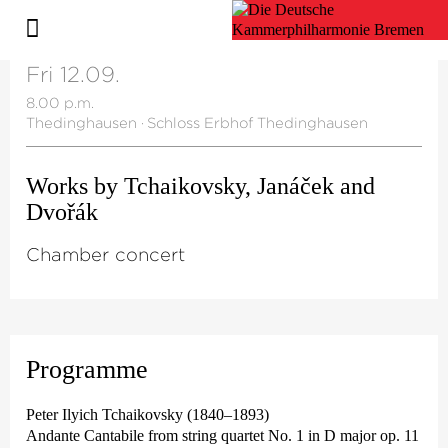
Fri 12.09.
8.00 p.m.
Thedinghausen
·
Schloss Erbhof Thedinghausen
Works by Tchaikovsky, Janáček and
Dvořák
Chamber concert
Programme
Peter Ilyich Tchaikovsky (1840–1893)
Andante Cantabile from string quartet No. 1 in D major op. 11