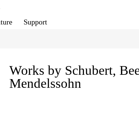
s
uture
Support
Works by Schubert, Be
Mendelssohn