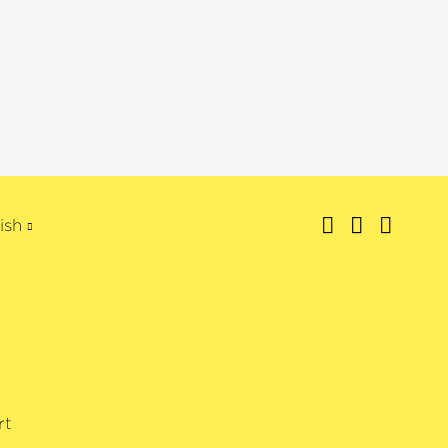
ish
rt