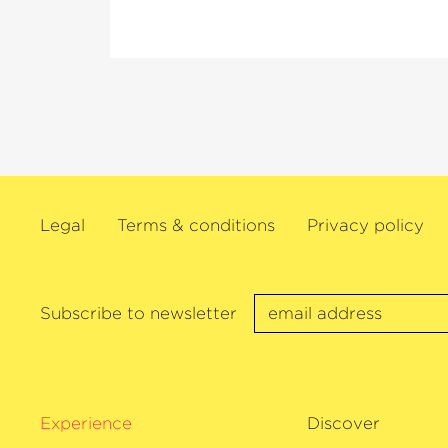
others.
As a dedicated chamber musician, Ehnes i
Director of the Seattle Chamber Music S
of Ehnes. He regularly performs as a sol
Wigmore Hall, New York’s Carnegie Hal
Concertgebouw, the Verbier Festival and
festivals. In the 2025/26 season, this vio
on a recital tour of his native Canada a
Legal
Terms & conditions
Privacy policy
50th birthday. James Ehnes also has an 
discography and has received numerous 
recordings, including two Grammys, th
Awards and twelve Juno Awards. In 202
Subscribe to newsletter
›Artist of the Year‹
at the Gramophone A
plays the 1715
›Marsick‹
Stradivarius.
Experience
Discover