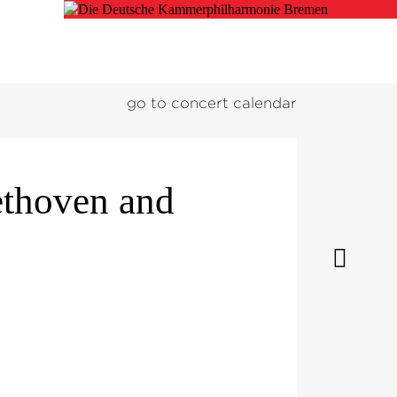
go to concert calendar
ethoven and