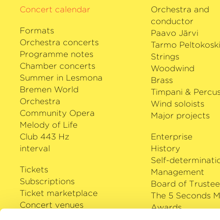
Concert calendar
Orchestra and
conductor
Formats
Paavo Järvi
Orchestra concerts
Tarmo Peltokosk
Programme notes
Strings
Chamber concerts
Woodwind
Summer in Lesmona
Brass
Bremen World
Timpani & Percus
Orchestra
Wind soloists
Community Opera
Major projects
Melody of Life
Club 443 Hz
Enterprise
interval
History
Self-determinati
Tickets
Management
Subscriptions
Board of Trustee
Ticket marketplace
The 5 Seconds M
Concert venues
Awards
Careers