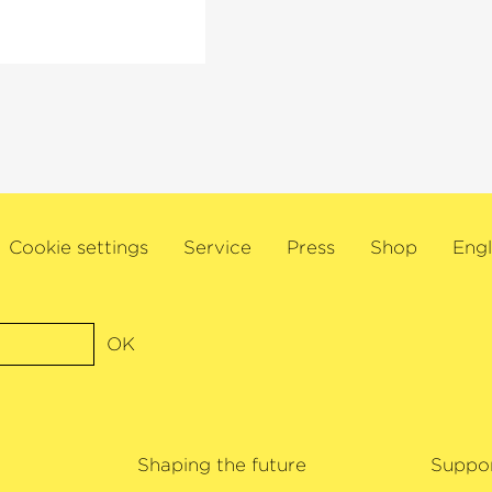
s also Artistic
ociety and director
oist at London’s
l, Amsterdam’s
 other major
linist will embark
nd the US to mark his
Cookie settings
Service
Press
Shop
Engl
extensive
awards for his
ree Gramophone
1, Ehnes was named
OK
wards. James Ehnes
Shaping the future
Suppo