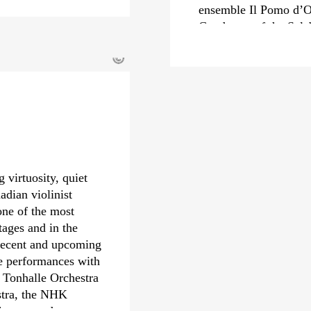
ensemble Il Pomo d’O
Conductor of the Sal
from 2022 to 2024, he
©
Carlo Felice in Genoa
In recent seasons, Mi
renowned orchestras s
Orchestra, Royal Con
Staatskapelle Dresden
engagements include 
Orchestre Philharmon
 virtuosity, quiet
Philharmonic and the 
adian violinist
Riccardo Minasi also 
one of the most
received numerous awa
tages and in the
Echo Klassik and th
 Recent and upcoming
also nominated for a
de performances with
debut with the Deuts
 Tonhalle Orchestra
year.
stra, the NHK
hestra, and many