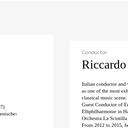
Conductor
Riccardo
Italian conductor and 
as one of the most exh
classical music scene.
Guest Conductor of E
7)
Elbphilharmonie in Ha
enische‹
Orchestra La Scintill
From 2012 to 2015, h