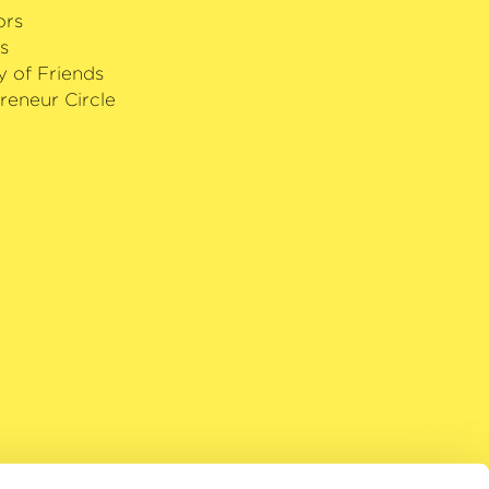
ors
s
y of Friends
reneur Circle