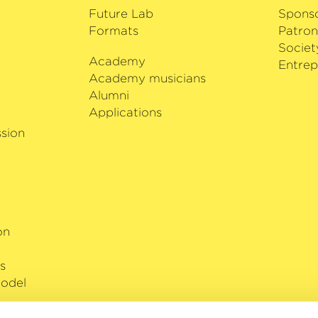
Future Lab
Spons
Formats
Patron
Societ
Academy
i
Entrep
Academy musicians
Alumni
Applications
sion
on
s
odel