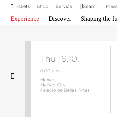
Tickets
Shop
Service
Search
Pres
Experience
Discover
Shaping the f
Thu 16.10.
8.00 p.m.
Mexico
Mexico City
Palacio de Bellas Artes