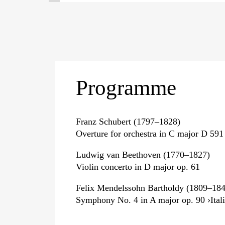
Programme
Franz Schubert (1797–1828)
Overture for orchestra in C major D 591
Ludwig van Beethoven (1770–1827)
Violin concerto in D major op. 61
Felix Mendelssohn Bartholdy (1809–184
Symphony No. 4 in A major op. 90 ›Itali