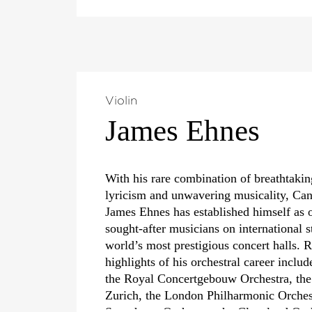
Violin
James Ehnes
With his rare combination of breathtaking
lyricism and unwavering musicality, Can
James Ehnes has established himself as 
sought-after musicians on international s
world’s most prestigious concert halls.
highlights of his orchestral career inclu
the Royal Concertgebouw Orchestra, the
Zurich, the London Philharmonic Orche
Symphony Orchestra, the Cleveland Orc