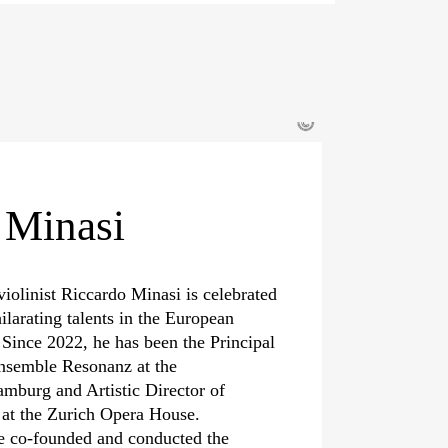
©
 Minasi
violinist Riccardo Minasi is celebrated
ilarating talents in the European
 Since 2022, he has been the Principal
nsemble Resonanz at the
mburg and Artistic Director of
a at the Zurich Opera House.
e co-founded and conducted the