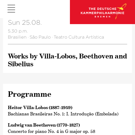
Sun 25.08.
5.30 p.m.
Brasilien
·
São Paulo
·
Teatro Cultura Artística
Works by Villa-Lobos, Beethoven and
Sibelius
Programme
Heitor Villa-Lobos (1887–1959)
Bachianas Brasileiras No. 1: I. Introdução (Embolada)
Ludwig van Beethoven (1770–1827)
Concerto for piano No. 4 in G major op. 58