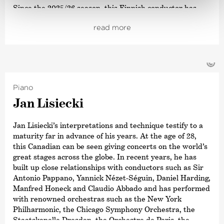
Since the 2025/26 season, this Finnish conductor has
been Music Director of the Orchestre National du
read more
Capitole de Toulouse. From the 2026/27 season,
Peltokoski will become Music Director of the Hong Kong
Philharmonic Orchestra, having served as Designated
Music Director in 2025/26. In addition, Peltokoski will
©
begin his three-year residency as
›Exclusive Artist‹
at
the Konzerthaus Dortmund in the 2025/26 season.
Piano
Peltokoski has already conducted numerous orchestras
Jan Lisiecki
of note worldwide, including the Orchestre
Philharmonique de Radio France, Orchestra
Jan Lisiecki’s interpretations and technique testify to a
dell’Accademia Nazionale di Santa Cecilia and The Los
maturity far in advance of his years. At the age of 28,
Angeles Philharmonic. He conducted his first
this Canadian can be seen giving concerts on the world’s
complete
›Ring Cycle‹
at the age of 22 at the Eurajoki Bel
great stages across the globe. In recent years, he has
Canto Festival. His upcoming Wagner opera productions
built up close relationships with conductors such as Sir
include
›Tristan und Isolde‹
(Dutch National Opera), his
Antonio Pappano, Yannick Nézet-Séguin, Daniel Harding,
debut at the Deutsche Oper Berlin
Manfred Honeck and Claudio Abbado and has performed
with
›Parsifal‹
, and
›Lohengrin‹
with the Latvian
with renowned orchestras such as the New York
National Symphony Orchestra.
Philharmonic, the Chicago Symphony Orchestra, the
Staatskapelle Dresden, the Orchestre de Paris, the
In 2023, he received the OPUS Klassik award for his