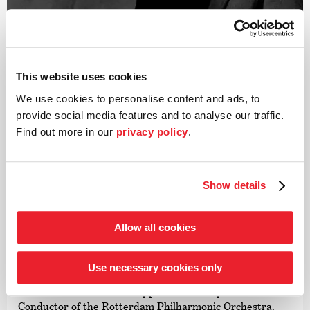
This website uses cookies
We use cookies to personalise content and ads, to
©
provide social media features and to analyse our traffic.
Find out more in our
privacy policy
.
Conductor
Tarmo Peltokoski
Show details
Described by the Tagesspiegel newspaper as a »once-in-
a-century talent«, Tarmo Peltokoski was appointed
Principal Guest Conductor of the Deutsche Kammer­
Allow all cookies
philharmonie Bremen in January 2022, thereby
becoming the first conductor in the orchestra’s history to
hold this position. In May 2022, he was appointed Music
Use necessary cookies only
and Artistic Director of the Latvian National Symphony
Orchestra and was later appointed Principal Guest
Conductor of the Rotterdam Philharmonic Orchestra.