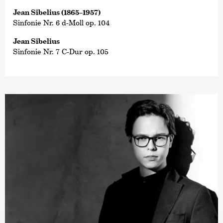
Jean Sibelius (1865–1957)
Sinfonie Nr. 6 d-Moll op. 104
Jean Sibelius
Sinfonie Nr. 7 C-Dur op. 105