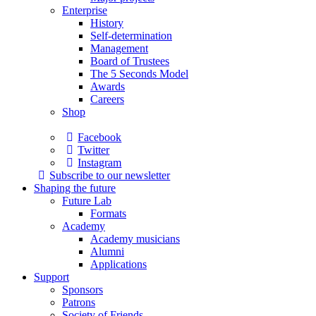
Enterprise
History
Self-determination
Management
Board of Trustees
The 5 Seconds Model
Awards
Careers
Shop
Facebook
Twitter
Instagram
Subscribe to our newsletter
Shaping the future
Future Lab
Formats
Academy
Academy musicians
Alumni
Applications
Support
Sponsors
Patrons
Society of Friends