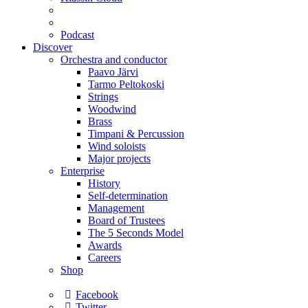
Podcast
Discover
Orchestra and conductor
Paavo Järvi
Tarmo Peltokoski
Strings
Woodwind
Brass
Timpani & Percussion
Wind soloists
Major projects
Enterprise
History
Self-determination
Management
Board of Trustees
The 5 Seconds Model
Awards
Careers
Shop
Facebook
Twitter