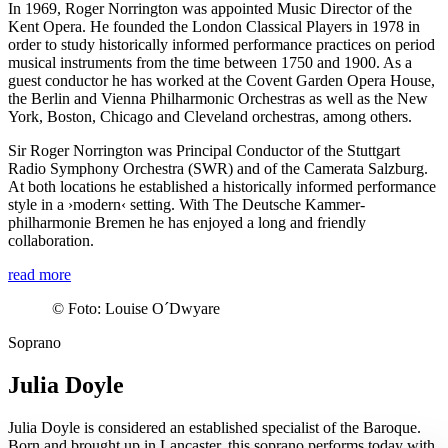
In 1969, Roger Norrington was appointed Music Director of the
Kent Opera. He founded the London Classical Players in 1978 in
order to study historically informed performance practices on period
musical instruments from the time between 1750 and 1900. As a
guest conductor he has worked at the Covent Garden Opera House,
the Berlin and Vienna Philharmonic Orchestras as well as the New
York, Boston, Chicago and Cleveland orchestras, among others.
Sir Roger Norrington was Principal Conductor of the Stuttgart
Radio Symphony Orchestra (SWR) and of the Camerata Salzburg.
At both locations he established a historically informed performance
style in a
›modern‹
setting. With The Deutsche Kammer­
philharmonie Bremen he has enjoyed a long and friendly
collaboration.
read more
©
Foto: Louise O´Dwyare
Soprano
Julia Doyle
Julia Doyle is considered an established specialist of the Baroque.
Born and brought up in Lancaster, this soprano performs today with