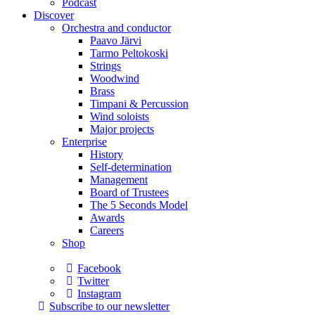
Podcast
Discover
Orchestra and conductor
Paavo Järvi
Tarmo Peltokoski
Strings
Woodwind
Brass
Timpani & Percussion
Wind soloists
Major projects
Enterprise
History
Self-determination
Management
Board of Trustees
The 5 Seconds Model
Awards
Careers
Shop
Facebook
Twitter
Instagram
Subscribe to our newsletter