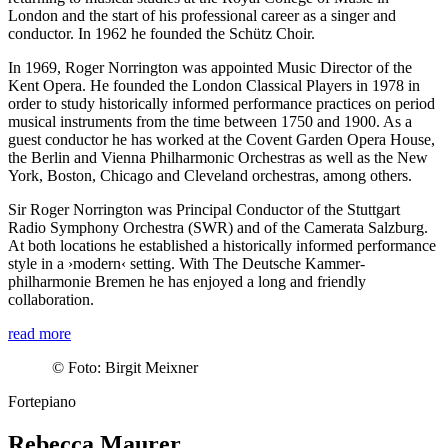
London and the start of his professional career as a singer and
conductor. In 1962 he founded the Schütz Choir.
In 1969, Roger Norrington was appointed Music Director of the
Kent Opera. He founded the London Classical Players in 1978 in
order to study historically informed performance practices on period
musical instruments from the time between 1750 and 1900. As a
guest conductor he has worked at the Covent Garden Opera House,
the Berlin and Vienna Philharmonic Orchestras as well as the New
York, Boston, Chicago and Cleveland orchestras, among others.
Sir Roger Norrington was Principal Conductor of the Stuttgart
Radio Symphony Orchestra (SWR) and of the Camerata Salzburg.
At both locations he established a historically informed performance
style in a
›modern‹
setting. With The Deutsche Kammer­
philharmonie Bremen he has enjoyed a long and friendly
collaboration.
read more
©
Foto: Birgit Meixner
Fortepiano
Rebecca Maurer