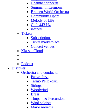
Chamber concerts
Summer in Lesmona
Bremen World Orchestra
Community Opera
Melody of Life
Club 443 Hz
interval
Tickets
Subscriptions
Ticket marketplace
Concert venues
Klassik Cloud
Podcast
Discover
Orchestra and conductor
Paavo Järvi
Tarmo Peltokoski
Strings
Woodwind
Brass
Timpani & Percussion
Wind soloists
Major projects