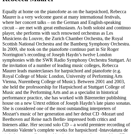
Equally at home on the pianoforte as on the harpsichord, Rebecca
Maurer is a very welcome guest at many international festivals,
where her concert talks – on the German and English-speaking
circuit – are met with great enthusiasm. As both soloist and continuo
player, she performs with such renowned orchestras as Les
Musiciens du Louvre, the Zurich Chamber Orchestra, the Royal
Scottish National Orchestra and the Bamberg Symphony Orchestra.
In 2009, she took on the pianoforte continuo part in Sir Roger
Norrington’s recording of Joseph Haydn’s twelve London
symphonies with the SWR Radio Symphony Orchestra Stuttgart. At
the invitation of a number of leading music colleges, Rebecca
Maurer leads masterclasses for harpsichord and pianoforte (e.g.
Royal College of Music London, University of Performing Arts
Vienna, Nuremberg College of Music). Between 2001 and 2003,
she held the professorship for Harpsichord at Stuttgart College of
Music and the Performing Arts and as a specialist in historical
performance practice, she has worked with Bärenreiter publishing
house on a new Urtext edition of Joseph Haydn’s late piano sonatas.
She is considered one of the most outstanding interpreters of
Mozart’s music of her generation and her debut CD ›Mozart und
Beethoven auf Reise nach Berlin‹ impressed both critics and
listeners alike. Her second solo CD – a world premiere recording of
Antonio Valente’s complete works for harpsichord
›Intavolatura de