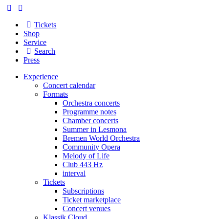
Tickets
Shop
Service
Search
Press
Experience
Concert calendar
Formats
Orchestra concerts
Programme notes
Chamber concerts
Summer in Lesmona
Bremen World Orchestra
Community Opera
Melody of Life
Club 443 Hz
interval
Tickets
Subscriptions
Ticket marketplace
Concert venues
Klassik Cloud