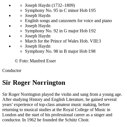
Joseph Haydn (1732–1809)
Symphony No. 95 in C minor Hob I:95
Joseph Haydn
English songs and canzonets for voice and piano
Joseph Haydn
Symphony No. 92 in G major Hob I:92
Joseph Haydn
March for the Prince of Wales Hob. VIII:3
Joseph Haydn
Symphony No. 98 in B major Hob I:98
©
Foto: Manfred Esser
Conductor
Sir Roger Norrington
Sir Roger Norrington played the violin and sang from a young age.
After studying History and English Literature, he gained several
years’ experience of top-class amateur music making, before
returning to musical studies at the Royal College of Music in
London and the start of his professional career as a singer and
conductor. In 1962 he founded the Schütz Choir.