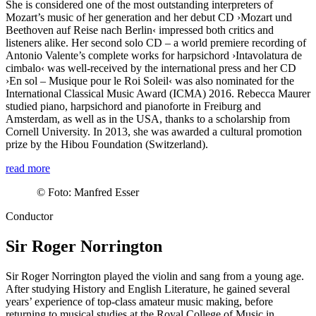
She is considered one of the most outstanding interpreters of
Mozart’s music of her generation and her debut CD ›Mozart und
Beethoven auf Reise nach Berlin‹ impressed both critics and
listeners alike. Her second solo CD – a world premiere recording of
Antonio Valente’s complete works for harpsichord
›Intavolatura de
cimbalo‹
was well-received by the international press and her CD
›En sol – Musique pour le Roi Soleil‹ was also nominated for the
International Classical Music Award (ICMA) 2016. Rebecca Maurer
studied piano, harpsichord and pianoforte in Freiburg and
Amsterdam, as well as in the USA, thanks to a scholarship from
Cornell University. In 2013, she was awarded a cultural promotion
prize by the Hibou Foundation (Switzerland).
read more
©
Foto: Manfred Esser
Conductor
Sir Roger Norrington
Sir Roger Norrington played the violin and sang from a young age.
After studying History and English Literature, he gained several
years’ experience of top-class amateur music making, before
returning to musical studies at the Royal College of Music in