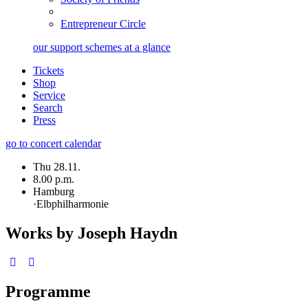
Entrepreneur Circle
our support schemes at a glance
Tickets
Shop
Service
Search
Press
go to concert calendar
Thu 28.11.
8.00 p.m.
Hamburg
·
Elbphilharmonie
Works by Joseph Haydn
Programme