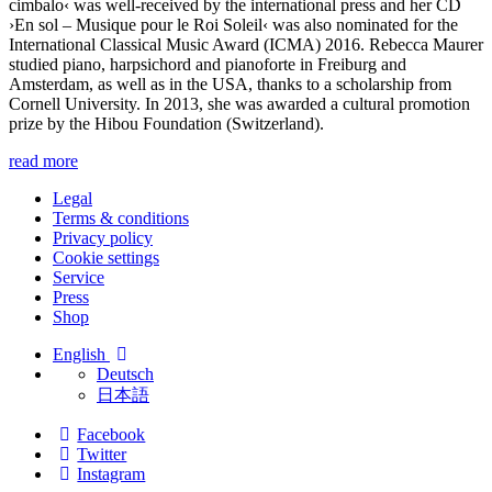
cimbalo‹
was well-received by the international press and her CD
›En sol – Musique pour le Roi Soleil‹ was also nominated for the
International Classical Music Award (ICMA) 2016. Rebecca Maurer
studied piano, harpsichord and pianoforte in Freiburg and
Amsterdam, as well as in the USA, thanks to a scholarship from
Cornell University. In 2013, she was awarded a cultural promotion
prize by the Hibou Foundation (Switzerland).
read more
Legal
Terms & conditions
Privacy policy
Cookie settings
Service
Press
Shop
English
Deutsch
日本語
Facebook
Twitter
Instagram