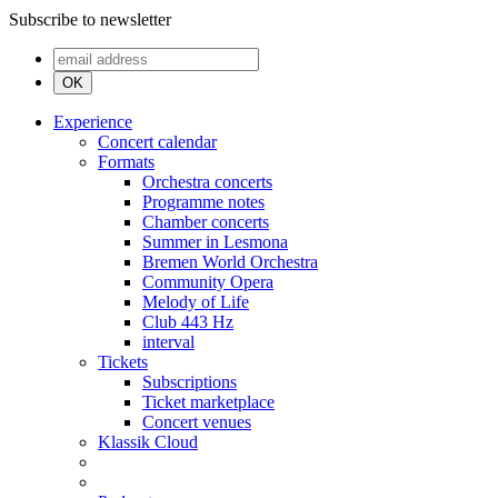
Subscribe to newsletter
OK
Experience
Concert calendar
Formats
Orchestra concerts
Programme notes
Chamber concerts
Summer in Lesmona
Bremen World Orchestra
Community Opera
Melody of Life
Club 443 Hz
interval
Tickets
Subscriptions
Ticket marketplace
Concert venues
Klassik Cloud