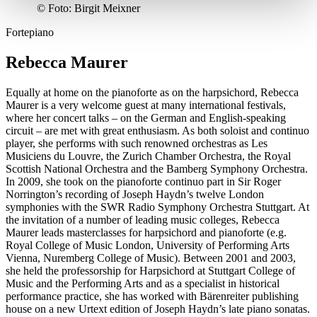
©
Foto: Birgit Meixner
Fortepiano
Rebecca Maurer
Equally at home on the pianoforte as on the harpsichord, Rebecca
Maurer is a very welcome guest at many international festivals,
where her concert talks – on the German and English-speaking
circuit – are met with great enthusiasm. As both soloist and continuo
player, she performs with such renowned orchestras as Les
Musiciens du Louvre, the Zurich Chamber Orchestra, the Royal
Scottish National Orchestra and the Bamberg Symphony Orchestra.
In 2009, she took on the pianoforte continuo part in Sir Roger
Norrington’s recording of Joseph Haydn’s twelve London
symphonies with the SWR Radio Symphony Orchestra Stuttgart. At
the invitation of a number of leading music colleges, Rebecca
Maurer leads masterclasses for harpsichord and pianoforte (e.g.
Royal College of Music London, University of Performing Arts
Vienna, Nuremberg College of Music). Between 2001 and 2003,
she held the professorship for Harpsichord at Stuttgart College of
Music and the Performing Arts and as a specialist in historical
performance practice, she has worked with Bärenreiter publishing
house on a new Urtext edition of Joseph Haydn’s late piano sonatas.