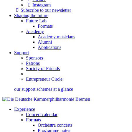
Instagram
Subscribe to our newsletter
Shaping the future
Future Lab
Formats
Academy
Academy musicians
Alumni
Applications
Support
Sponsors
Patrons
Society of Friends
Entrepreneur Circle
our support schemes at a glance
Experience
Concert calendar
Formats
Orchestra concerts
Programme notes