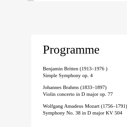
Programme
Benjamin Britten (1913–1976 )
Simple Symphony op. 4
Johannes Brahms (1833–1897)
Violin concerto in D major op. 77
Wolfgang Amadeus Mozart (1756–1791
Symphony No. 38 in D major KV 504