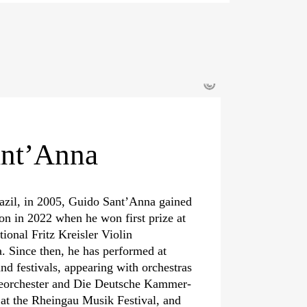
©
ant’Anna
azil, in 2005, Guido Sant’Anna gained
ion in 2022 when he won first prize at
tional Fritz Kreisler Violin
. Since then, he has performed at
and festivals, appearing with orchestras
nieorchester and Die Deutsche Kammer­
at the Rheingau Musik Festival, and