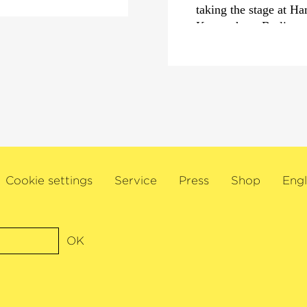
taking the stage at H
Konzerthaus Berlin
This season, Guido Sa
Jukka-Pekka Saraste 
Hanus and the Icelan
among others. In Germa
appearance atMunich’
Symphoniker in Brahm
Jaemin Han and Chief
debut at the Bregenz 
Cookie settings
Service
Press
Shop
Engl
Wiener Symphoniker.
In addition, Sant’Anna 
chamber musician and
OK
festivals, including 
Schleswig-Holstein Mu
are scheduled at Wigm
at the Brucknerhaus L