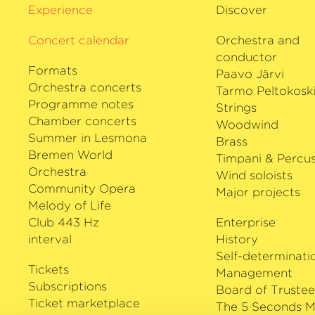
Experience
Discover
Concert calendar
Orchestra and
conductor
Formats
Paavo Järvi
Orchestra concerts
Tarmo Peltokosk
Programme notes
Strings
Chamber concerts
Woodwind
Summer in Lesmona
Brass
Bremen World
Timpani & Percus
Orchestra
Wind soloists
Community Opera
Major projects
Melody of Life
Club 443 Hz
Enterprise
interval
History
Self-determinati
Tickets
Management
Subscriptions
Board of Trustee
Ticket marketplace
The 5 Seconds M