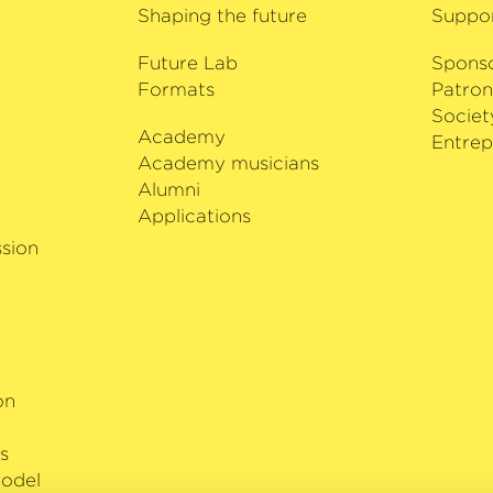
to 2028, he is a featur
Shaping the future
Suppo
programme in Potsdam.
Future Lab
achievements, Sant’An
Spons
Formats
Brazil’s ‘30 Under 30
Patron
violin by Giuseppe Gu
Societ
Academy
i
Entrep
Academy musicians
Alumni
Applications
sion
on
s
odel