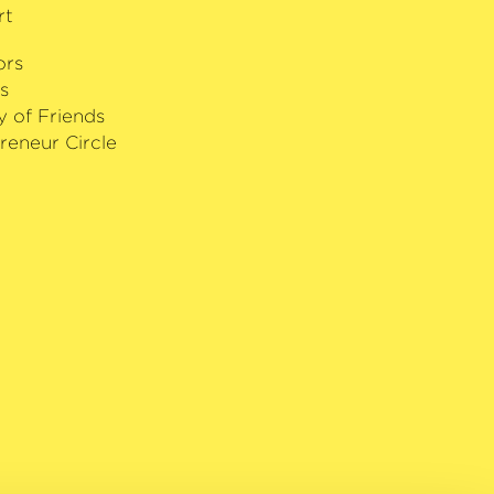
ed artist of the Debut in Nikolaisaal
rt
. In recognition of his numerous
na has been included in Forbes
ors
’ list. Sant’Anna performs on a 1737
s
arneri del Gesù.
y of Friends
reneur Circle