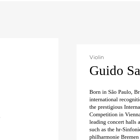
Violin
Guido S
Born in São Paulo, Br
international recognit
the prestigious Interna
Competition in Vienna
)
leading concert halls 
such as the hr-Sinfo
philharmonie Bremen 