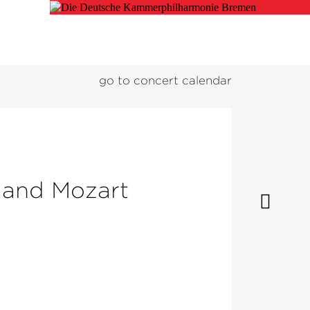
go to concert calendar
 and Mozart