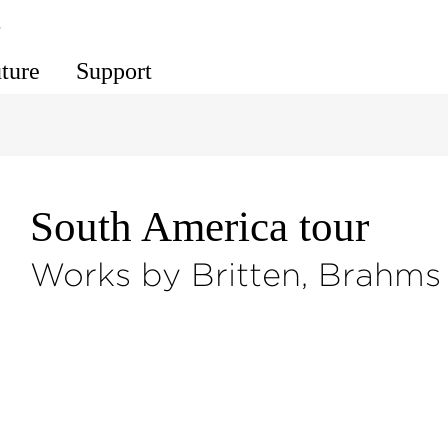
s
uture
Support
South America tour
Works by Britten, Brahms