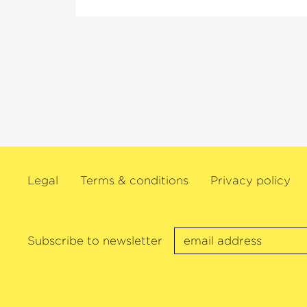
Legal
Terms & conditions
Privacy policy
Subscribe to newsletter