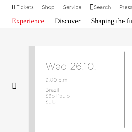
Tickets
Shop
Service
Search
Pres
Experience
Discover
Shaping the f
Wed 26.10.
9.00 p.m.
Brazil
São Paulo
Sala