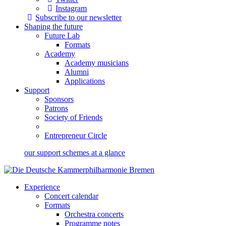
Instagram
Subscribe to our newsletter
Shaping the future
Future Lab
Formats
Academy
Academy musicians
Alumni
Applications
Support
Sponsors
Patrons
Society of Friends
Entrepreneur Circle
our support schemes at a glance
Experience
Concert calendar
Formats
Orchestra concerts
Programme notes