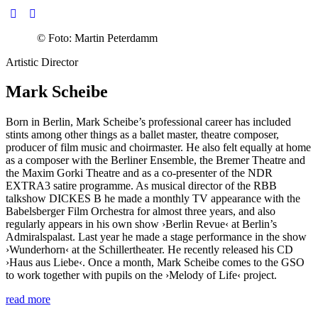
©
Foto: Martin Peterdamm
Artistic Director
Mark Scheibe
Born in Berlin, Mark Scheibe’s professional career has included
stints among other things as a ballet master, theatre composer,
producer of film music and choirmaster. He also felt equally at home
as a composer with the Berliner Ensemble, the Bremer Theatre and
the Maxim Gorki Theatre and as a co-presenter of the NDR
EXTRA3 satire programme. As musical director of the RBB
talkshow DICKES B he made a monthly TV appearance with the
Babelsberger Film Orchestra for almost three years, and also
regularly appears in his own show
›Berlin Revue‹
at Berlin’s
Admiralspalast. Last year he made a stage performance in the show
›Wunderhorn‹
at the Schillertheater. He recently released his CD
›Haus aus Liebe‹
. Once a month, Mark Scheibe comes to the GSO
to work together with pupils on the
›Melody of Life‹
project.
read more