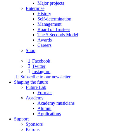
Major projects
Enterprise
History
Self-determination
Management
Board of Trustees
The 5 Seconds Model
Awards
Careers
Shop
Facebook
Twitter
Instagram
Subscribe to our newsletter
Shaping the future
Future Lab
Formats
Academy
Academy musicians
Alumni
Applications
Support
Sponsors
Patrons