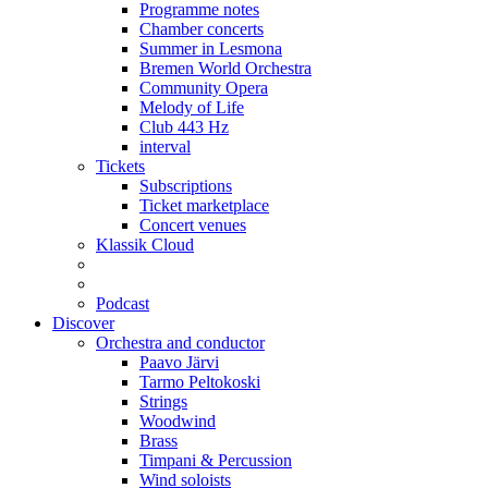
Programme notes
Chamber concerts
Summer in Lesmona
Bremen World Orchestra
Community Opera
Melody of Life
Club 443 Hz
interval
Tickets
Subscriptions
Ticket marketplace
Concert venues
Klassik Cloud
Podcast
Discover
Orchestra and conductor
Paavo Järvi
Tarmo Peltokoski
Strings
Woodwind
Brass
Timpani & Percussion
Wind soloists