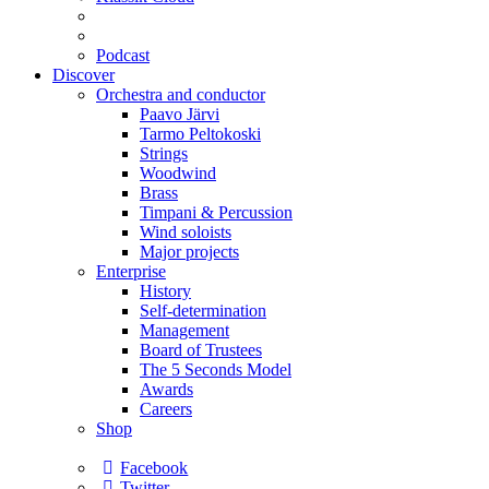
Podcast
Discover
Orchestra and conductor
Paavo Järvi
Tarmo Peltokoski
Strings
Woodwind
Brass
Timpani & Percussion
Wind soloists
Major projects
Enterprise
History
Self-determination
Management
Board of Trustees
The 5 Seconds Model
Awards
Careers
Shop
Facebook
Twitter