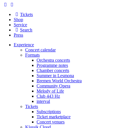
Tickets
Shop
Service
Search
Press
Experience
Concert calendar
Formats
Orchestra concerts
Programme notes
Chamber concerts
Summer in Lesmona
Bremen World Orchestra
Community Opera
Melody of Life
Club 443 Hz
interval
Tickets
Subscriptions
Ticket marketplace
Concert venues
Klassik Cloud