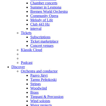
Chamber concerts
Summer in Lesmona
Bremen World Orchestra
Community Opera
Melody of Life
Club 443 Hz
interval
Tickets
Subscriptions
Ticket marketplace
Concert venues
Klassik Cloud
Podcast
Discover
Orchestra and conductor
Paavo Järvi
Tarmo Peltokoski
Strings
Woodwind
Brass
Timpani & Percussion
Wind soloists
Major projects