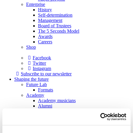
Enterprise
History
Self-determination
Management
Board of Trustees
The 5 Seconds Model
Awards
Careers
Shop
Facebook
Twitter
Instagram
Subscribe to our newsletter
Shaping the future
Future Lab
Formats
Academy
Academy musicians
Alumni
Applications
Support
Sponsors
Patrons
Society of Friends