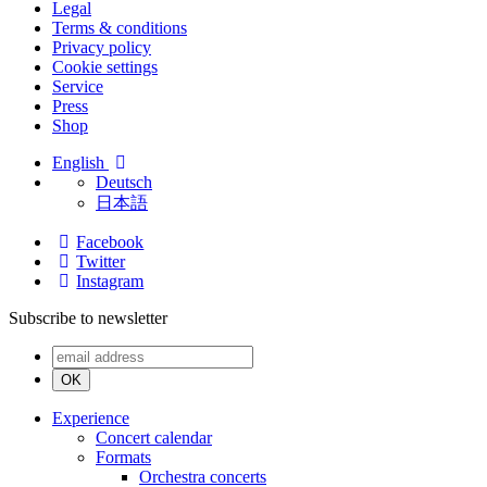
Legal
Terms & conditions
Privacy policy
Cookie settings
Service
Press
Shop
English
Deutsch
日本語
Facebook
Twitter
Instagram
Subscribe to newsletter
OK
Experience
Concert calendar
Formats
Orchestra concerts