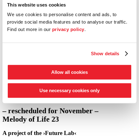
This website uses cookies
Entrepreneur Circle
We use cookies to personalise content and ads, to
our support schemes at a glance
provide social media features and to analyse our traffic.
Find out more in our
privacy policy
.
Tickets
Shop
Service
Search
Show details
Press
go to concert calendar
Allow all cookies
Fri 27.03.
7.30 p.m.
Bremen
Use necessary cookies only
·
Die ›Kammer-Philharmonie‹
·
Gesamtschule Bremen-Ost
– rescheduled for November –
Melody of Life 23
A project of the ›Future Lab‹