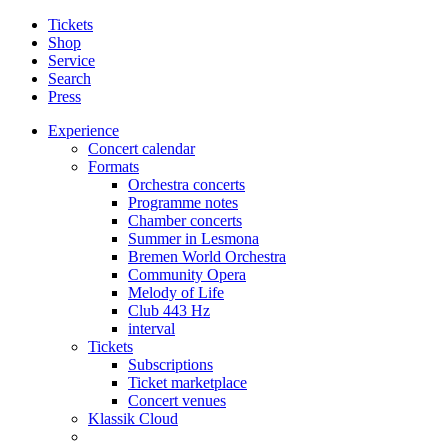
Tickets
Shop
Service
Search
Press
Experience
Concert calendar
Formats
Orchestra concerts
Programme notes
Chamber concerts
Summer in Lesmona
Bremen World Orchestra
Community Opera
Melody of Life
Club 443 Hz
interval
Tickets
Subscriptions
Ticket marketplace
Concert venues
Klassik Cloud