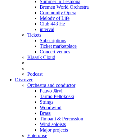
Summer in Lesmona
Bremen World Orchestra
Community Opera
Melody of Life
Club 443 Hz
interval
Tickets
Subscriptions
Ticket marketplace
Concert venues
Klassik Cloud
Podcast
Discover
Orchestra and conductor
Paavo Järvi
Tarmo Peltokoski
Strings
Woodwind
Brass
Timpani & Percussion
Wind soloists
Major projects
Enterprise