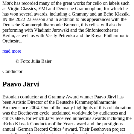
Mørk has recorded many of the great works for cello on labels such
as Virgin Classics, EMI and Deutsche Grammophon, for which he
has won several awards, including a Grammy and an Echo Klassik.
IN the 2022-23 season and in addition to his appearances with the
Deutsche Kammer­philharmonie Bremen, this cellist will also be
performing with Vladimir Jurowski and the Sinfonieorchester
Berlin, as well as with Vasily Petrenko and the Royal Philharmonic
Orchestra.
read more
©
Foto: Julia Baier
Conductor
Paavo Järvi
Estonian conductor and Grammy Award winner Paavo Järvi has
been Artistic Director of the Deutsche Kammer­philharmonie
Bremen since 2004. One of the many highlights of this collaboration
was the Beethoven cycle, acclaimed worldwide by audiences and
critics alike, for which Järvi received numerous awards including the
›Echo Klassik Conductor of the Year‹ award and the prestigious
annual
›German Record Critics‹
’ award. Their Beethoven project