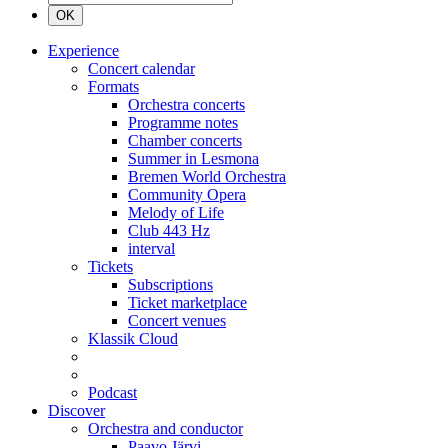
OK
Experience
Concert calendar
Formats
Orchestra concerts
Programme notes
Chamber concerts
Summer in Lesmona
Bremen World Orchestra
Community Opera
Melody of Life
Club 443 Hz
interval
Tickets
Subscriptions
Ticket marketplace
Concert venues
Klassik Cloud
Podcast
Discover
Orchestra and conductor
Paavo Järvi