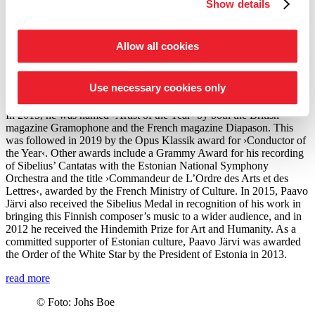
Artistic Director of the Estonian Festival Orchestra and the Pärnu
Show details
Music Festival. From the 2028/29 season, Järvi will take up the post
of Principal Conductor and Artistic Advisor to the London
Philharmonic Orchestra. He also regularly appears as a guest
Allow all cookies
conductor with leading orchestras such as the Royal Concertgebouw
Orchestra Amsterdam, the Berlin Philharmonic, the Staatskapelle
Dresden, the New York and Los Angeles Philharmonic, and the
Use necessary cookies only
Chicago Symphony Orchestra.
In 2015, he was named
›Artist of the Year‹
by both the British
magazine Gramophone and the French magazine Diapason. This
was followed in 2019 by the Opus Klassik award for
›Conductor of
the Year‹
. Other awards include a Grammy Award for his recording
of Sibelius’ Cantatas with the Estonian National Symphony
Orchestra and the title ›Commandeur de L’Ordre des Arts et des
Lettres‹, awarded by the French Ministry of Culture. In 2015, Paavo
Järvi also received the Sibelius Medal in recognition of his work in
bringing this Finnish composer’s music to a wider audience, and in
2012 he received the Hindemith Prize for Art and Humanity. As a
committed supporter of Estonian culture, Paavo Järvi was awarded
the Order of the White Star by the President of Estonia in 2013.
read more
©
Foto: Johs Boe