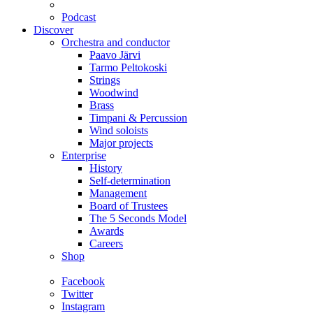
Podcast
Discover
Orchestra and conductor
Paavo Järvi
Tarmo Peltokoski
Strings
Woodwind
Brass
Timpani & Percussion
Wind soloists
Major projects
Enterprise
History
Self-determination
Management
Board of Trustees
The 5 Seconds Model
Awards
Careers
Shop
Facebook
Twitter
Instagram