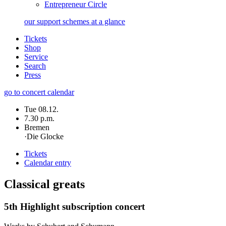
Entrepreneur Circle
our support schemes at a glance
Tickets
Shop
Service
Search
Press
go to concert calendar
Tue 08.12.
7.30 p.m.
Bremen
·
Die Glocke
Tickets
Calendar entry
Classical greats
5th Highlight subscription concert