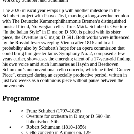
Works by Schubert and Schumann
The 2026 musical year wraps up with another milestone in the
Schubert project with Paavo Järvi, marking a long-overdue reunion
with The Deutsche Kammer­philharmonie Bremen’s distinguished
musical friend, Norwegian cellist Truls Mørk. Schubert’s Overture
“In the Italian Style” in D major, D 590, is paired with its sister
piece, the Overture in C major, D 591. Both works were influenced
by the Rossini fever sweeping Vienna after 1816 and in all
probability also by Schubert’s hope for an opera commission that
could bring him greater fame. Symphony No. 2, composed a few
years earlier, showcases the emerging talent of a 17-year-old finding
his own voice amid such luminaries as Haydn and Beethoven.
Schumann’s unconventional cello concerto, which he titled “Concert
Piece”, emerged during an especially productive period, written in
just two weeks as a continuous piece without pause between the
movements.
Programme
Franz Schubert (1797–1828)
Overture for orchestra in D major D 590 ›Im
italienischen Stil‹
Robert Schumann (1810–1856)
Cello concerto in A minor op. 129