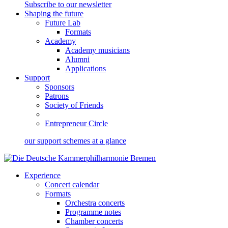
Subscribe to our newsletter
Shaping the future
Future Lab
Formats
Academy
Academy musicians
Alumni
Applications
Support
Sponsors
Patrons
Society of Friends
Entrepreneur Circle
our support schemes at a glance
Experience
Concert calendar
Formats
Orchestra concerts
Programme notes
Chamber concerts