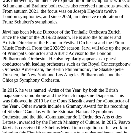
was followed by an intensive exploration of the symphonic works of
Schumann and Brahms; both cycles also received numerous awards.
From autumn 2021, the focus was on Joseph Haydn’s twelve
London symphonies, and since 2024, an intensive exploration of
Franz Schubert’s symphonies.
Järvi has been Music Director of the Tonhalle Orchestra Zurich
since the start of the 2019/20 season. He is also the founder and
Artistic Director of the Estonian Festival Orchestra and the Pärnu
Music Festival. From the 2028/29 season, Järvi will take up the post
of Principal Conductor and Artistic Advisor to the London
Philharmonic Orchestra. He also regularly appears as a guest
conductor with leading orchestras such as the Royal Concertgebouw
Orchestra Amsterdam, the Berlin Philharmonic, the Staatskapelle
Dresden, the New York and Los Angeles Philharmonic, and the
Chicago Symphony Orchestra.
In 2015, he was named
›Artist of the Year‹
by both the British
magazine Gramophone and the French magazine Diapason. This
was followed in 2019 by the Opus Klassik award for
›Conductor of
the Year‹
. Other awards include a Grammy Award for his recording
of Sibelius’ Cantatas with the Estonian National Symphony
Orchestra and the title ›Commandeur de L’Ordre des Arts et des
Lettres‹, awarded by the French Ministry of Culture. In 2015, Paavo
Järvi also received the Sibelius Medal in recognition of his work in
bringing this Finnish composer’s music to a wider audience, and in