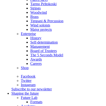
Tarmo Peltokoski
Strings
Woodwind
Brass
Timpani & Percussion
Wind soloists
Major projects
Enterprise
History
Self-determination
Management
Board of Trustees
The 5 Seconds Model
Awards
Careers
Shop
Facebook
Twitter
Instagram
Subscribe to our newsletter
Shaping the future
Future Lab
Formats