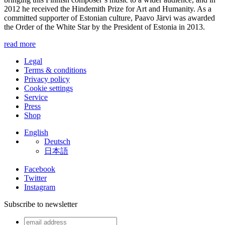
2012 he received the Hindemith Prize for Art and Humanity. As a
committed supporter of Estonian culture, Paavo Järvi was awarded
the Order of the White Star by the President of Estonia in 2013.
read more
Legal
Terms & conditions
Privacy policy
Cookie settings
Service
Press
Shop
English
Deutsch
日本語
Facebook
Twitter
Instagram
Subscribe to newsletter