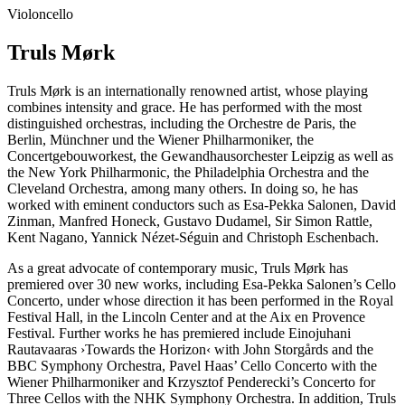
Violoncello
Truls Mørk
Truls Mørk is an internationally renowned artist, whose playing
combines intensity and grace. He has performed with the most
distinguished orchestras, including the Orchestre de Paris, the
Berlin, Münchner und the Wiener Philharmoniker, the
Concertgebouworkest, the Gewandhausorchester Leipzig as well as
the New York Philharmonic, the Philadelphia Orchestra and the
Cleveland Orchestra, among many others. In doing so, he has
worked with eminent conductors such as Esa-Pekka Salonen, David
Zinman, Manfred Honeck, Gustavo Dudamel, Sir Simon Rattle,
Kent Nagano, Yannick Nézet-Séguin and Christoph Eschenbach.
As a great advocate of contemporary music, Truls Mørk has
premiered over 30 new works, including Esa-Pekka Salonen’s Cello
Concerto, under whose direction it has been performed in the Royal
Festival Hall, in the Lincoln Center and at the Aix en Provence
Festival. Further works he has premiered include Einojuhani
Rautavaaras
›Towards the Horizon‹
with John Storgårds and the
BBC Symphony Orchestra, Pavel Haas’ Cello Concerto with the
Wiener Philharmoniker and Krzysztof Penderecki’s Concerto for
Three Cellos with the NHK Symphony Orchestra. In addition, Truls