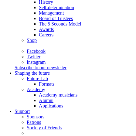
History
Self-determination
Management
Board of Trustees
The 5 Seconds Model
Awards
Careers
Shop
Facebook
Twitter
Instagram
Subscribe to our newsletter
Shaping the future
Future Lab
Formats
Academy
Academy musicians
Alumni
Applications
Support
Sponsors
Patrons
Society of Friends